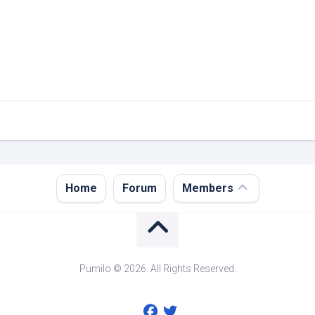
Register
Home
Forum
Members
Login
Forgot
Password?
Pumilo © 2026. All Rights Reserved.