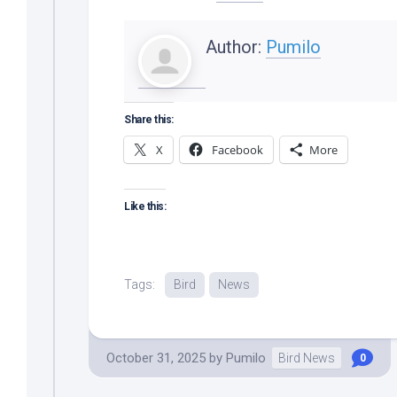
Author:
Pumilo
Share this:
X
Facebook
More
Like this:
Tags:
Bird
News
October 31, 2025
by
Pumilo
Bird News
0