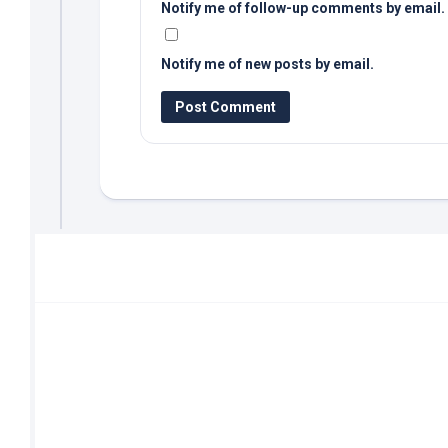
Notify me of follow-up comments by email.
Notify me of new posts by email.