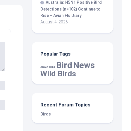
Australia: H5N1 Positive
Bird
Detections (n=102) Continue to
Rise – Avian Flu Diary
August 4, 2026
Popular Tags
Bird
News
auwo bird
Wild Birds
Recent Forum Topics
Birds