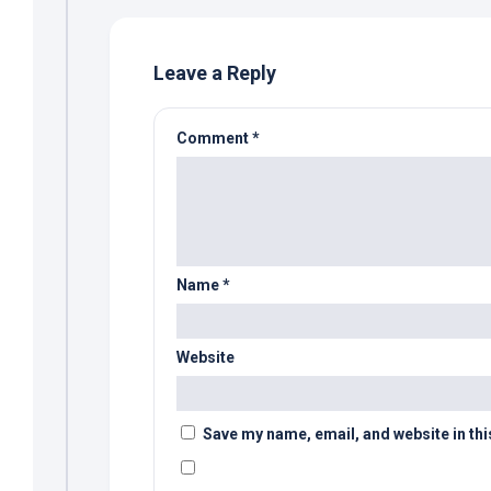
Leave a Reply
Comment
*
Name
*
Website
Save my name, email, and website in thi