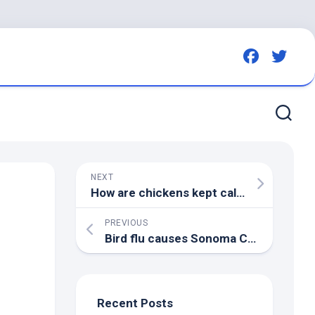
NEXT
How are chickens kept calm under new anti-
PREVIOUS
Bird
flu causes Sonoma County farm to euthanize 57,000 ducks | KTVU FOX 2
Recent Posts