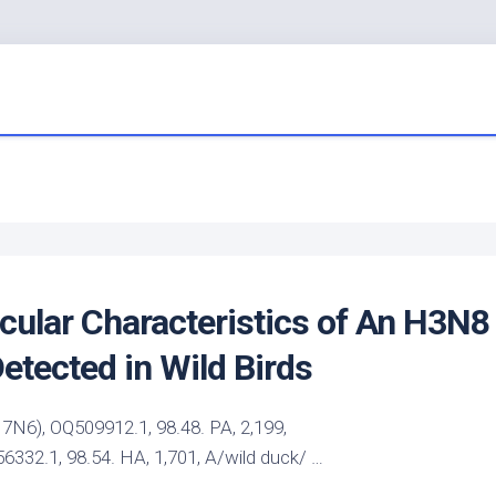
cular Characteristics of An H3N8
Detected in
Wild Birds
6), OQ509912.1, 98.48. PA, 2,199,
32.1, 98.54. HA, 1,701, A/wild duck/ …