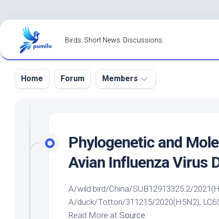
Skip
to
Birds. Short News. Discussions.
content
Home
Forum
Members
Register
Login
Phylogenetic and Mole
Forgot
Avian Influenza Virus 
Password?
A/
wild bird
/China/SUB12913325.2/2021(H7N
A/duck/Tottori/311215/2020(H5N2), LC6563
Read More at
Source
.