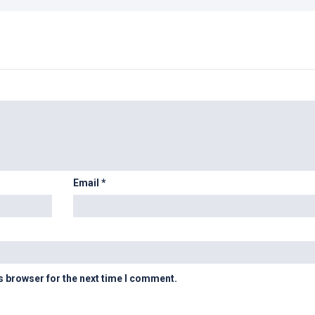
Email
*
s browser for the next time I comment.