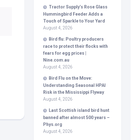
Tractor Supply’s Rose Glass
Hummingbird Feeder Adds a
Touch of Sparkle to Your Yard
August 4, 2026
Bird
flu: Poultry producers
race to protect their flocks with
fears for egg prices |
Nine.com.au
August 4, 2026
Bird
Flu on the Move:
Understanding Seasonal HPAI
Risk in the Mississippi Flyway
August 4, 2026
Last Scottish island
bird
hunt
banned after almost 500 years –
Phys.org
August 4, 2026