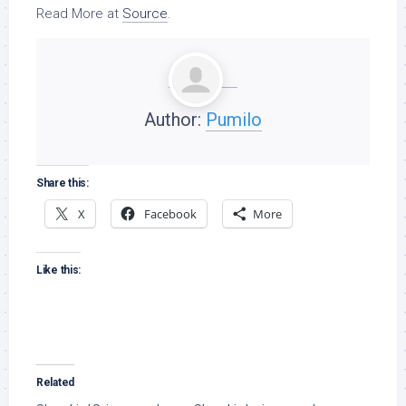
Read More at
Source
.
Author:
Pumilo
Share this:
X
Facebook
More
Like this:
Related