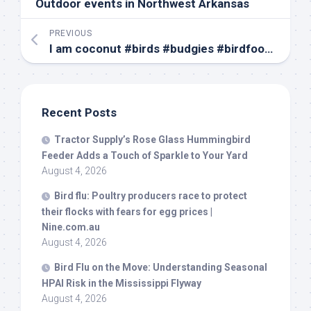
Outdoor events in Northwest Arkansas
PREVIOUS
I am coconut #
birds
#budgies #birdfood #parrot #budgie #parakeets #parakeet #coconut#canada
Recent Posts
Tractor Supply’s Rose Glass Hummingbird
Feeder Adds a Touch of Sparkle to Your Yard
August 4, 2026
Bird
flu: Poultry producers race to protect
their flocks with fears for egg prices |
Nine.com.au
August 4, 2026
Bird
Flu on the Move: Understanding Seasonal
HPAI Risk in the Mississippi Flyway
August 4, 2026