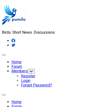
Skip
to
content
Birds. Short News. Discussions.
Expand
Menu
Home
Forum
Members
Toggle
Child
Register
Menu
Login
Forgot Password?
Expand
Menu
Home
Forum