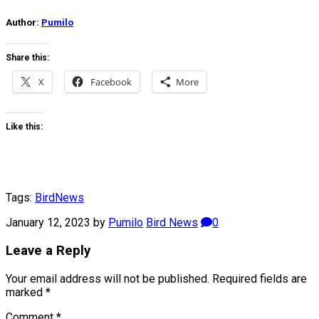
Author:
Pumilo
Share this:
X
Facebook
More
Like this:
Tags:
Bird
News
January 12, 2023
by
Pumilo
Bird News
0
Leave a Reply
Your email address will not be published.
Required fields are
marked
*
Comment
*