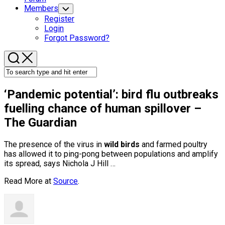
Members
Toggle
Child
Register
Menu
Login
Forgot Password?
‘Pandemic potential’:
bird
flu outbreaks
fuelling chance of human spillover –
The Guardian
The presence of the virus in
wild birds
and farmed poultry
has allowed it to ping-pong between populations and amplify
its spread, says Nichola J Hill …
Read More at
Source
.