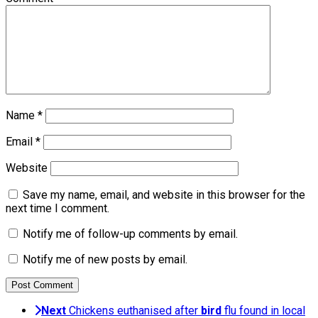
Name
*
Email
*
Website
Save my name, email, and website in this browser for the
next time I comment.
Notify me of follow-up comments by email.
Notify me of new posts by email.
Next
Chickens euthanised after
bird
flu found in local