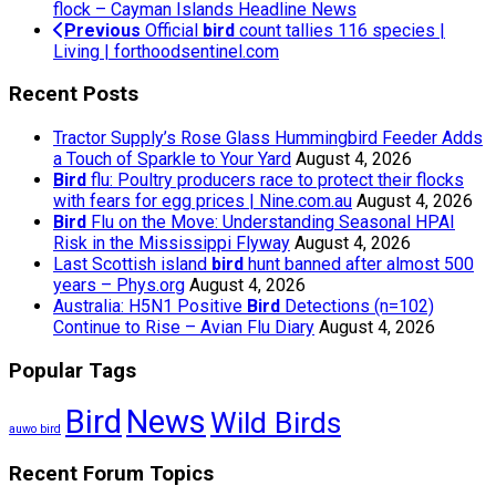
flock – Cayman Islands Headline News
Previous
Official
bird
count tallies 116 species |
Living | forthoodsentinel.com
Recent Posts
Tractor Supply’s Rose Glass Hummingbird Feeder Adds
a Touch of Sparkle to Your Yard
August 4, 2026
Bird
flu: Poultry producers race to protect their flocks
with fears for egg prices | Nine.com.au
August 4, 2026
Bird
Flu on the Move: Understanding Seasonal HPAI
Risk in the Mississippi Flyway
August 4, 2026
Last Scottish island
bird
hunt banned after almost 500
years – Phys.org
August 4, 2026
Australia: H5N1 Positive
Bird
Detections (n=102)
Continue to Rise – Avian Flu Diary
August 4, 2026
Popular Tags
Bird
News
Wild Birds
auwo bird
Recent Forum Topics