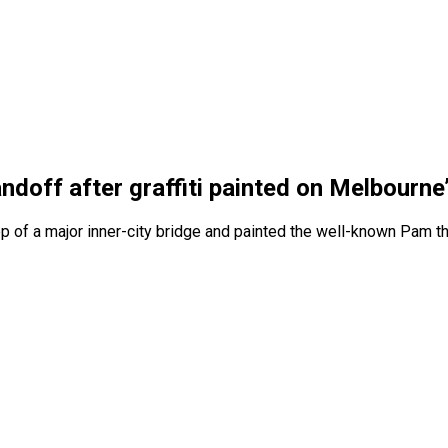
andoff after graffiti painted on Melbourn
op of a major inner-city bridge and painted the well-known Pam t