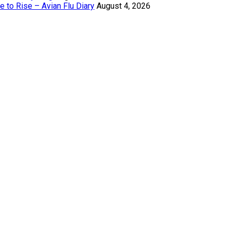
 to Rise – Avian Flu Diary
August 4, 2026