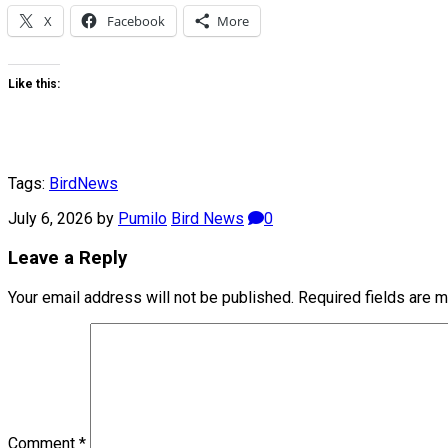
X
Facebook
More
Like this:
Tags:
Bird
News
July 6, 2026
by
Pumilo
Bird News
0
Leave a Reply
Your email address will not be published.
Required fields are 
Comment
*