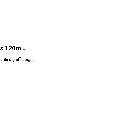
e’s 120m …
he
Bird
graffiti tag, …