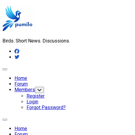
Skip
to
content
Birds. Short News. Discussions.
Expand
Menu
Home
Forum
Members
Toggle
Child
Register
Menu
Login
Forgot Password?
Expand
Menu
Home
Forum