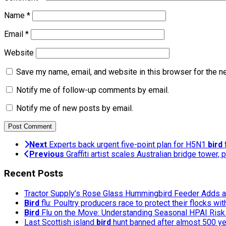
Name
*
Email
*
Website
Save my name, email, and website in this browser for the n
Notify me of follow-up comments by email.
Notify me of new posts by email.
Next
Experts back urgent five-point plan for H5N1
bird
f
Previous
Graffiti artist scales Australian bridge tower, 
Recent Posts
Tractor Supply’s Rose Glass Hummingbird Feeder Adds a 
Bird
flu: Poultry producers race to protect their flocks wi
Bird
Flu on the Move: Understanding Seasonal HPAI Risk 
Last Scottish island
bird
hunt banned after almost 500 y