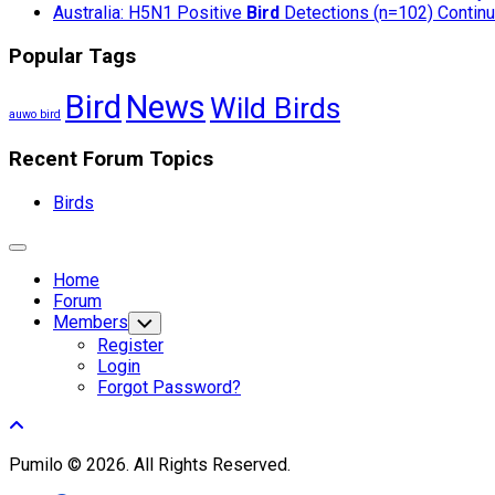
Australia: H5N1 Positive
Bird
Detections (n=102) Continue
Popular Tags
Bird
News
Wild Birds
auwo bird
Recent Forum Topics
Birds
Expand
Menu
Home
Forum
Members
Toggle
Child
Register
Menu
Login
Forgot Password?
Pumilo © 2026. All Rights Reserved.