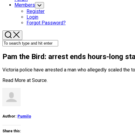
Members
Toggle
Child
Register
Menu
Login
Forgot Password?
Pam the
Bird
: arrest ends hours-long st
Victoria police have arrested a man who allegedly scaled the t
Read More at
Source
.
Author:
Pumilo
Share this: