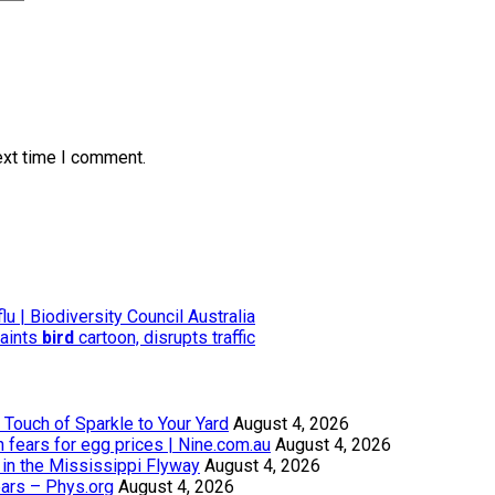
ext time I comment.
lu | Biodiversity Council Australia
paints
bird
cartoon, disrupts traffic
Touch of Sparkle to Your Yard
August 4, 2026
th fears for egg prices | Nine.com.au
August 4, 2026
in the Mississippi Flyway
August 4, 2026
ears – Phys.org
August 4, 2026