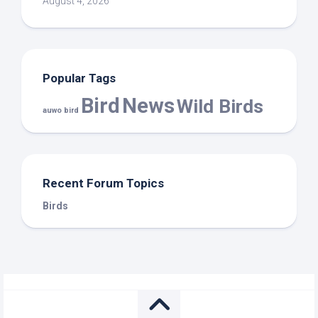
August 4, 2026
Popular Tags
Bird
News
Wild Birds
auwo bird
Recent Forum Topics
Birds