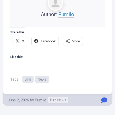
Author:
Pumilo
Share this:
X
Facebook
More
Like this:
Tags:
Bird
News
June 2, 2026
by
Pumilo
Bird News
0