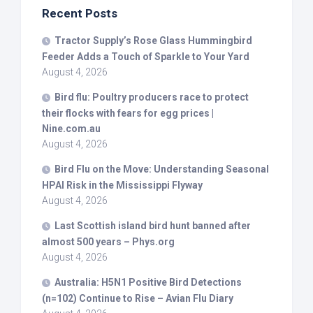
Recent Posts
Tractor Supply’s Rose Glass Hummingbird
Feeder Adds a Touch of Sparkle to Your Yard
August 4, 2026
Bird
flu: Poultry producers race to protect
their flocks with fears for egg prices |
Nine.com.au
August 4, 2026
Bird
Flu on the Move: Understanding Seasonal
HPAI Risk in the Mississippi Flyway
August 4, 2026
Last Scottish island
bird
hunt banned after
almost 500 years – Phys.org
August 4, 2026
Australia: H5N1 Positive
Bird
Detections
(n=102) Continue to Rise – Avian Flu Diary