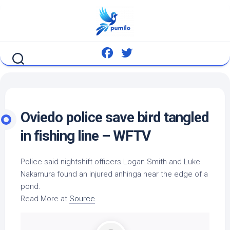
Skip
to
content
Oviedo police save
bird
tangled
in fishing line – WFTV
Police said nightshift officers Logan Smith and Luke
Nakamura found an injured anhinga near the edge of a
pond.
Read More at
Source
.