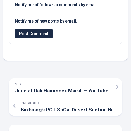
Notify me of follow-up comments by email.
Notify me of new posts by email.
NEXT
June at Oak Hammock Marsh – YouTube
PREVIOUS
Birdsong’s PCT SoCal Desert Section
Bird
Repor