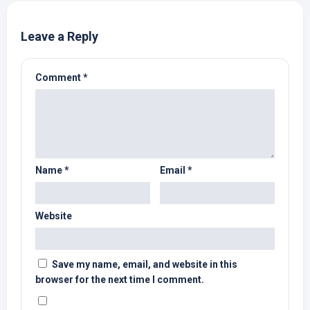
Leave a Reply
Comment
*
Name
*
Email
*
Website
Save my name, email, and website in this
browser for the next time I comment.