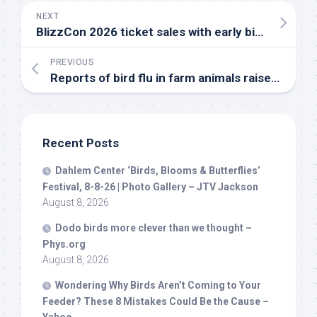
NEXT
BlizzCon 2026 ticket sales with early
bird
pricing 
PREVIOUS
Reports of
bird
flu in farm animals raise concerns about the virus | The Transmission
Recent Posts
Dahlem Center ‘
Birds
, Blooms & Butterflies’
Festival, 8-8-26 | Photo Gallery – JTV Jackson
August 8, 2026
Dodo
birds
more clever than we thought –
Phys.org
August 8, 2026
Wondering Why
Birds
Aren’t Coming to Your
Feeder? These 8 Mistakes Could Be the Cause –