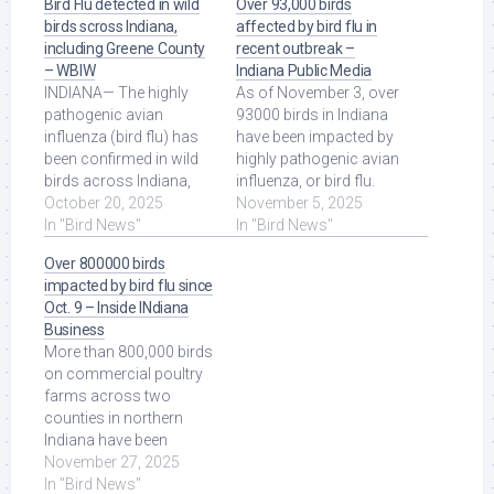
Bird Flu detected in wild
Over 93,000 birds
birds scross Indiana,
affected by bird flu in
including Greene County
recent outbreak –
– WBIW
Indiana Public Media
INDIANA— The highly
As of November 3, over
pathogenic avian
93000 birds in Indiana
influenza (bird flu) has
have been impacted by
been confirmed in wild
highly pathogenic avian
birds across Indiana,
influenza, or bird flu.
including Greene
October 20, 2025
Read More at Source.
November 5, 2025
County, ... Read More at
In "Bird News"
In "Bird News"
Source.
Over 800000 birds
impacted by bird flu since
Oct. 9 – Inside INdiana
Business
More than 800,000 birds
on commercial poultry
farms across two
counties in northern
Indiana have been
depopulated due to the
November 27, 2025
bird flu virus since ...
In "Bird News"