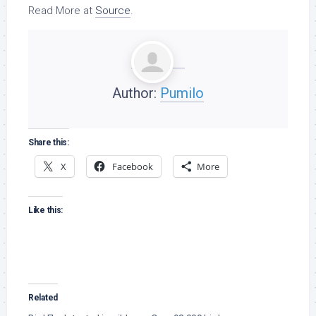
Read More at
Source
.
Author:
Pumilo
Share this:
X
Facebook
More
Like this:
Related