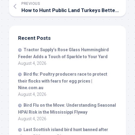
PREVIOUS
How to Hunt Public Land Turkeys Better Than the Competition | Outdoor Life
Recent Posts
Tractor Supply’s Rose Glass Hummingbird
Feeder Adds a Touch of Sparkle to Your Yard
August 4, 2026
Bird
flu: Poultry producers race to protect
their flocks with fears for egg prices |
Nine.com.au
August 4, 2026
Bird
Flu on the Move: Understanding Seasonal
HPAI Risk in the Mississippi Flyway
August 4, 2026
Last Scottish island
bird
hunt banned after