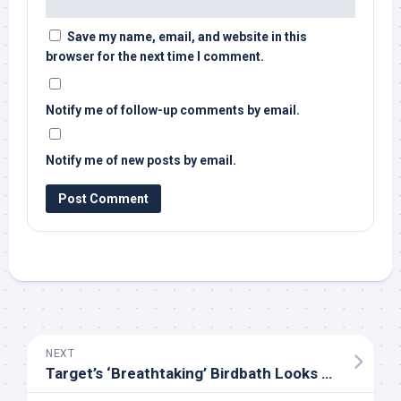
Save my name, email, and website in this
browser for the next time I comment.
Notify me of follow-up comments by email.
Notify me of new posts by email.
NEXT
Target’s ‘Breathtaking’ Birdbath Looks Way More Expensive Than It Actually Is – PetHelpful