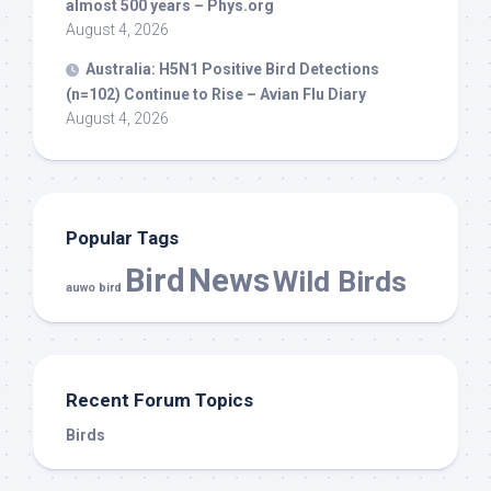
almost 500 years – Phys.org
August 4, 2026
Australia: H5N1 Positive
Bird
Detections
(n=102) Continue to Rise – Avian Flu Diary
August 4, 2026
Popular Tags
Bird
News
Wild Birds
auwo bird
Recent Forum Topics
Birds