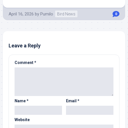
April 16, 2026
by
Pumilo
Bird News
0
Leave a Reply
Comment
*
Name
*
Email
*
Website