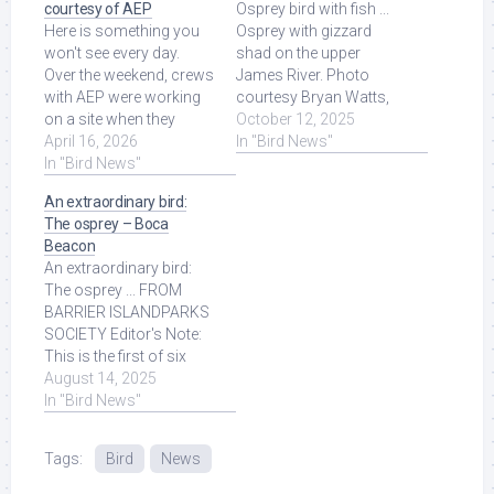
courtesy of AEP
Osprey bird with fish ...
Here is something you
Osprey with gizzard
won't see every day.
shad on the upper
Over the weekend, crews
James River. Photo
with AEP were working
courtesy Bryan Watts,
on a site when they
Virginia Mercury. As
October 12, 2025
found an osprey bird's
April 16, 2026
featured on. Read More
In "Bird News"
nest on top of ... Read
In "Bird News"
at Source.
More at Source.
An extraordinary bird:
The osprey – Boca
Beacon
An extraordinary bird:
The osprey ... FROM
BARRIER ISLANDPARKS
SOCIETY Editor's Note:
This is the first of six
weekly wildlife articles
August 14, 2025
submitted by the ... Read
In "Bird News"
More at Source.
Tags:
Bird
News