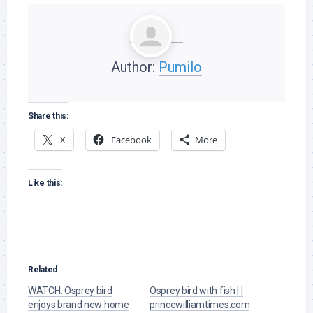
Author:
Pumilo
Share this:
X
Facebook
More
Like this:
Related
WATCH: Osprey bird
Osprey bird with fish | |
enjoys brand new home
princewilliamtimes.com