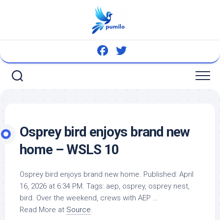
Skip
to
content
Osprey
bird
enjoys brand new
home – WSLS 10
Osprey
bird
enjoys brand new home. Published: April
16, 2026 at 6:34 PM. Tags: aep, osprey, osprey nest,
bird
. Over the weekend, crews with AEP …
Read More at
Source
.