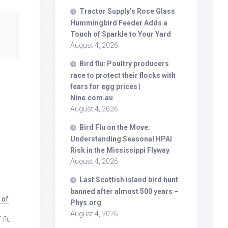
Tractor Supply’s Rose Glass
Hummingbird Feeder Adds a
Touch of Sparkle to Your Yard
August 4, 2026
Bird
flu: Poultry producers
race to protect their flocks with
fears for egg prices |
Nine.com.au
August 4, 2026
Bird
Flu on the Move:
Understanding Seasonal HPAI
Risk in the Mississippi Flyway
August 4, 2026
Last Scottish island
bird
hunt
banned after almost 500 years –
 of
Phys.org
August 4, 2026
 flu