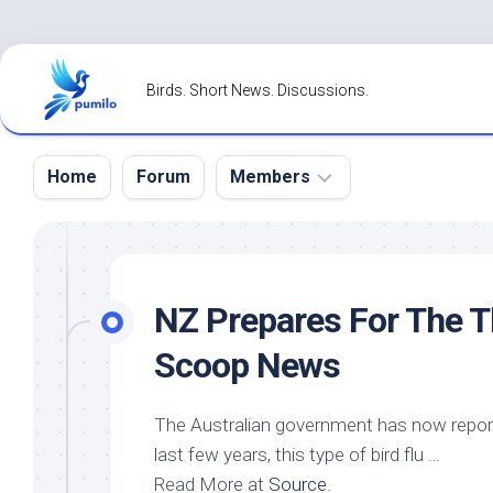
Skip
to
Birds. Short News. Discussions.
content
Home
Forum
Members
Register
Login
NZ Prepares For The T
Forgot
Scoop News
Password?
The Australian government has now reporte
last few years, this type of bird flu …
Read More at
Source
.