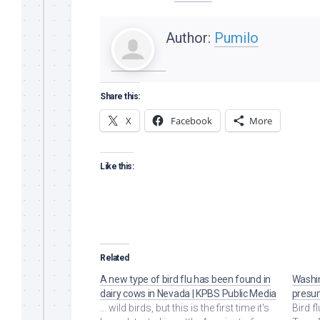
Author:
Pumilo
Share this:
X
Facebook
More
Like this:
Related
A new type of bird flu has been found in
Washin
dairy cows in Nevada | KPBS Public Media
presum
... wild birds, but this is the first time it's
Bird f