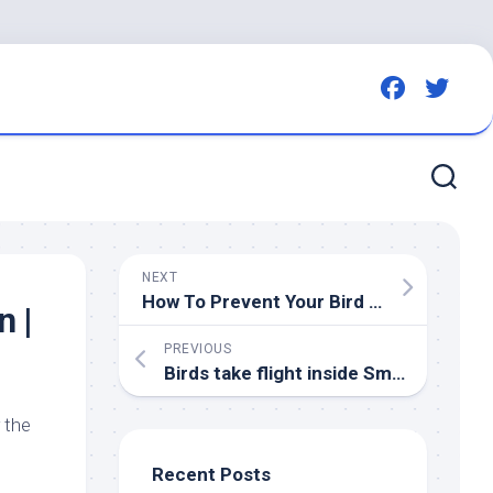
NEXT
How To Prevent Your
Bird
Bath From Getting Too Hot For
n |
PREVIOUS
Birds
take flight inside Smoothie King Center – YouTube
r the
Recent Posts