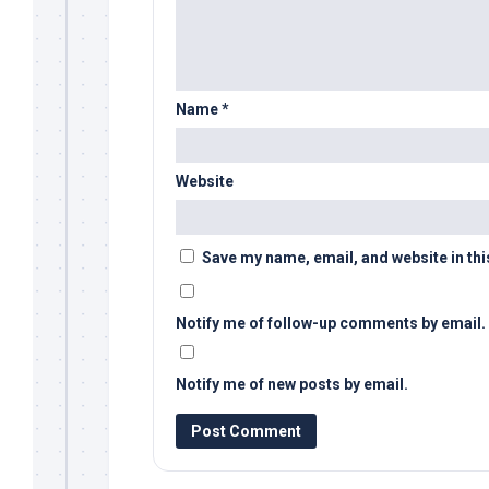
Name
*
Website
Save my name, email, and website in thi
Notify me of follow-up comments by email.
Notify me of new posts by email.