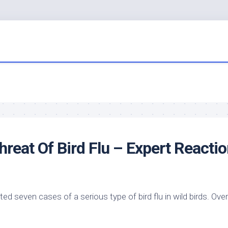
hreat Of
Bird
Flu – Expert Reactio
d seven cases of a serious type of bird flu in
wild birds
. Ove