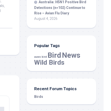
,
Australia: H5N1 Positive
Bird
als,
Detections (n=102) Continue to
t
Rise – Avian Flu Diary
August 4, 2026
Popular Tags
Bird
News
auwo bird
Wild Birds
Recent Forum Topics
Birds