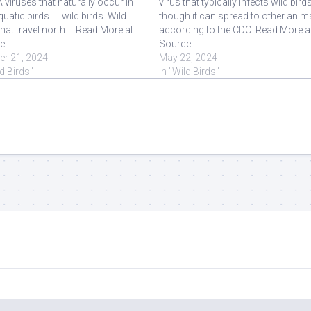
 viruses that naturally occur in
virus that typically infects wild birds
uatic birds. ... wild birds. Wild
though it can spread to other anim
that travel north ... Read More at
according to the CDC. Read More a
e.
Source.
er 21, 2024
May 22, 2024
ld Birds"
In "Wild Birds"