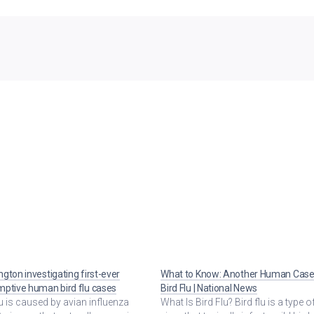
gton investigating first-ever
What to Know: Another Human Case
ptive human bird flu cases
Bird Flu | National News
lu is caused by avian influenza
What Is Bird Flu? Bird flu is a type of