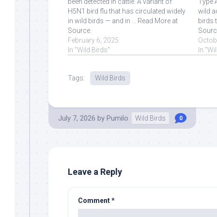
been detected in cattle. A variant of
Type A
H5N1 bird flu that has circulated widely
wild aq
in wild birds — and in ... Read More at
birds 
Source.
Sourc
February 6, 2025
Octob
In "Wild Birds"
In "Wi
Tags:
Wild Birds
July 7, 2026
by
Pumilo
Wild Birds
0
Leave a Reply
Comment
*