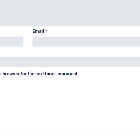
Email
*
s browser for the next time I comment.