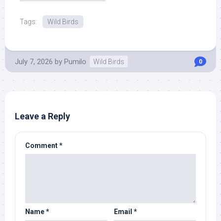
Tags:
Wild Birds
July 7, 2026
by
Pumilo
Wild Birds
0
Leave a Reply
Comment
*
Name
*
Email
*