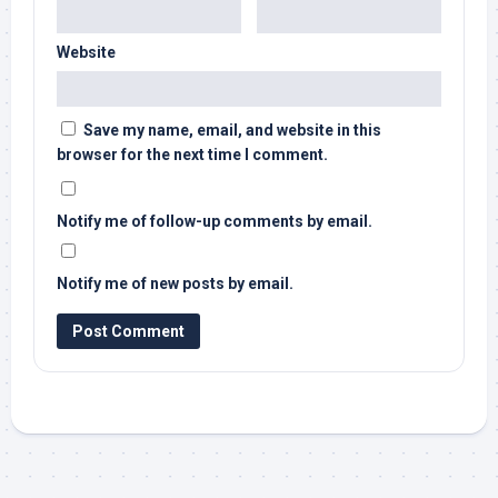
Website
Save my name, email, and website in this
browser for the next time I comment.
Notify me of follow-up comments by email.
Notify me of new posts by email.