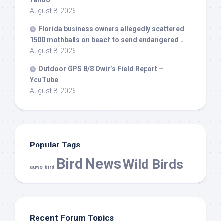
Yahoo
August 8, 2026
Florida business owners allegedly scattered
1500 mothballs on beach to send endangered …
August 8, 2026
Outdoor GPS 8/8 Owin’s Field Report –
YouTube
August 8, 2026
Popular Tags
Bird
News
Wild Birds
auwo bird
Recent Forum Topics