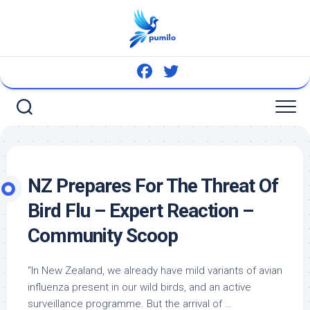
Skip
to
content
NZ Prepares For The Threat Of
Bird
Flu – Expert Reaction –
Community Scoop
“In New Zealand, we already have mild variants of avian
influenza present in our
wild birds
, and an active
surveillance programme. But the arrival of …