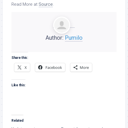
Read More at
Source
.
Author:
Pumilo
Share this:
X
Facebook
More
Like this:
Related