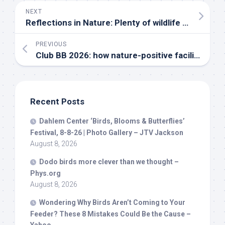
NEXT
Reflections in Nature: Plenty of
wildlife
takes advantage of others in nature
PREVIOUS
Club BB 2026: how nature-positive facilities management can unlock incredible gains for biodiversity
Recent Posts
Dahlem Center ‘
Birds
, Blooms & Butterflies’
Festival, 8-8-26 | Photo Gallery – JTV Jackson
August 8, 2026
Dodo
birds
more clever than we thought –
Phys.org
August 8, 2026
Wondering Why
Birds
Aren’t Coming to Your
Feeder? These 8 Mistakes Could Be the Cause –