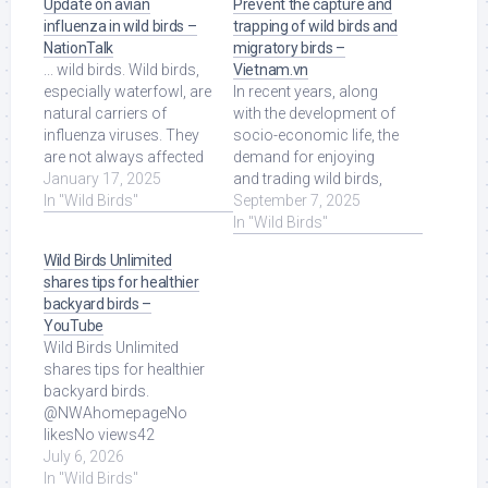
Update on avian
Prevent the capture and
influenza in wild birds –
trapping of wild birds and
NationTalk
migratory birds –
... wild birds. Wild birds,
Vietnam.vn
especially waterfowl, are
In recent years, along
natural carriers of
with the development of
influenza viruses. They
socio-economic life, the
are not always affected
demand for enjoying
by the disease, […] Read
January 17, 2025
and trading wild birds,
More at Source.
In "Wild Birds"
especially migratory
September 7, 2025
birds, ... Read More at
In "Wild Birds"
Source.
Wild Birds Unlimited
shares tips for healthier
backyard birds –
YouTube
Wild Birds Unlimited
shares tips for healthier
backyard birds.
@NWAhomepageNo
likesNo views42
seconds ago more.
July 6, 2026
Read More at Source.
In "Wild Birds"