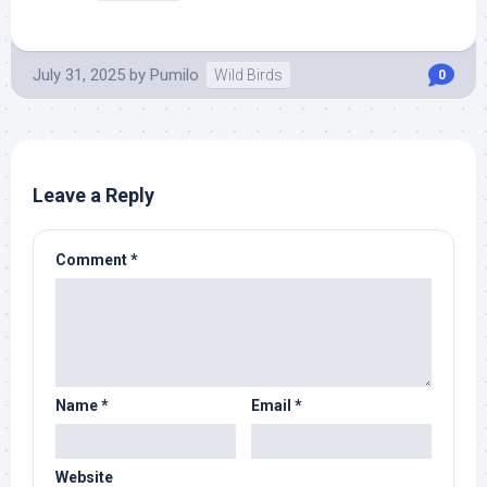
July 31, 2025
by
Pumilo
Wild Birds
0
Leave a Reply
Comment
*
Name
*
Email
*
Website