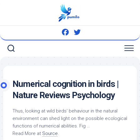
Skip
to
content
Numerical cognition in
birds
|
Nature Reviews Psychology
Thus, looking at
wild birds
‘ behaviour in the natural
environment can shed light on the possible ecological
functions of numerical abilities. Fig …
Read More at
Source
.