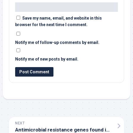
Save my name, email, and website in this
browser for the next time I comment.
Notify me of follow-up comments by email.
Notify me of new posts by email.
NEXT
Antimicrobial resistance genes found in 92% of
bi