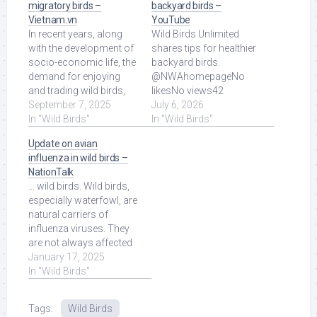
migratory birds –
backyard birds –
Vietnam.vn
YouTube
In recent years, along
Wild Birds Unlimited
with the development of
shares tips for healthier
socio-economic life, the
backyard birds.
demand for enjoying
@NWAhomepageNo
and trading wild birds,
likesNo views42
especially migratory
September 7, 2025
seconds ago more.
July 6, 2026
birds, ... Read More at
In "Wild Birds"
Read More at Source.
In "Wild Birds"
Source.
Update on avian
influenza in wild birds –
NationTalk
... wild birds. Wild birds,
especially waterfowl, are
natural carriers of
influenza viruses. They
are not always affected
by the disease, […] Read
January 17, 2025
More at Source.
In "Wild Birds"
Tags:
Wild Birds