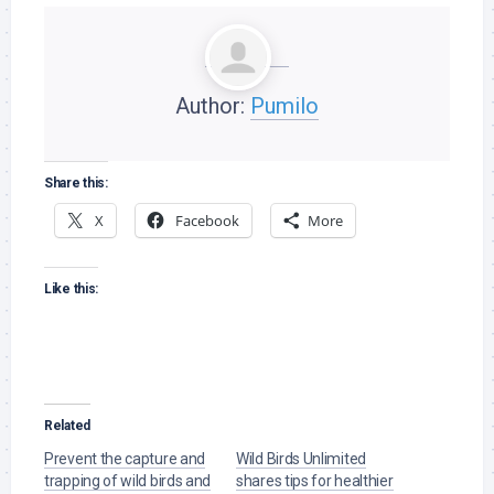
Author:
Pumilo
Share this:
X
Facebook
More
Like this:
Related
Prevent the capture and
Wild Birds Unlimited
trapping of wild birds and
shares tips for healthier