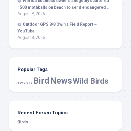
Florida business owners allegedly scattered
1500 mothballs on beach to send endangered …
August 8, 2026
Outdoor GPS 8/8 Owin’s Field Report –
YouTube
August 8, 2026
Popular Tags
Bird
News
Wild Birds
auwo bird
Recent Forum Topics
Birds