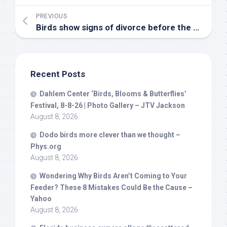
PREVIOUS
Birds
show signs of divorce before the breeding season – Earth.com
Recent Posts
Dahlem Center ‘
Birds
, Blooms & Butterflies’
Festival, 8-8-26 | Photo Gallery – JTV Jackson
August 8, 2026
Dodo
birds
more clever than we thought –
Phys.org
August 8, 2026
Wondering Why
Birds
Aren’t Coming to Your
Feeder? These 8 Mistakes Could Be the Cause –
Yahoo
August 8, 2026