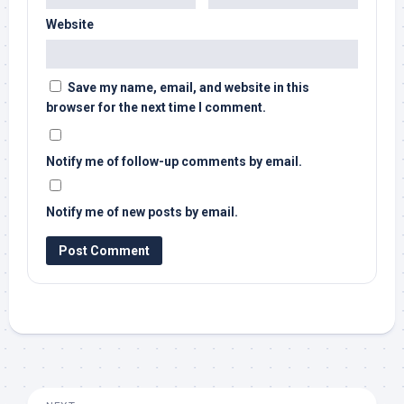
Website
Save my name, email, and website in this
browser for the next time I comment.
Notify me of follow-up comments by email.
Notify me of new posts by email.