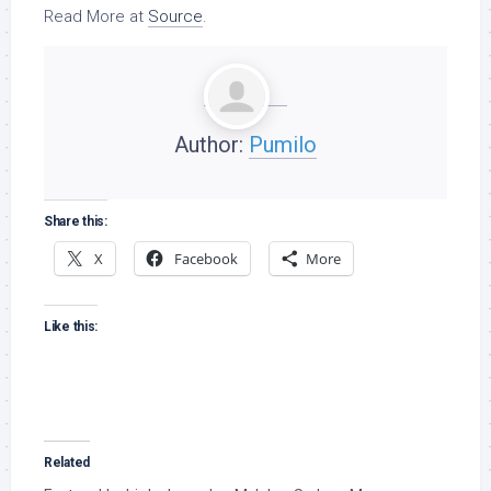
Read More at
Source
.
Author:
Pumilo
Share this:
X
Facebook
More
Like this:
Related