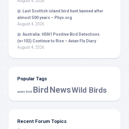
August 4, 2026
Last Scottish island
bird
hunt banned after
almost 500 years – Phys.org
August 4, 2026
Australia: H5N1 Positive
Bird
Detections
(n=102) Continue to Rise – Avian Flu Diary
August 4, 2026
Popular Tags
Bird
News
Wild Birds
auwo bird
Recent Forum Topics