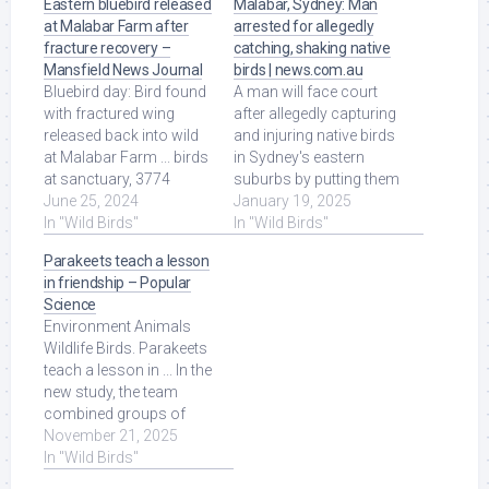
Eastern bluebird released
Malabar, Sydney: Man
at Malabar Farm after
arrested for allegedly
fracture recovery –
catching, shaking native
Mansfield News Journal
birds | news.com.au
Bluebird day: Bird found
A man will face court
with fractured wing
after allegedly capturing
released back into wild
and injuring native birds
at Malabar Farm ... birds
in Sydney's eastern
at sanctuary, 3774
suburbs by putting them
Orweiler Road, said
June 25, 2024
in a suitcase and
January 19, 2025
Friday. More ... Read
In "Wild Birds"
shaking ... Read More at
In "Wild Birds"
More at Source.
Source.
Parakeets teach a lesson
in friendship – Popular
Science
Environment Animals
Wildlife Birds. Parakeets
teach a lesson in ... In the
new study, the team
combined groups of
wild-caught parakeets in
November 21, 2025
a large ... Read More at
In "Wild Birds"
Source.