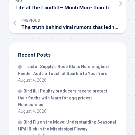
NEXT
Life at the Landfill – Much More than Trash | Ellington – Connection Newspapers
PREVIOUS
The truth behind viral rumors that led to Trump’s migrant
Recent Posts
Tractor Supply’s Rose Glass Hummingbird
Feeder Adds a Touch of Sparkle to Your Yard
August 4, 2026
Bird
flu: Poultry producers race to protect
their flocks with fears for egg prices |
Nine.com.au
August 4, 2026
Bird
Flu on the Move: Understanding Seasonal
HPAI Risk in the Mississippi Flyway