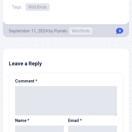
Tags:
Wild Birds
September 11, 2024
by
Pumilo
Wild Birds
0
Leave a Reply
Comment
*
Name
*
Email
*