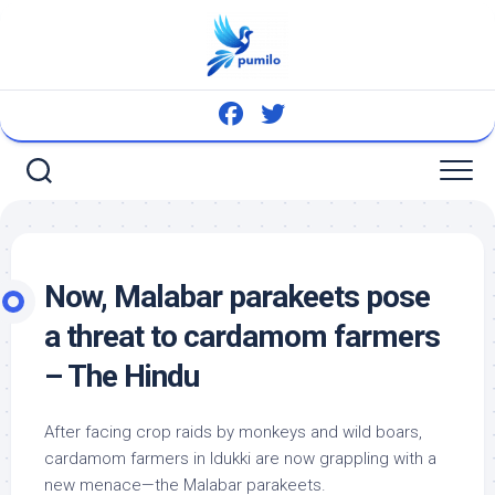
Skip
to
content
Now, Malabar parakeets pose
a threat to cardamom farmers
– The Hindu
After facing crop raids by monkeys and
wild
boars,
cardamom farmers in Idukki are now grappling with a
new menace—the Malabar parakeets.