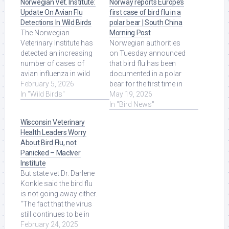
Norwegian Vet. Institute:
Norway reports Europe’s
Update On Avian Flu
first case of bird flu in a
Detections In Wild Birds
polar bear | South China
The Norwegian
Morning Post
Veterinary Institute has
Norwegian authorities
detected an increasing
on Tuesday announced
number of cases of
that bird flu has been
avian influenza in wild
documented in a polar
birds, especially swans,
February 5, 2026
bear for the first time in
since mid-November ...
In "Wild Birds"
Europe, in the Svalbard
May 19, 2026
Read More at Source.
region in ... Read More at
In "Bird News"
Source.
Wisconsin Veterinary
Health Leaders Worry
About Bird Flu, not
Panicked – MacIver
Institute
But state vet Dr. Darlene
Konkle said the bird flu
is not going away either.
“The fact that the virus
still continues to be in
wild birds, and ... Read
February 24, 2025