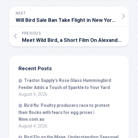
NEXT
Will
Bird
Sale Ban Take Flight in New York? – THE CITY – NYC News
PREVIOUS
Meet
Wild Bird
, a Short Film On Alexander McQueen & Isabella Blow – Our Culture Mag
Recent Posts
Tractor Supply’s Rose Glass Hummingbird
Feeder Adds a Touch of Sparkle to Your Yard
August 4, 2026
Bird
flu: Poultry producers race to protect
their flocks with fears for egg prices |
Nine.com.au
August 4, 2026
Bird
Flu on the Move: Understanding Seasonal