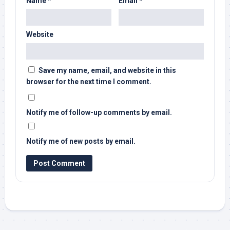
Name
*
Email
*
Website
Save my name, email, and website in this
browser for the next time I comment.
Notify me of follow-up comments by email.
Notify me of new posts by email.