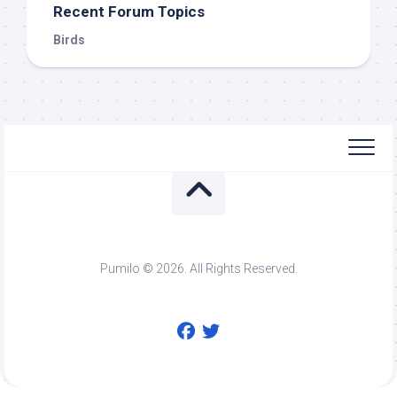
Recent Forum Topics
Birds
Pumilo © 2026. All Rights Reserved.