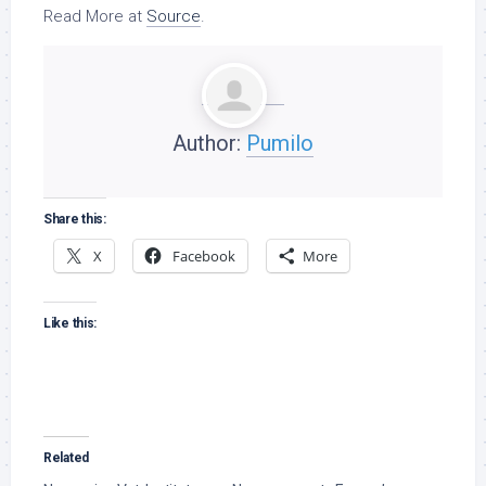
Read More at
Source
.
Author:
Pumilo
Share this:
X
Facebook
More
Like this:
Related