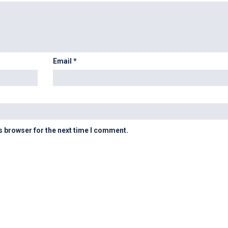
Email
*
s browser for the next time I comment.