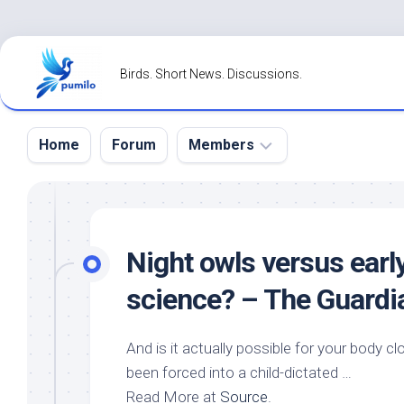
Skip
to
Birds. Short News. Discussions.
content
Home
Forum
Members
Register
Login
Night owls versus earl
Forgot
science? – The Guardi
Password?
And is it actually possible for your body cl
been forced into a child-dictated …
Read More at
Source
.