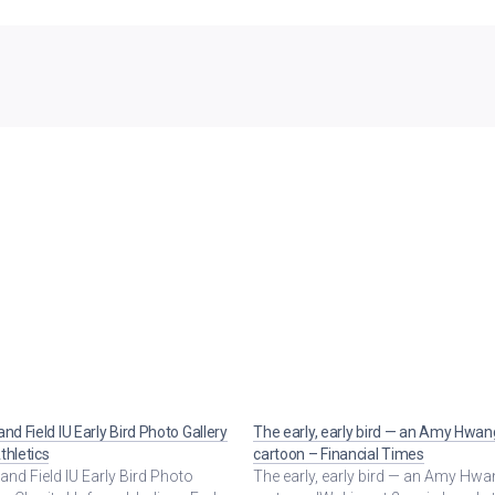
and Field IU Early Bird Photo Gallery
The early, early bird — an Amy Hwan
thletics
cartoon – Financial Times
and Field IU Early Bird Photo
The early, early bird — an Amy Hw