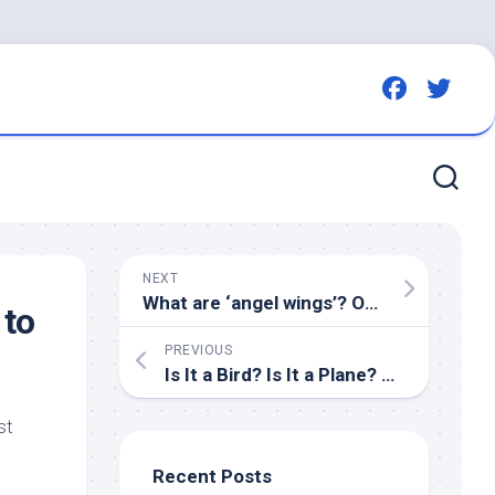
NEXT
What are ‘angel wings’? One of many reasons Ontario residents are warned not to feed
 to
PREVIOUS
Is It a
Bird
? Is It a Plane? No, It’s ‘Super Nature’! – The Hollywood Reporter
st
Recent Posts