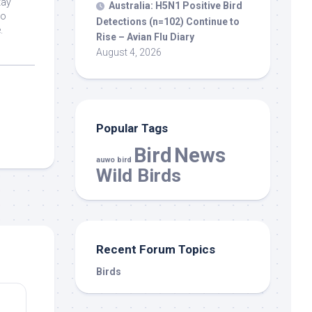
tay
Australia: H5N1 Positive
Bird
ho
Detections (n=102) Continue to
.
Rise – Avian Flu Diary
August 4, 2026
Popular Tags
Bird
News
auwo bird
Wild Birds
Recent Forum Topics
Birds