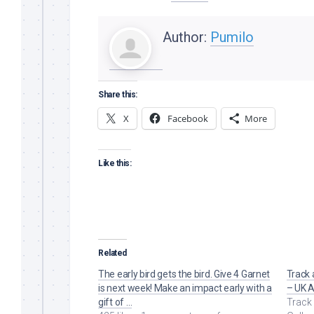
Author:
Pumilo
Share this:
X
Facebook
More
Like this:
Related
The early bird gets the bird. Give 4 Garnet
Track 
is next week! Make an impact early with a
– UK A
gift of …
Track 