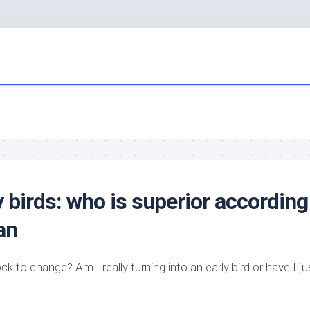
y
birds
: who is superior according
an
ock to change? Am I really turning into an early
bird
or have I ju