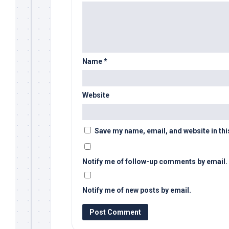
Name
*
Website
Save my name, email, and website in thi
Notify me of follow-up comments by email.
Notify me of new posts by email.