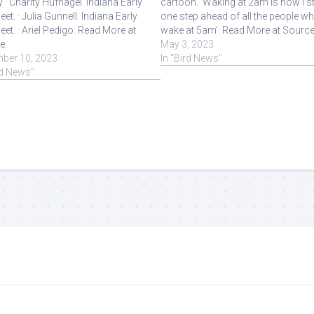
y · Charity Hufnagel. Indiana Early
cartoon. 'Waking at 2am is how I s
eet. · Julia Gunnell. Indiana Early
one step ahead of all the people w
eet. · Ariel Pedigo. Read More at
wake at 5am'. Read More at Source
e.
May 3, 2023
ber 10, 2023
In "Bird News"
rd News"