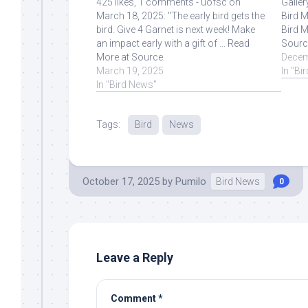
425 likes, 1 comments - uofsc on
Galler
March 18, 2025: "The early bird gets the
Bird M
bird. Give 4 Garnet is next week! Make
Bird M
an impact early with a gift of ... Read
Sourc
More at Source.
Decem
March 19, 2025
In "Bi
In "Bird News"
Tags:
Bird
News
October 17, 2025
by
Pumilo
Bird News
0
Leave a Reply
Comment
*