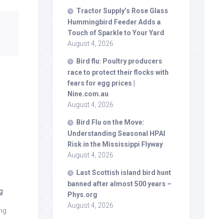
Tractor Supply’s Rose Glass
Hummingbird Feeder Adds a
Touch of Sparkle to Your Yard
August 4, 2026
Bird
flu: Poultry producers
race to protect their flocks with
fears for egg prices |
Nine.com.au
August 4, 2026
Bird
Flu on the Move:
Understanding Seasonal HPAI
Risk in the Mississippi Flyway
August 4, 2026
Last Scottish island
bird
hunt
banned after almost 500 years –
g
Phys.org
August 4, 2026
ang