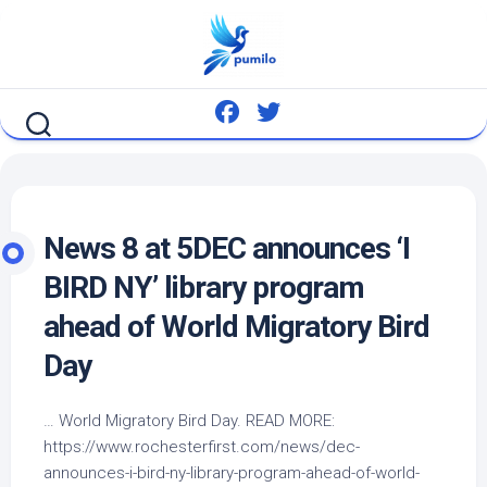
Skip
to
content
News 8 at 5DEC announces ‘I
BIRD
NY’ library program
ahead of World Migratory
Bird
Day
… World Migratory
Bird
Day. READ MORE:
https://www.rochesterfirst.com/news/dec-
announces-i-
bird
-ny-library-program-ahead-of-world-