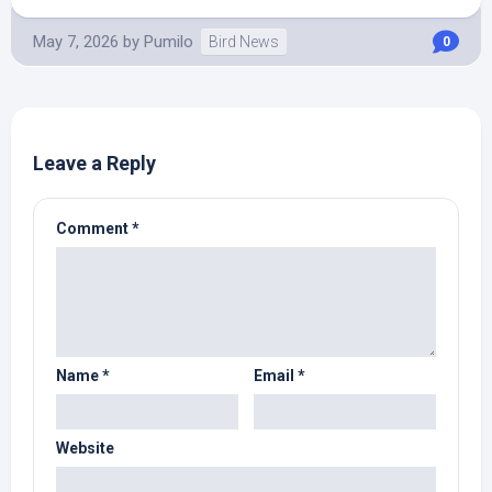
May 7, 2026
by
Pumilo
Bird News
0
Leave a Reply
Comment
*
Name
*
Email
*
Website