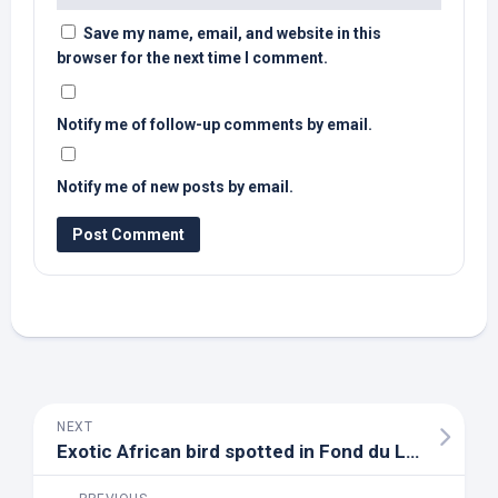
Save my name, email, and website in this
browser for the next time I comment.
Notify me of follow-up comments by email.
Notify me of new posts by email.
NEXT
Exotic African
bird
spotted in Fond du Lac – YouTube