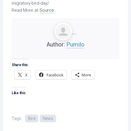
migratory-
bird
-day/
Read More at
Source
.
Author:
Pumilo
Share this:
X
Facebook
More
Like this:
Tags:
Bird
News