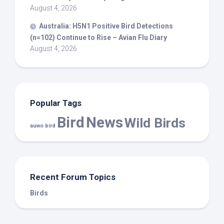
August 4, 2026
Australia: H5N1 Positive
Bird
Detections
(n=102) Continue to Rise – Avian Flu Diary
August 4, 2026
Popular Tags
Bird
News
Wild Birds
auwo bird
Recent Forum Topics
Birds