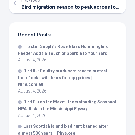
PREVIOUS
Bird
migration season to peak across Iowa, DNR says – YouTube
Recent Posts
Tractor Supply’s Rose Glass Hummingbird
Feeder Adds a Touch of Sparkle to Your Yard
August 4, 2026
Bird
flu: Poultry producers race to protect
their flocks with fears for egg prices |
Nine.com.au
August 4, 2026
Bird
Flu on the Move: Understanding Seasonal
HPAI Risk in the Mississippi Flyway
August 4, 2026
Last Scottish island
bird
hunt banned after
almost 500 years – Phys.org