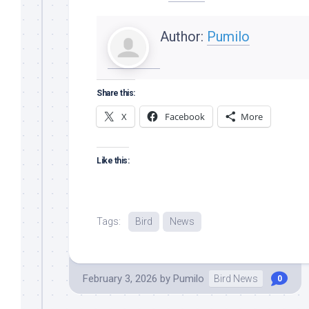
Author:
Pumilo
Share this:
X
Facebook
More
Like this:
Tags:
Bird
News
February 3, 2026
by
Pumilo
Bird News
0