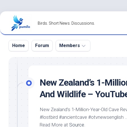
Skip
to
Birds. Short News. Discussions.
content
Home
Forum
Members
Register
Login
New Zealand’s 1-Milli
Forgot
And
Wildlife
– YouTub
Password?
New Zealand’s 1-Million-Year-Old Cave Re
#lostbird #ancientcave #otvnewsenglish 
Read More at
Source
.