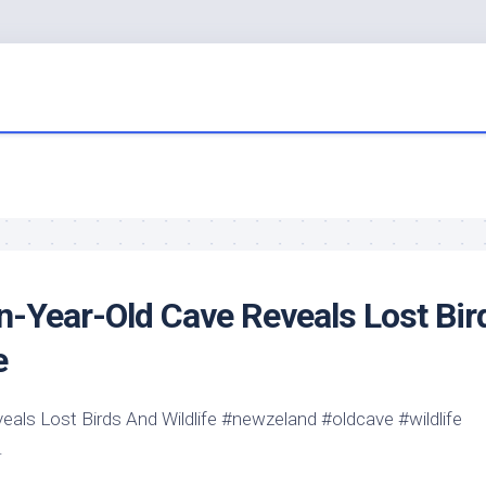
on-Year-Old Cave Reveals Lost
Bir
e
veals Lost
Birds
And
Wildlife
#newzeland #oldcave #
wildlife
…