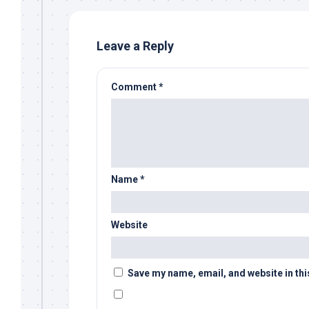
Leave a Reply
Comment
*
Name
*
Website
Save my name, email, and website in thi