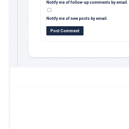
Notify me of follow-up comments by email.
Notify me of new posts by email.