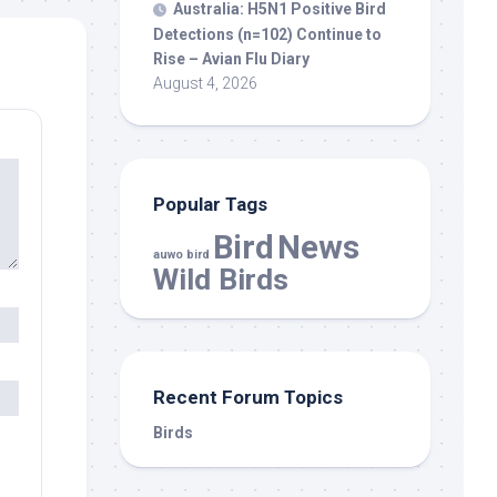
Australia: H5N1 Positive
Bird
Detections (n=102) Continue to
Rise – Avian Flu Diary
August 4, 2026
Popular Tags
Bird
News
auwo bird
Wild Birds
Recent Forum Topics
Birds