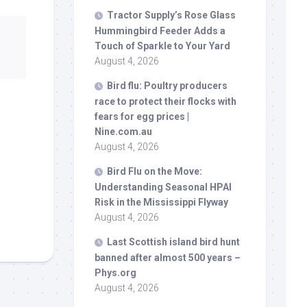
Tractor Supply’s Rose Glass
Hummingbird Feeder Adds a
Touch of Sparkle to Your Yard
August 4, 2026
Bird
flu: Poultry producers
race to protect their flocks with
fears for egg prices |
Nine.com.au
August 4, 2026
Bird
Flu on the Move:
Understanding Seasonal HPAI
Risk in the Mississippi Flyway
August 4, 2026
Last Scottish island
bird
hunt
banned after almost 500 years –
Phys.org
August 4, 2026