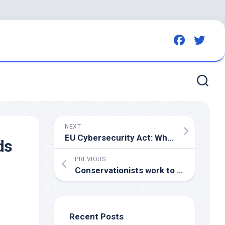
NEXT
EU Cybersecurity Act: What Does the Latest Revision Mean for Businesses?
ds
PREVIOUS
Conservationists work to remove Kansas City from top 10 deadliest cities for
Recent Posts