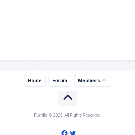
Register
Home
Forum
Members
Login
Forgot
Password?
Pumilo © 2026. All Rights Reserved.