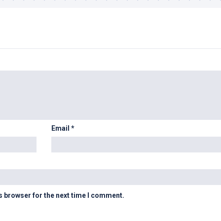
Email
*
s browser for the next time I comment.