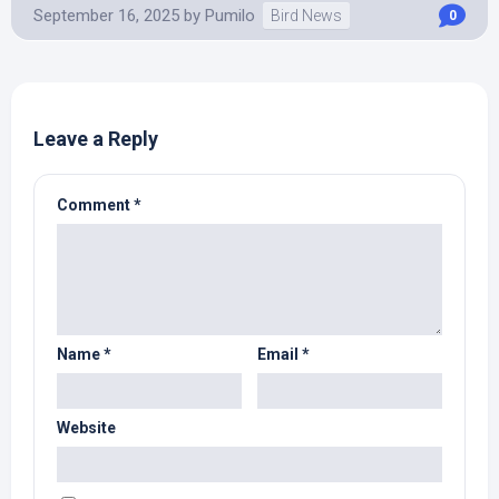
September 16, 2025
by
Pumilo
Bird News
0
Leave a Reply
Comment
*
Name
*
Email
*
Website