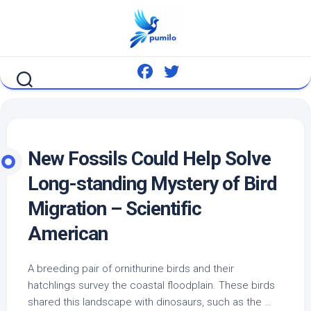
Skip
to
content
New Fossils Could Help Solve
Long-standing Mystery of
Bird
Migration – Scientific
American
A breeding pair of ornithurine
birds
and their
hatchlings survey the coastal floodplain. These
birds
shared this landscape with dinosaurs, such as the …