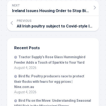
NEXT
Ireland Issues Housing Order to Stop
Bird
Flu Spr
PREVIOUS
All Irish poultry subject to Covid-style lockdowns from Monday in bid to contain
Recent Posts
Tractor Supply’s Rose Glass Hummingbird
Feeder Adds a Touch of Sparkle to Your Yard
August 4, 2026
Bird
flu: Poultry producers race to protect
their flocks with fears for egg prices |
Nine.com.au
August 4, 2026
Bird
Flu on the Move: Understanding Seasonal