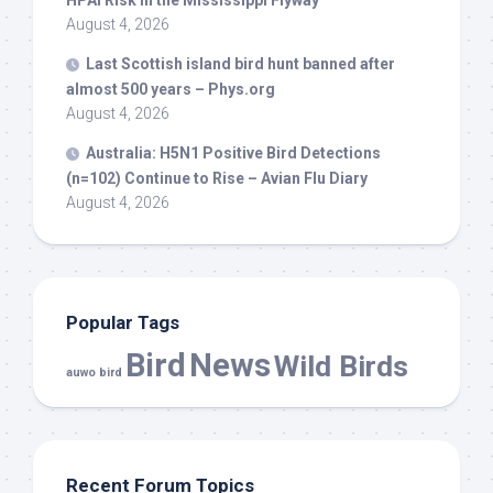
HPAI Risk in the Mississippi Flyway
August 4, 2026
Last Scottish island
bird
hunt banned after
almost 500 years – Phys.org
August 4, 2026
Australia: H5N1 Positive
Bird
Detections
(n=102) Continue to Rise – Avian Flu Diary
August 4, 2026
Popular Tags
Bird
News
Wild Birds
auwo bird
Recent Forum Topics