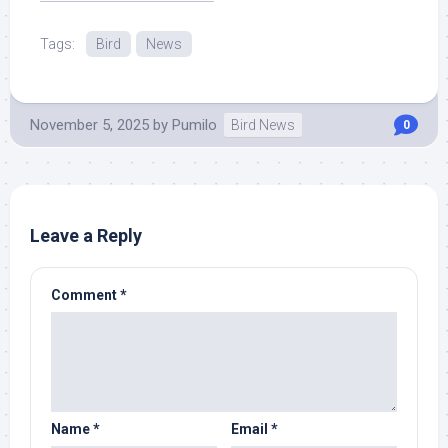
Read More at Source.
Tags:
Bird
News
November 5, 2025
by
Pumilo
Bird News
0
Leave a Reply
Comment
*
Name
*
Email
*