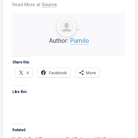
Read More at
Source
.
Author:
Pumilo
Share this:
X
Facebook
More
Like this:
Related