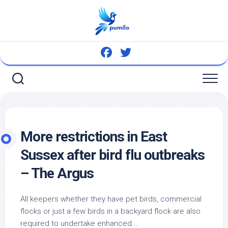
Skip
to
content
More restrictions in East
Sussex after
bird
flu outbreaks
– The Argus
All keepers whether they have
pet birds
, commercial
flocks or just a few birds in a backyard flock are also
required to undertake enhanced …