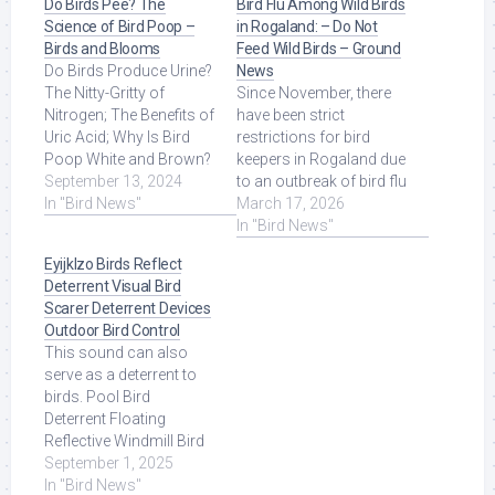
Do Birds Pee? The
Bird Flu Among Wild Birds
Science of Bird Poop –
in Rogaland: – Do Not
Birds and Blooms
Feed Wild Birds – Ground
Do Birds Produce Urine?
News
The Nitty-Gritty of
Since November, there
Nitrogen; The Benefits of
have been strict
Uric Acid; Why Is Bird
restrictions for bird
Poop White and Brown?
keepers in Rogaland due
Do Birds ... Read More at
September 13, 2024
to an outbreak of bird flu
Source.
In "Bird News"
among wild birds. Read
March 17, 2026
More at Source.
In "Bird News"
Eyijklzo Birds Reflect
Deterrent Visual Bird
Scarer Deterrent Devices
Outdoor Bird Control
This sound can also
serve as a deterrent to
birds. Pool Bird
Deterrent Floating
Reflective Windmill Bird
Scare Devices Keep
September 1, 2025
Birds/Ducks/Heron/Pigeons.
In "Bird News"