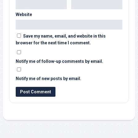
Website
Save my name, email, and website in this
browser for the next time I comment.
Notify me of follow-up comments by email.
Notify me of new posts by email.