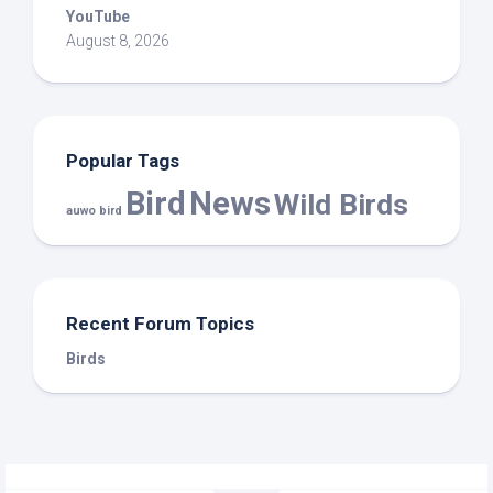
YouTube
August 8, 2026
Popular Tags
Bird
News
Wild Birds
auwo bird
Recent Forum Topics
Birds