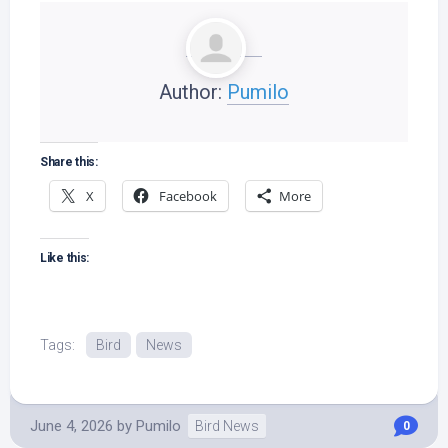
Author:
Pumilo
Share this:
X
Facebook
More
Like this:
Tags:
Bird
News
June 4, 2026
by
Pumilo
Bird News
0