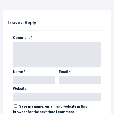
Leave a Reply
Comment
*
Name
*
Email
*
Website
Save my name, email, and website in this
browser for the next time I comment.