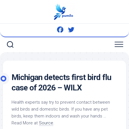
Skip
to
content
Michigan detects first
bird
flu
case of 2026 – WILX
Health experts say try to prevent contact between
wild birds and domestic birds. If you have any
pet
birds
, keep them indoors and wash your hands …
Read More at
Source
.