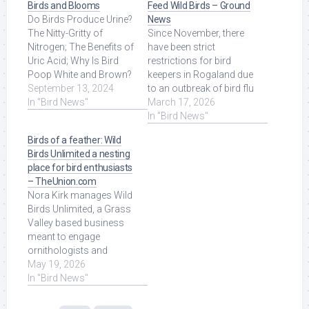
Birds and Blooms
Feed Wild Birds – Ground
Do Birds Produce Urine?
News
The Nitty-Gritty of
Since November, there
Nitrogen; The Benefits of
have been strict
Uric Acid; Why Is Bird
restrictions for bird
Poop White and Brown?
keepers in Rogaland due
Do Birds ... Read More at
September 13, 2024
to an outbreak of bird flu
Source.
In "Bird News"
among wild birds. Read
March 17, 2026
More at Source.
In "Bird News"
Birds of a feather: Wild
Birds Unlimited a nesting
place for bird enthusiasts
– TheUnion.com
Nora Kirk manages Wild
Birds Unlimited, a Grass
Valley based business
meant to engage
ornithologists and
amateur bird watchers
May 19, 2026
alike, as well as to ...
In "Bird News"
Read More at Source.