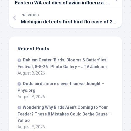
Eastern WA cat dies of avian influenza. How to keep
PREVIOUS
Michigan detects first
bird
flu case of 2026 – WILX
Recent Posts
Dahlem Center ‘
Birds
, Blooms & Butterflies’
Festival, 8-8-26 | Photo Gallery – JTV Jackson
August 8, 2026
Dodo
birds
more clever than we thought –
Phys.org
August 8, 2026
Wondering Why
Birds
Aren’t Coming to Your
Feeder? These 8 Mistakes Could Be the Cause –
Yahoo
August 8, 2026