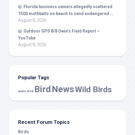
Florida business owners allegedly scattered
1500 mothballs on beach to send endangered …
August 8, 2026
Outdoor GPS 8/8 Owin’s Field Report –
YouTube
August 8, 2026
Popular Tags
Bird
News
Wild Birds
auwo bird
Recent Forum Topics
Birds