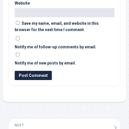
Website
Save my name, email, and website in this
browser for the next time I comment.
Notify me of follow-up comments by email.
Notify me of new posts by email.
NEXT