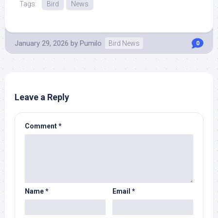
Tags:
Bird
News
January 29, 2026
by
Pumilo
Bird News
0
Leave a Reply
Comment
*
Name
*
Email
*