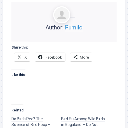
Author:
Pumilo
Share this:
X
Facebook
More
Like this:
Related
Do Birds Pee? The
Bird Flu Among Wild Birds
Science of Bird Poop –
in Rogaland: – Do Not