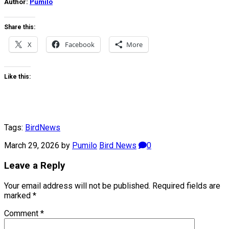
Author:
Pumilo
Share this:
X
Facebook
More
Like this:
Tags:
Bird
News
March 29, 2026
by
Pumilo
Bird News
0
Leave a Reply
Your email address will not be published.
Required fields are
marked
*
Comment
*