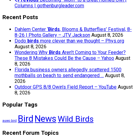
Columns | gothenburgleader.com
Recent Posts
Dahlem Center ‘
Birds
, Blooms & Butterflies’ Festival, 8-
8-26 | Photo Gallery – JTV Jackson
August 8, 2026
Dodo
birds
more clever than we thought – Phys.org
August 8, 2026
Wondering Why
Birds
Aren’t Coming to Your Feeder?
These 8 Mistakes Could Be the Cause – Yahoo
August
8, 2026
Florida business owners allegedly scattered 1500
mothballs on beach to send endangered …
August 8,
2026
Outdoor GPS 8/8 Owin’s Field Report – YouTube
August
8, 2026
Popular Tags
Bird
News
Wild Birds
auwo bird
Recent Forum Topics