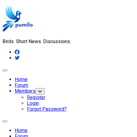
Skip
to
content
Birds. Short News. Discussions.
Expand
Menu
Home
Forum
Members
Toggle
Child
Register
Menu
Login
Forgot Password?
Expand
Menu
Home
Forum