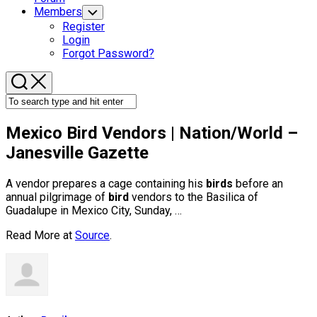
Members
Toggle
Child
Register
Menu
Login
Forgot Password?
Mexico
Bird
Vendors | Nation/World –
Janesville Gazette
A vendor prepares a cage containing his
birds
before an
annual pilgrimage of
bird
vendors to the Basilica of
Guadalupe in Mexico City, Sunday, …
Read More at
Source
.