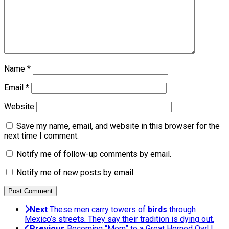
Name
*
Email
*
Website
Save my name, email, and website in this browser for the
next time I comment.
Notify me of follow-up comments by email.
Notify me of new posts by email.
Next
These men carry towers of
birds
through
Mexico’s streets. They say their tradition is dying out.
Previous
Becoming “Mom” to a Great Horned Owl |