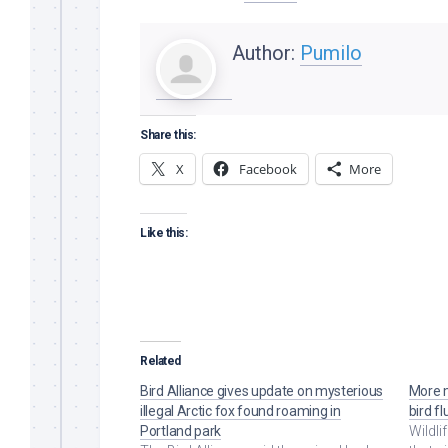
Author:
Pumilo
Share this:
X
Facebook
More
Like this:
Related
Bird Alliance gives update on mysterious
More m
illegal Arctic fox found roaming in
bird f
Portland park
Wildli