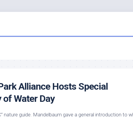
ark Alliance Hosts Special
y of Water Day
 nature guide. Mandelbaum gave a general introduction to w