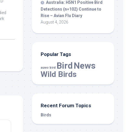
ED
Australia: H5N1 Positive
Bird
Detections (n=102) Continue to
died
Rise – Avian Flu Diary
ark
August 4, 2026
Popular Tags
Bird
News
auwo bird
Wild Birds
Recent Forum Topics
Birds