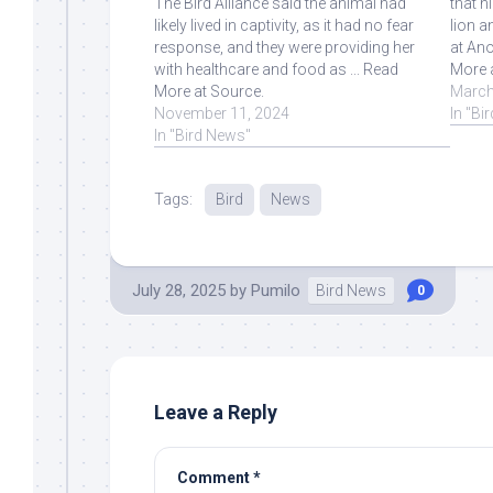
The Bird Alliance said the animal had
that n
likely lived in captivity, as it had no fear
lion a
response, and they were providing her
at Ano
with healthcare and food as ... Read
More 
More at Source.
March
November 11, 2024
In "Bi
In "Bird News"
Tags:
Bird
News
July 28, 2025
by
Pumilo
Bird News
0
Leave a Reply
Comment
*