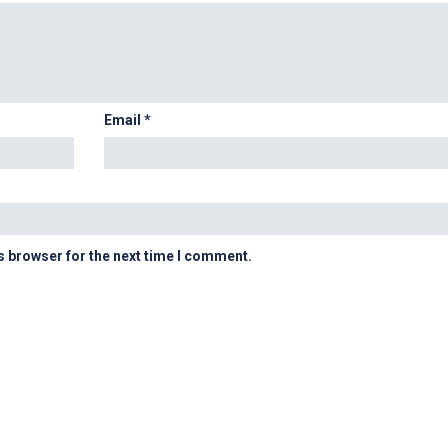
Email
*
s browser for the next time I comment.