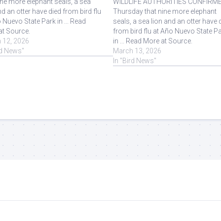
ine more elephant seals, a sea
WILDLIFE AUTHORITIES CONFIRM
nd an otter have died from bird flu
Thursday that nine more elephant
 Nuevo State Park in ... Read
seals, a sea lion and an otter have 
at Source.
from bird flu at Año Nuevo State P
 12, 2026
in ... Read More at Source.
rd News"
March 13, 2026
In "Bird News"