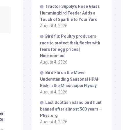
Tractor Supply’s Rose Glass
Hummingbird Feeder Adds a
Touch of Sparkle to Your Yard
August 4, 2026
Bird
flu: Poultry producers
race to protect their flocks with
fears for egg prices |
Nine.com.au
August 4, 2026
Bird
Flu on the Move:
Understanding Seasonal HPAI
Risk in the Mississippi Flyway
August 4, 2026
Last Scottish island
bird
hunt
banned after almost 500 years –
her
Phys.org
te
August 4, 2026