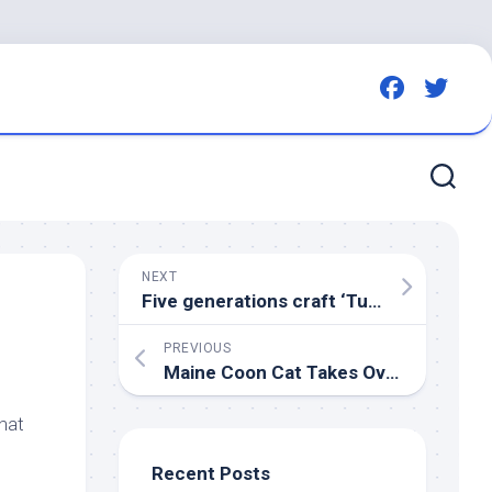
NEXT
Five generations craft ‘Turd
Bird
‘ that 
PREVIOUS
Maine Coon Cat Takes Over Mounted Buck Like It’s His Personal Trophy – ParadePets
hat
Recent Posts