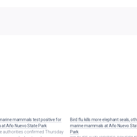
arine mammals test positive for
Bird flu kills more elephant seals, ot
lu at Año Nuevo State Park
marine mammals at Año Nuevo Sta
fe authorities confirmed Thursday
Park