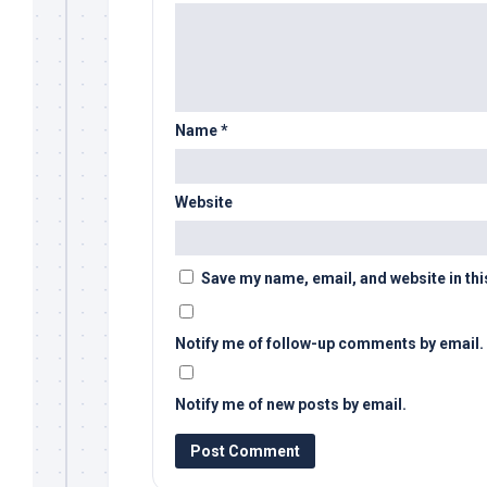
Name
*
Website
Save my name, email, and website in thi
Notify me of follow-up comments by email.
Notify me of new posts by email.