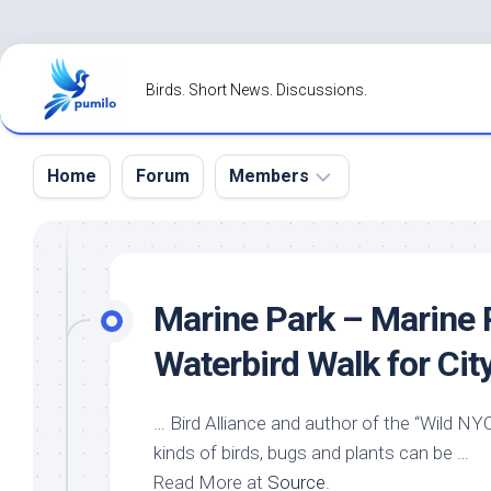
Skip
to
Birds. Short News. Discussions.
content
Home
Forum
Members
Register
Login
Marine Park – Marine P
Forgot
Waterbird Walk for Cit
Password?
…
Bird
Alliance and author of the “
Wild
NYC”
kinds of
birds
, bugs and plants can be …
Read More at
Source
.