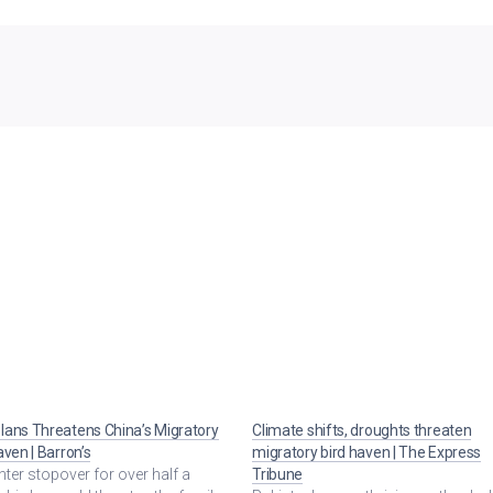
ans Threatens China’s Migratory
Climate shifts, droughts threaten
aven | Barron’s
migratory bird haven | The Express
winter stopover for over half a
Tribune