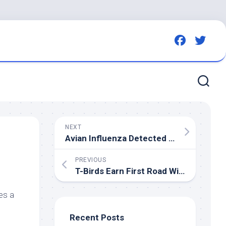
NEXT
Avian Influenza Detected in Bavaria: Authorities Enforce Culling and Safety Measures
PREVIOUS
T-
Birds
Earn First Road Win in Kelowna – Seattle Thunderbirds – CHL
es a
Recent Posts