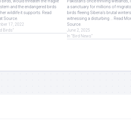
n birds, would threaten the fragile
Pakistan's once-thriving wetlands, 
stem and the endangered birds
a sanctuary for millions of migrat
her wildlife it supports. Read
birds fleeing Siberia's brutal winters
at Source.
witnessing a disturbing ... Read Mor
ber 17, 2022
Source.
ld Birds"
June 2, 2025
In "Bird News"