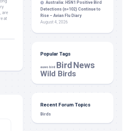
long
Australia: H5N1 Positive
Bird
ory
Detections (n=102) Continue to
, are
Rise – Avian Flu Diary
e at
August 4, 2026
Popular Tags
Bird
News
auwo bird
Wild Birds
Recent Forum Topics
Birds