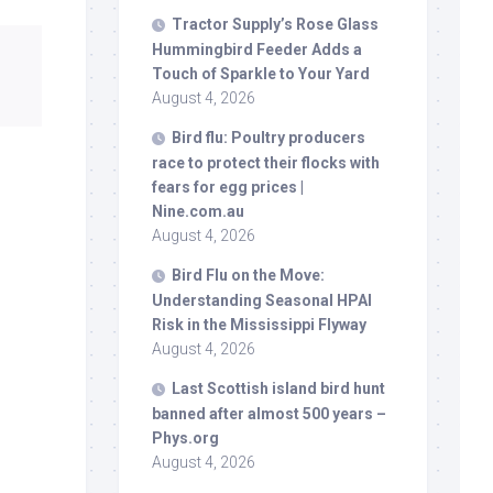
Tractor Supply’s Rose Glass
Hummingbird Feeder Adds a
Touch of Sparkle to Your Yard
August 4, 2026
Bird
flu: Poultry producers
race to protect their flocks with
fears for egg prices |
Nine.com.au
August 4, 2026
Bird
Flu on the Move:
Understanding Seasonal HPAI
Risk in the Mississippi Flyway
August 4, 2026
Last Scottish island
bird
hunt
banned after almost 500 years –
Phys.org
August 4, 2026