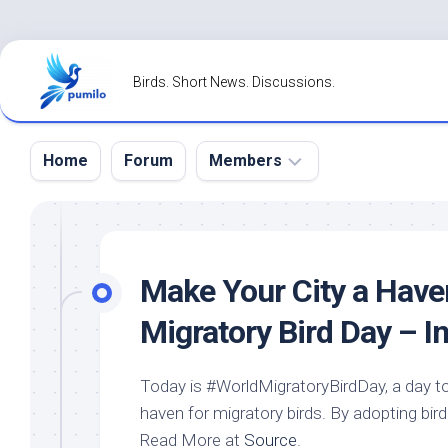
Skip
to
Birds. Short News. Discussions.
content
Home
Forum
Members
Register
Login
Make Your City a Have
Forgot
Migratory
Bird
Day – I
Password?
Today is #WorldMigratoryBirdDay, a day to
haven for migratory
birds
. By adopting
bird
Read More at
Source
.