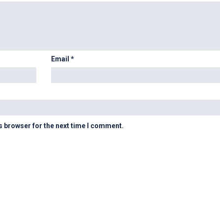
Email
*
s browser for the next time I comment.