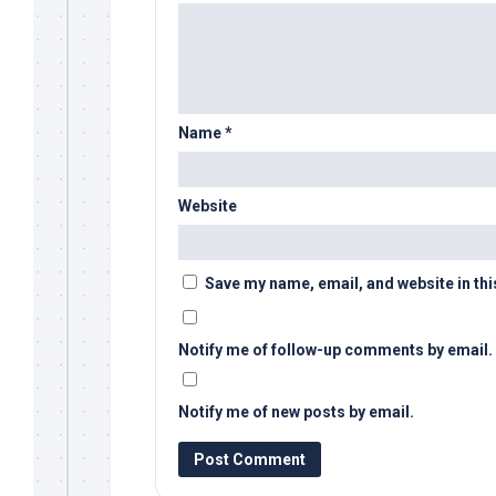
Name
*
Website
Save my name, email, and website in thi
Notify me of follow-up comments by email.
Notify me of new posts by email.