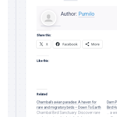
Author:
Pumilo
Share this:
X
Facebook
More
Like this:
Related
Chambal’s avian paradise: A haven for
Dam Pl
rare and migratory birds – Down To Earth
Bird H
Chambal Bird Sanctuary: Discover rare
... a 