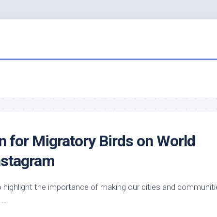
n for Migratory
Birds
on World
nstagram
 highlight the importance of making our cities and communiti
…