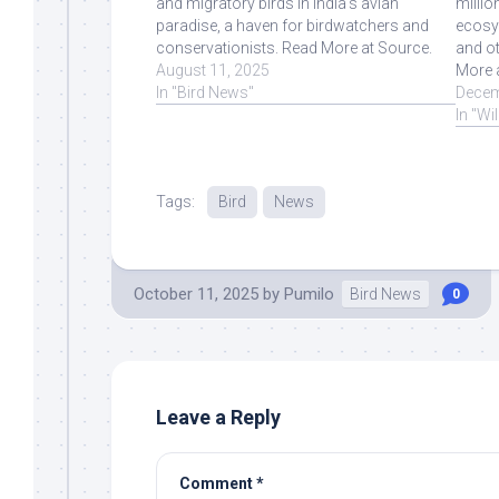
and migratory birds in India's avian
millio
paradise, a haven for birdwatchers and
ecosy
conservationists. Read More at Source.
and ot
August 11, 2025
More 
In "Bird News"
Decem
In "Wi
Tags:
Bird
News
October 11, 2025
by
Pumilo
Bird News
0
Leave a Reply
Comment
*