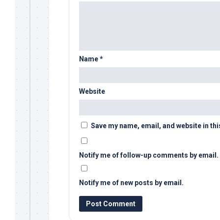
Name
*
Website
Save my name, email, and website in thi
Notify me of follow-up comments by email.
Notify me of new posts by email.