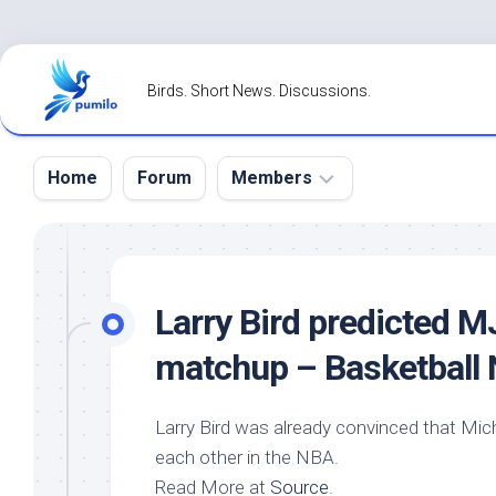
Skip
to
Birds. Short News. Discussions.
content
Home
Forum
Members
Register
Login
Larry
Bird
predicted MJ 
Forgot
matchup – Basketball
Password?
Larry
Bird
was already convinced that Micha
each other in the NBA.
Read More at
Source
.