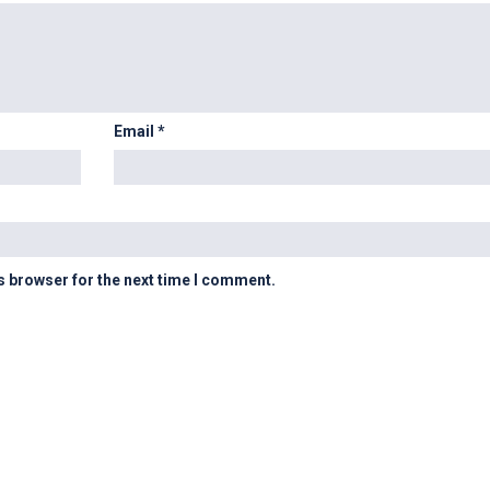
Email
*
s browser for the next time I comment.