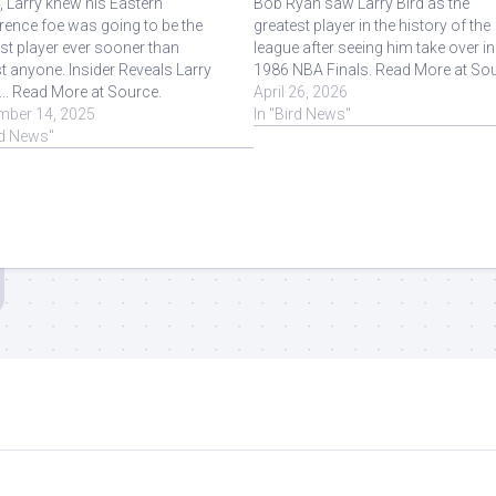
t, Larry knew his Eastern
Bob Ryan saw Larry Bird as the
ence foe was going to be the
greatest player in the history of the
st player ever sooner than
league after seeing him take over in
 anyone. Insider Reveals Larry
1986 NBA Finals. Read More at Sou
 ... Read More at Source.
April 26, 2026
mber 14, 2025
In "Bird News"
rd News"