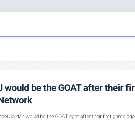
would be the GOAT after their fir
 Network
el Jordan would be the GOAT right after their first game aga