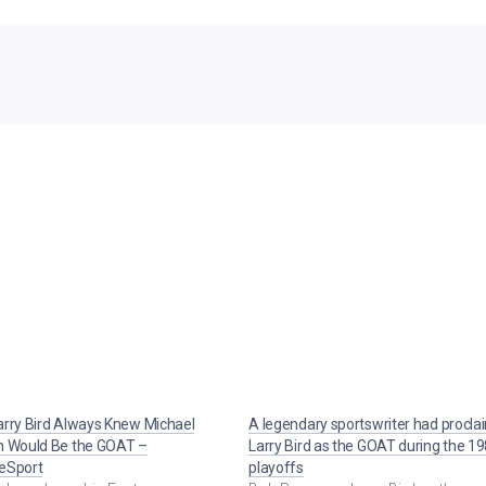
rry Bird Always Knew Michael
A legendary sportswriter had procl
n Would Be the GOAT –
Larry Bird as the GOAT during the 1
eSport
playoffs