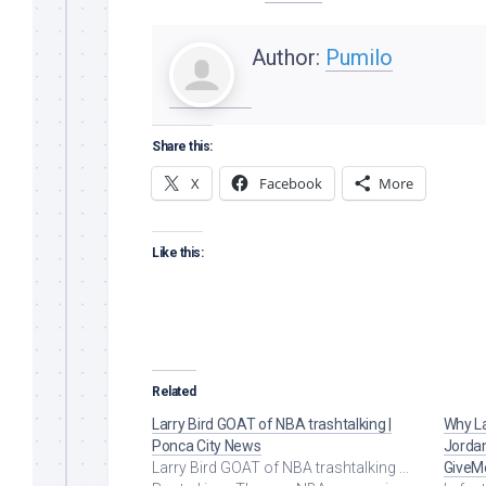
Author:
Pumilo
Share this:
X
Facebook
More
Like this:
Related
Larry Bird GOAT of NBA trashtalking |
Why La
Ponca City News
Jorda
Larry Bird GOAT of NBA trashtalking ...
GiveM