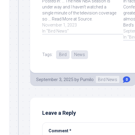
Posted in: ... The new NBA season is
In fac
under way and I haven't watched a
Confer
single minute of the television coverage
greate
so ... Read More at Source.
almost
November 1, 2023
Bird's
In "Bird News"
Septe
In "Bi
Tags:
Bird
News
September 3, 2025
by
Pumilo
Bird News
0
Leave a Reply
Comment
*