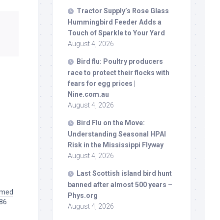
Tractor Supply’s Rose Glass
Hummingbird Feeder Adds a
Touch of Sparkle to Your Yard
August 4, 2026
Bird
flu: Poultry producers
race to protect their flocks with
fears for egg prices |
Nine.com.au
August 4, 2026
Bird
Flu on the Move:
Understanding Seasonal HPAI
Risk in the Mississippi Flyway
August 4, 2026
Last Scottish island
bird
hunt
banned after almost 500 years –
aimed
Phys.org
986
August 4, 2026