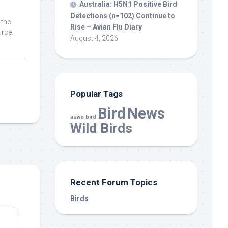
Australia: H5N1 Positive
Bird
Detections (n=102) Continue to
 the
Rise – Avian Flu Diary
rce.
August 4, 2026
Popular Tags
Bird
News
auwo bird
Wild Birds
Recent Forum Topics
Birds