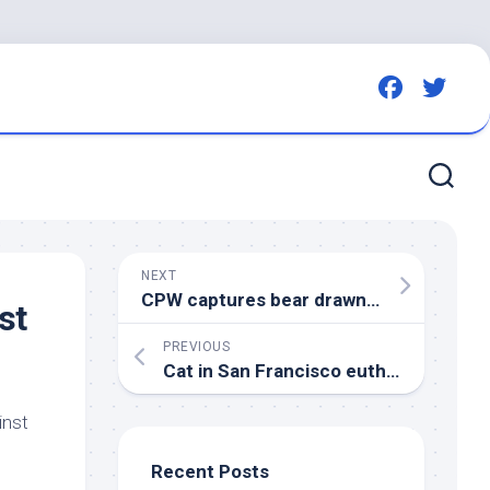
NEXT
CPW captures bear drawn to Colorado neighborhood by
st
PREVIOUS
Cat in San Francisco euthanized after
inst
Recent Posts