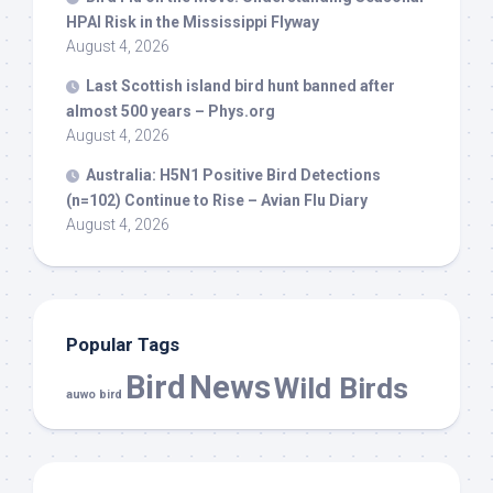
HPAI Risk in the Mississippi Flyway
August 4, 2026
Last Scottish island
bird
hunt banned after
almost 500 years – Phys.org
August 4, 2026
Australia: H5N1 Positive
Bird
Detections
(n=102) Continue to Rise – Avian Flu Diary
August 4, 2026
Popular Tags
Bird
News
Wild Birds
auwo bird