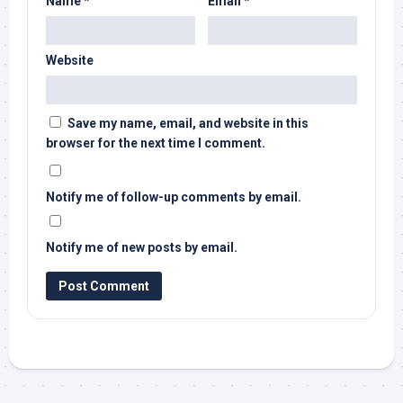
Name
*
Email
*
Website
Save my name, email, and website in this
browser for the next time I comment.
Notify me of follow-up comments by email.
Notify me of new posts by email.