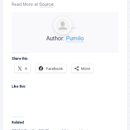
Read More at
Source
.
Author:
Pumilo
Share this:
X
Facebook
More
Like this:
Related