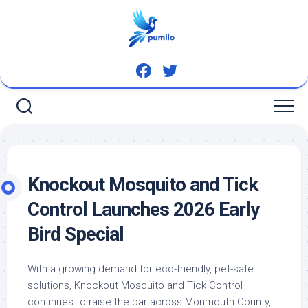
Skip
to
content
Knockout Mosquito and Tick
Control Launches 2026 Early
Bird
Special
With a growing demand for eco-friendly,
pet
-safe
solutions, Knockout Mosquito and Tick Control
continues to raise the bar across Monmouth County, …