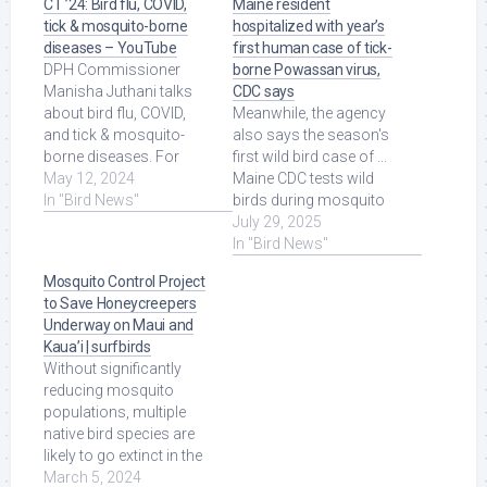
CT ’24: Bird flu, COVID,
Maine resident
tick & mosquito-borne
hospitalized with year’s
diseases – YouTube
first human case of tick-
DPH Commissioner
borne Powassan virus,
Manisha Juthani talks
CDC says
about bird flu, COVID,
Meanwhile, the agency
and tick & mosquito-
also says the season's
borne diseases. For
first wild bird case of ...
more Local News from
May 12, 2024
Maine CDC tests wild
WFSB: ... Read More at
In "Bird News"
birds during mosquito
Source.
season to determine ...
July 29, 2025
Read More at Source.
In "Bird News"
Mosquito Control Project
to Save Honeycreepers
Underway on Maui and
Kaua’i | surfbirds
Without significantly
reducing mosquito
populations, multiple
native bird species are
likely to go extinct in the
wild in less than 10
March 5, 2024