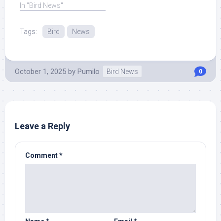
years, ... Read More at
In "Bird News"
Source.
Tags:
Bird
News
October 1, 2025
by
Pumilo
Bird News
0
Leave a Reply
Comment
*