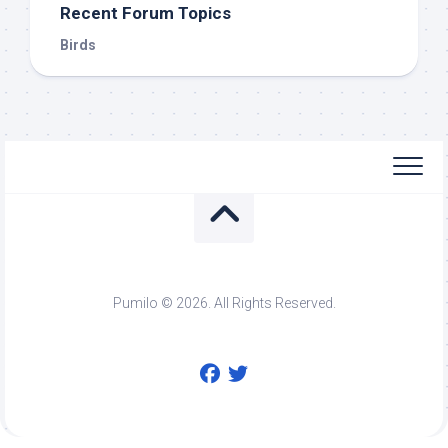
Recent Forum Topics
Birds
Pumilo © 2026. All Rights Reserved.