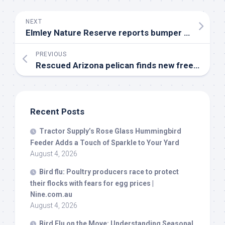
NEXT
Elmley Nature Reserve reports bumper breeding year for
PREVIOUS
Rescued Arizona pelican finds new freedom after SeaWorld care – CBS 8
Recent Posts
Tractor Supply’s Rose Glass Hummingbird
Feeder Adds a Touch of Sparkle to Your Yard
August 4, 2026
Bird
flu: Poultry producers race to protect
their flocks with fears for egg prices |
Nine.com.au
August 4, 2026
Bird
Flu on the Move: Understanding Seasonal