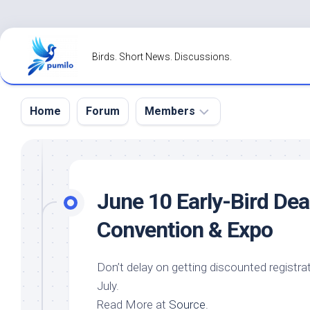
Skip
to
Birds. Short News. Discussions.
content
Home
Forum
Members
Register
Login
June 10 Early-
Bird
Dead
Forgot
Convention & Expo
Password?
Don’t delay on getting discounted registra
July.
Read More at
Source
.