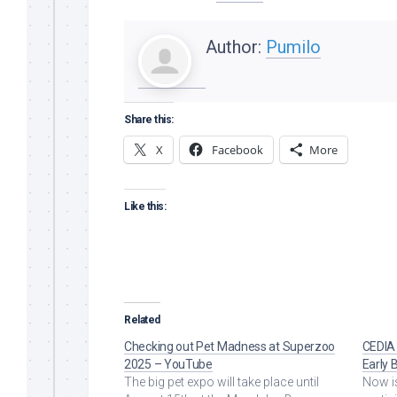
Author:
Pumilo
Share this:
X
Facebook
More
Like this:
Related
Checking out Pet Madness at Superzoo
CEDIA
2025 – YouTube
Early 
The big pet expo will take place until
Now is