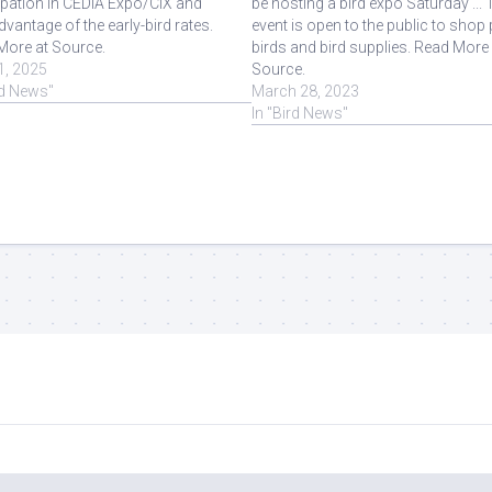
ipation in CEDIA Expo/CIX and
be hosting a bird expo Saturday ... 
dvantage of the early-bird rates.
event is open to the public to shop 
More at Source.
birds and bird supplies. Read More 
1, 2025
Source.
rd News"
March 28, 2023
In "Bird News"