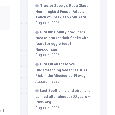
Tractor Supply’s Rose Glass
Hummingbird Feeder Adds a
Touch of Sparkle to Your Yard
August 4, 2026
Bird
flu: Poultry producers
race to protect their flocks with
fears for egg prices |
Nine.com.au
August 4, 2026
Bird
Flu on the Move:
Understanding Seasonal HPAI
Risk in the Mississippi Flyway
August 4, 2026
Last Scottish island
bird
hunt
banned after almost 500 years –
Phys.org
August 4, 2026
ill