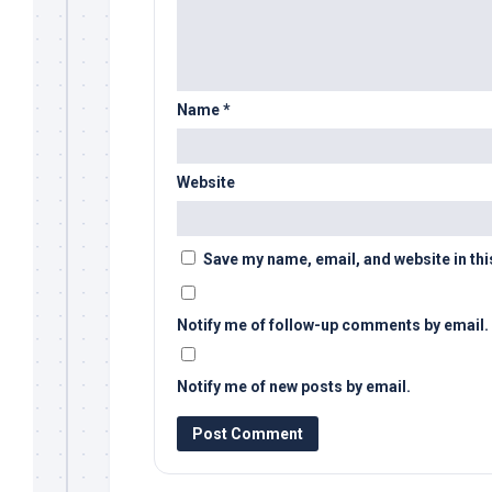
Name
*
Website
Save my name, email, and website in thi
Notify me of follow-up comments by email.
Notify me of new posts by email.