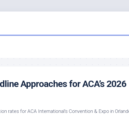
line Approaches for ACA’s 2026
tion rates for ACA International’s Convention & Expo in Orland