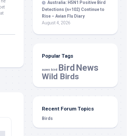
The
Australia: H5N1 Positive
Bird
pet
Detections (n=102) Continue to
at
Rise – Avian Flu Diary
August 4, 2026
Popular Tags
Bird
News
auwo bird
Wild Birds
Recent Forum Topics
Birds