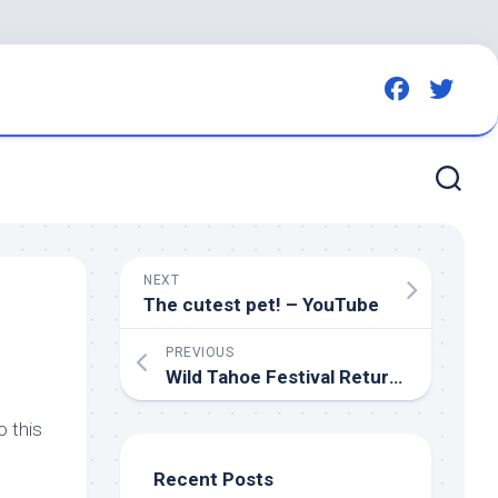
NEXT
The cutest
pet
! – YouTube
PREVIOUS
Wild
Tahoe Festival Returns for a Day of
o this
Recent Posts