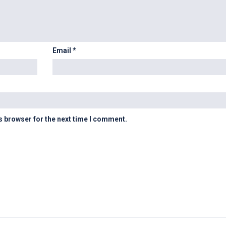
Email
*
s browser for the next time I comment.