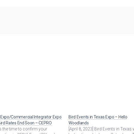
 Expo/Commercial Integrator Expo
Bird Events in Texas Expo – Hello
Bird Rates End Soon – CEPRO
Woodlands
 the time to confirm your
[April 8, 2023] Bird Events in Texas w