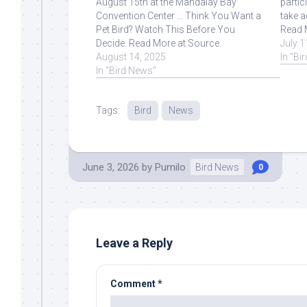
August 15th at the Mandalay Bay
partic
Convention Center ... Think You Want a
take a
Pet Bird? Watch This Before You
Read 
Decide. Read More at Source.
July 1
August 14, 2025
In "Bi
In "Bird News"
Tags:
Bird
News
June 3, 2026
by
Pumilo
Bird News
0
Leave a Reply
Comment
*