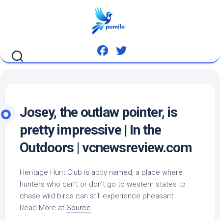
Skip
to
content
Josey, the outlaw pointer, is
pretty impressive | In the
Outdoors | vcnewsreview.com
Heritage Hunt Club is aptly named, a place where
hunters who can’t or don’t go to western states to
chase
wild birds
can still experience pheasant …
Read More at
Source
.