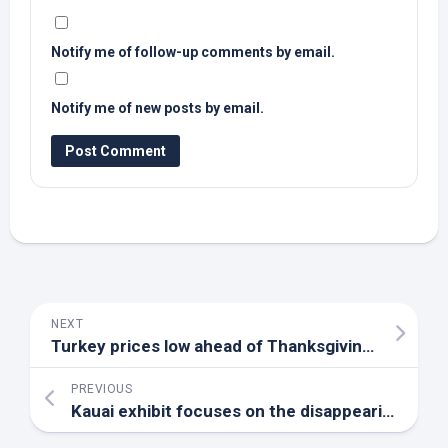
Notify me of follow-up comments by email.
Notify me of new posts by email.
NEXT
Turkey prices low ahead of Thanksgiving holiday – AgriLife Today
PREVIOUS
Kauai exhibit focuses on the disappearing ‘jewels of Hawaii’s forests’ – Spectrum News