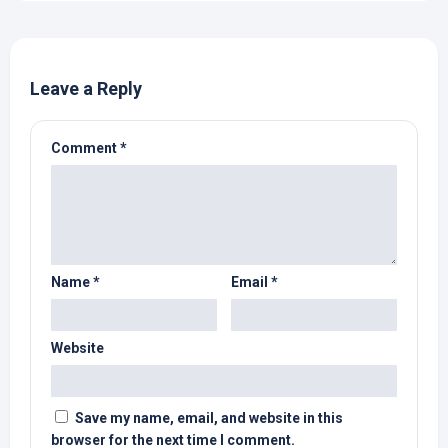
Leave a Reply
Comment
*
Name
*
Email
*
Website
Save my name, email, and website in this
browser for the next time I comment.