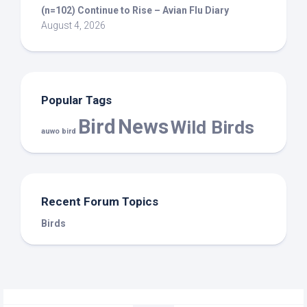
(n=102) Continue to Rise – Avian Flu Diary
August 4, 2026
Popular Tags
Bird
News
Wild Birds
auwo bird
Recent Forum Topics
Birds