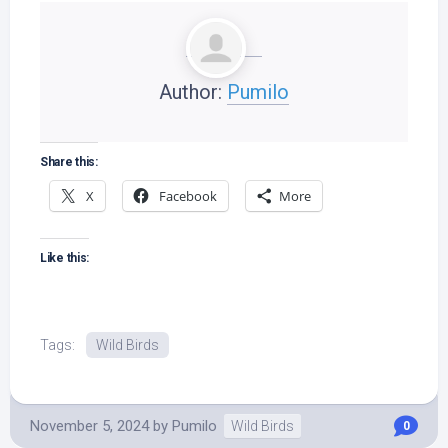
Author:
Pumilo
Share this:
X
Facebook
More
Like this:
Tags:
Wild Birds
November 5, 2024
by
Pumilo
Wild Birds
0