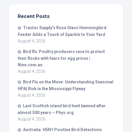
Recent Posts
Tractor Supply’s Rose Glass Hummingbird
Feeder Adds a Touch of Sparkle to Your Yard
August 4, 2026
Bird
flu: Poultry producers race to protect
their flocks with fears for egg prices |
Nine.com.au
August 4, 2026
Bird
Flu on the Move: Understanding Seasonal
HPAI Risk in the Mississippi Flyway
August 4, 2026
Last Scottish island
bird
hunt banned after
almost 500 years – Phys.org
August 4, 2026
Australia: H5N1 Positive
Bird
Detections