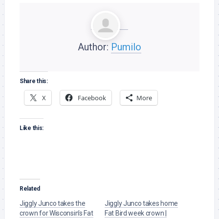
Author:
Pumilo
Share this:
X
Facebook
More
Like this:
Related
Jiggly Junco takes the
Jiggly Junco takes home
crown for Wisconsin’s Fat
Fat Bird week crown |