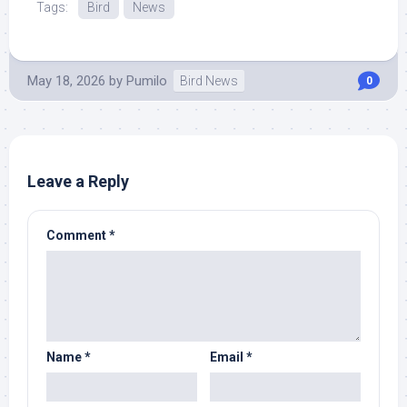
Tags:
Bird
News
May 18, 2026
by
Pumilo
Bird News
0
Leave a Reply
Comment
*
Name
*
Email
*