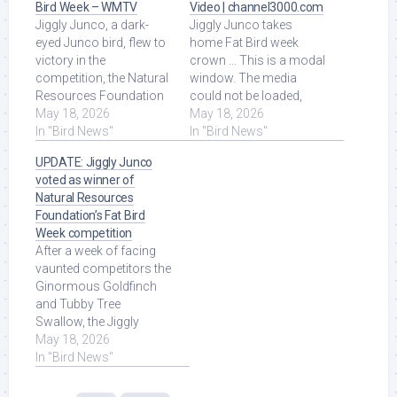
Bird Week – WMTV
Video | channel3000.com
Jiggly Junco, a dark-
Jiggly Junco takes
eyed Junco bird, flew to
home Fat Bird week
victory in the
crown ... This is a modal
competition, the Natural
window. The media
Resources Foundation
could not be loaded,
of Wisconsin said
May 18, 2026
either because the
May 18, 2026
Monday. Read More at
In "Bird News"
server or network failed
In "Bird News"
Source.
or ... Read More at
UPDATE: Jiggly Junco
Source.
voted as winner of
Natural Resources
Foundation’s Fat Bird
Week competition
After a week of facing
vaunted competitors the
Ginormous Goldfinch
and Tubby Tree
Swallow, the Jiggly
Junco was voted the
May 18, 2026
winner of Fat Bird
In "Bird News"
Week ... Read More at
Source.