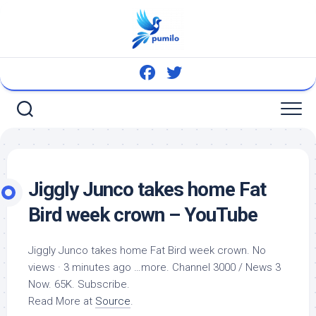
Skip
to
content
Jiggly Junco takes home Fat
Bird
week crown – YouTube
Jiggly Junco takes home Fat
Bird
week crown. No
views · 3 minutes ago …more. Channel 3000 / News 3
Now. 65K. Subscribe.
Read More at
Source
.