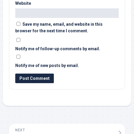
Website
Save my name, email, and website in this
browser for the next time I comment.
Notify me of follow-up comments by email.
Notify me of new posts by email.
NEXT