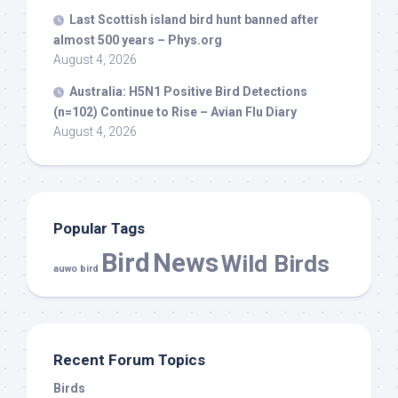
Last Scottish island
bird
hunt banned after
almost 500 years – Phys.org
August 4, 2026
Australia: H5N1 Positive
Bird
Detections
(n=102) Continue to Rise – Avian Flu Diary
August 4, 2026
Popular Tags
Bird
News
Wild Birds
auwo bird
Recent Forum Topics
Birds