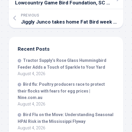
Lowcountry Game
Bird
Foundation, SC Part 1
PREVIOUS
Jiggly Junco takes home Fat
Bird
week crown | Video | channel3000.com
Recent Posts
Tractor Supply’s Rose Glass Hummingbird
Feeder Adds a Touch of Sparkle to Your Yard
August 4, 2026
Bird
flu: Poultry producers race to protect
their flocks with fears for egg prices |
Nine.com.au
August 4, 2026
Bird
Flu on the Move: Understanding Seasonal
HPAI Risk in the Mississippi Flyway
August 4, 2026