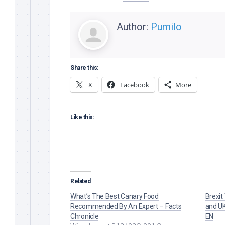
Author:
Pumilo
Share this:
X
Facebook
More
Like this:
Related
What’s The Best Canary Food
Brexit
Recommended By An Expert – Facts
and UK
Chronicle
EN