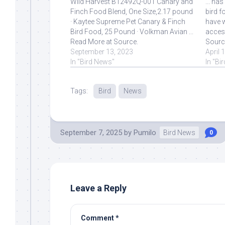
Wild Harvest B12492Q-001 Canary and
... ha
Finch Food Blend, One Size,2.17 pound
bird f
· Kaytee Supreme Pet Canary & Finch
have w
Bird Food, 25 Pound · Volkman Avian ...
access
Read More at Source.
Sourc
September 13, 2023
April 
In "Bird News"
In "Bi
Tags:
Bird
News
September 7, 2025
by
Pumilo
Bird News
0
Leave a Reply
Comment
*