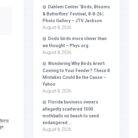
Dahlem Center ‘
Birds
, Blooms
& Butterflies’ Festival, 8-8-26 |
Photo Gallery – JTV Jackson
August 8, 2026
Dodo
birds
more clever than
we thought – Phys.org
August 8, 2026
Wondering Why
Birds
Aren’t
Coming to Your Feeder? These 8
Mistakes Could Be the Cause –
Yahoo
August 8, 2026
Florida business owners
allegedly scattered 1500
mothballs on beach to send
tions
endangered …
ge
August 8, 2026