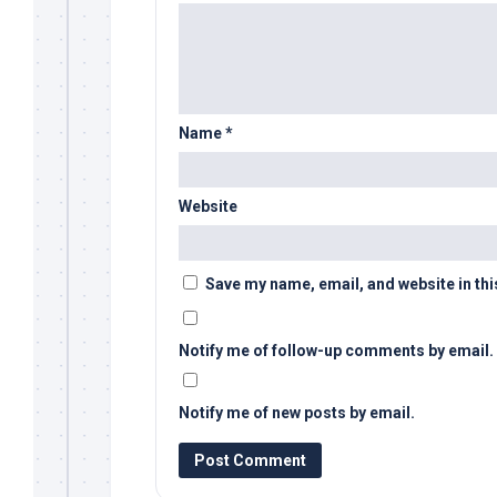
Name
*
Website
Save my name, email, and website in thi
Notify me of follow-up comments by email.
Notify me of new posts by email.