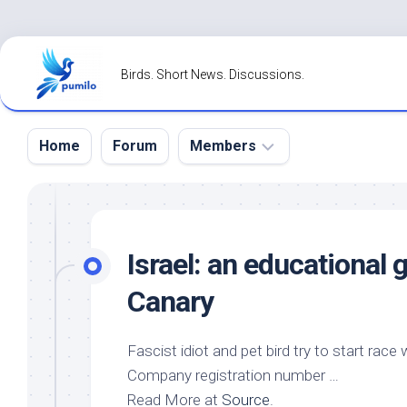
Skip
to
Birds. Short News. Discussions.
content
Home
Forum
Members
Register
Login
Israel: an educational
Forgot
Canary
Password?
Fascist idiot and
pet bird
try to start race 
Company registration number …
Read More at
Source
.