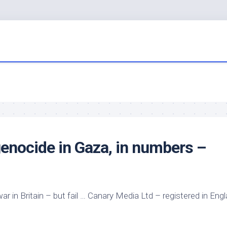
 genocide in Gaza, in numbers –
war in Britain – but fail … Canary Media Ltd – registered in Eng