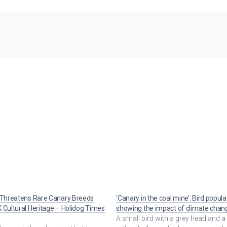
 Threatens Rare Canary Breeds
‘Canary in the coal mine’: Bird popula
 Cultural Heritage – Holidog Times
showing the impact of climate chan
A small bird with a grey head and a