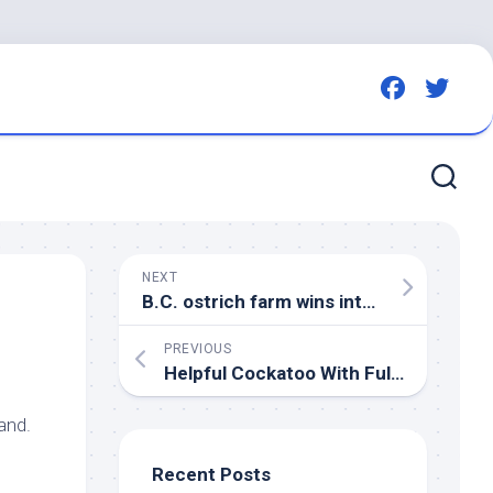
NEXT
B.C. ostrich farm wins interim stay of order to cull
PREVIOUS
Helpful Cockatoo With Full Calendar of Chores Is Winning the Internet – Parade
land.
Recent Posts