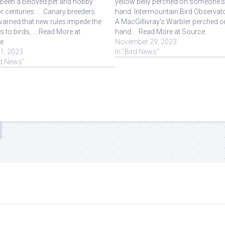
s been a beloved pet and hobby
yellow belly perched on someone'
or centuries. ... Canary breeders
hand. Intermountain Bird Observato
arned that new rules impede the
A MacGillivray's Warbler perched o
 to birds, ... Read More at
hand ... Read More at Source.
e.
November 29, 2023
11, 2023
In "Bird News"
rd News"