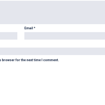
Email
*
s browser for the next time I comment.