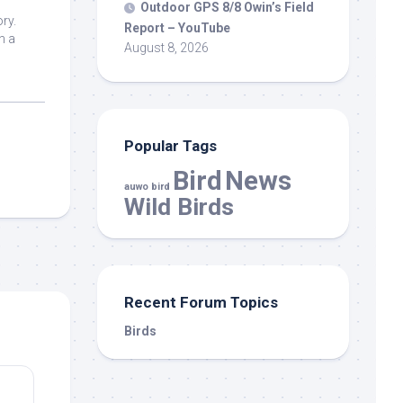
s
Outdoor GPS 8/8 Owin’s Field
ry.
Report – YouTube
n a
August 8, 2026
Popular Tags
Bird
News
auwo bird
Wild Birds
Recent Forum Topics
Birds