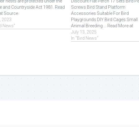
eir nests are protected under the
Discount Flat Perch 17 Sets Bird P
fe and Countryside Act 1981. Read
Screws Bird Stand Platform
at Source.
Accessories Suitable For Bird
, 2023
Playgrounds DIY Bird Cages Small
rd News"
Animal Breeding ... Read More at
Source.
July 13, 2025
In "Bird News"