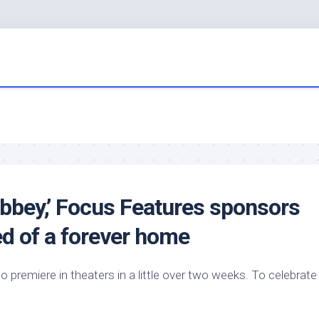
Abbey,’ Focus Features sponsors
eed of a forever home
 premiere in theaters in a little over two weeks. To celebrate