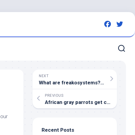
NEXT
What are freakosystems? | The Week
PREVIOUS
African gray parrots get complete protection in DR Congo – Mongabay
 our
Recent Posts