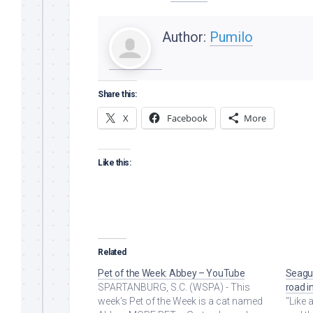
Author:
Pumilo
Share this:
X
Facebook
More
Like this:
Related
Pet of the Week: Abbey – YouTube
Seagul
SPARTANBURG, S.C. (WSPA) - This
road i
week's Pet of the Week is a cat named
"Like a