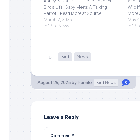
Abbey. MORE PET ... Go to channel
and th
Bird's Life · Baby Meets A Talking
Wildli
Parrot… Read More at Source.
More 
March 2, 2026
May 4
In "Bird News"
In "Bi
Tags:
Bird
News
August 26, 2025
by
Pumilo
Bird News
0
Leave a Reply
Comment
*