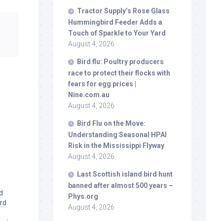
Tractor Supply’s Rose Glass
Hummingbird Feeder Adds a
Touch of Sparkle to Your Yard
August 4, 2026
Bird
flu: Poultry producers
race to protect their flocks with
fears for egg prices |
Nine.com.au
August 4, 2026
Bird
Flu on the Move:
Understanding Seasonal HPAI
Risk in the Mississippi Flyway
August 4, 2026
Last Scottish island
bird
hunt
banned after almost 500 years –
d
Phys.org
ird
August 4, 2026