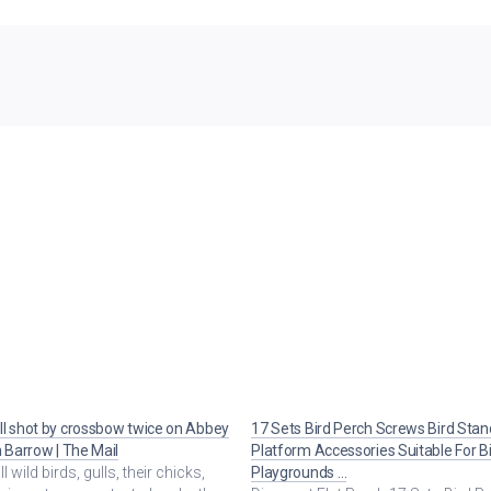
l shot by crossbow twice on Abbey
17 Sets Bird Perch Screws Bird Stan
n Barrow | The Mail
Platform Accessories Suitable For B
ll wild birds, gulls, their chicks,
Playgrounds …