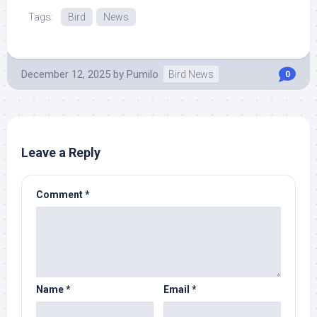
Tags:
Bird
News
December 12, 2025
by
Pumilo
Bird News
0
Leave a Reply
Comment
*
Name
*
Email
*