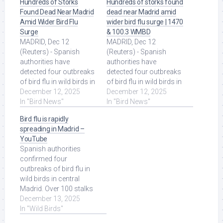
Hundreds of Storks
Hundreds of storks found
Found Dead Near Madrid
dead near Madrid amid
Amid Wider Bird Flu
wider bird flu surge | 1470
Surge
& 100.3 WMBD
MADRID, Dec 12
MADRID, Dec 12
(Reuters) - Spanish
(Reuters) - Spanish
authorities ‌have ​
authorities have
detected four outbreaks
detected four outbreaks
of ‌bird flu in wild birds in
of bird flu in wild birds in
the ​central Madrid
December 12, 2025
the central Madrid
December 12, 2025
region, ... Read More at
In "Bird News"
region, ... Read More at
In "Bird News"
Source.
Source.
Bird flu is rapidly
spreading in Madrid –
YouTube
Spanish authorities
confirmed four
outbreaks of bird flu in
wild birds in central
Madrid. Over 100 stalks
have been found dead
December 13, 2025
within a 24-hour ... Read
In "Wild Birds"
More at Source.