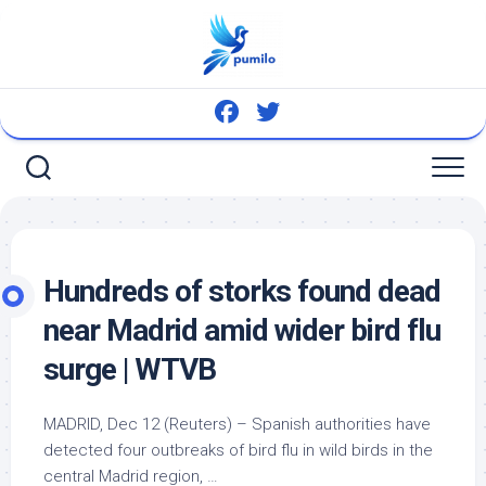
Skip
to
content
Hundreds of storks found dead
near Madrid amid wider
bird
flu
surge | WTVB
MADRID, Dec 12 (Reuters) – Spanish authorities have
detected four outbreaks of
bird
flu in wild
birds
in the
central Madrid region, …