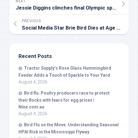
NEXT
Jessie Diggins clinches final Olympic spot, RCS soars at
PREVIOUS
Social Media Star Brie
Bird
Dies at Age 9 After Documenting Life with Stage 4 Cancer
Recent Posts
Tractor Supply’s Rose Glass Hummingbird
Feeder Adds a Touch of Sparkle to Your Yard
August 4, 2026
Bird
flu: Poultry producers race to protect
their flocks with fears for egg prices |
Nine.com.au
August 4, 2026
Bird
Flu on the Move: Understanding Seasonal
HPAI Risk in the Mississippi Flyway