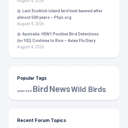
August 4, 2026
Last Scottish island
bird
hunt banned after
almost 500 years – Phys.org
August 4, 2026
Australia: H5N1 Positive
Bird
Detections
(n=102) Continue to Rise – Avian Flu Diary
August 4, 2026
Popular Tags
Bird
News
Wild Birds
auwo bird
Recent Forum Topics