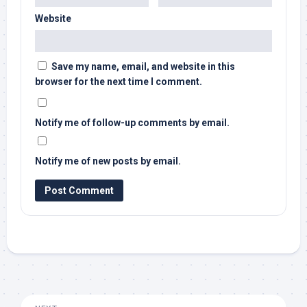
Website
Save my name, email, and website in this
browser for the next time I comment.
Notify me of follow-up comments by email.
Notify me of new posts by email.