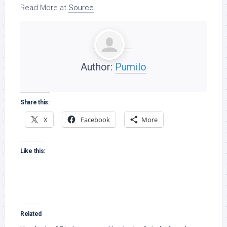
Read More at
Source
.
Author:
Pumilo
Share this:
X
Facebook
More
Like this:
Related