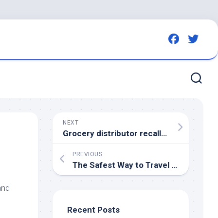
NEXT
Grocery distributor recalls hundreds of products due to contamination with rat,
PREVIOUS
The Safest Way to Travel With Your
P
and
Recent Posts