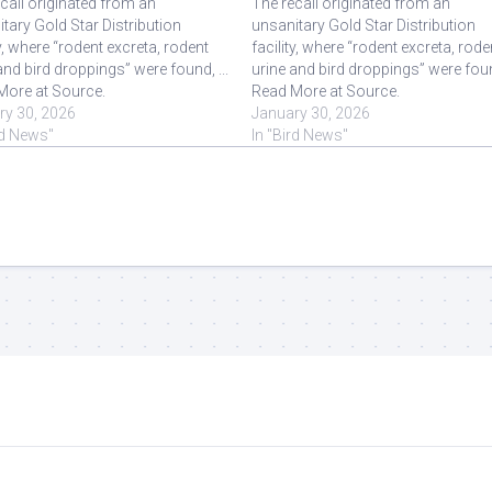
call originated from an
The recall originated from an
tary Gold Star Distribution
unsanitary Gold Star Distribution
ty, where “rodent excreta, rodent
facility, where “rodent excreta, rode
and bird droppings” were found, ...
urine and bird droppings” were found
More at Source.
Read More at Source.
ry 30, 2026
January 30, 2026
rd News"
In "Bird News"