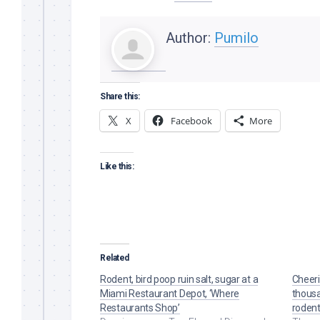
Author:
Pumilo
Share this:
X
Facebook
More
Like this:
Related
Rodent, bird poop ruin salt, sugar at a
Cheeri
Miami Restaurant Depot, ‘Where
thousa
Restaurants Shop’
rodent