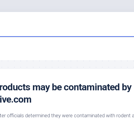
products may be contaminated by
ive.com
er officials determined they were contaminated with rodent 