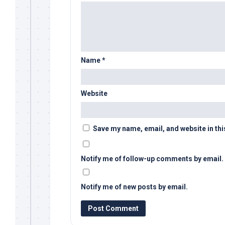
Name
*
Website
Save my name, email, and website in thi
Notify me of follow-up comments by email.
Notify me of new posts by email.