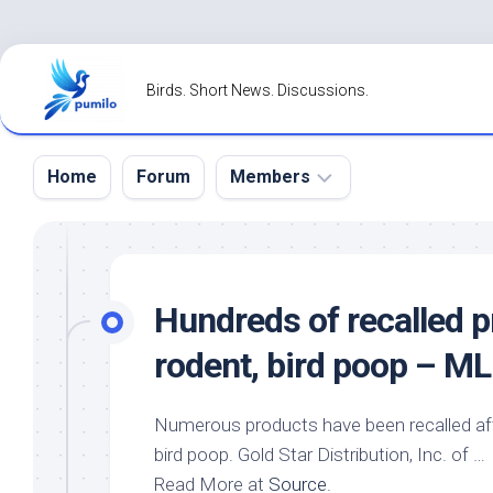
Skip
to
Birds. Short News. Discussions.
content
Home
Forum
Members
Register
Login
Hundreds of recalled 
Forgot
rodent,
bird
poop – ML
Password?
Numerous products have been recalled aft
bird
poop. Gold Star Distribution, Inc. of …
Read More at
Source
.