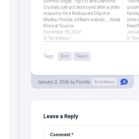
Domino sugar, Top Flo and Diamond
The re
Crystals salt got destroyed after a state
unsani
inspector hit a Restaurant Depot in
facili
Medley, Florida, a Miami suburb, ... Read
urine 
More at Source.
Read 
December 18, 2022
Janua
In "Bird News"
In "Bi
Tags:
Bird
News
January 2, 2026
by
Pumilo
Bird News
0
Leave a Reply
Comment
*