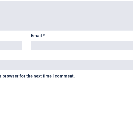
Email
*
s browser for the next time I comment.