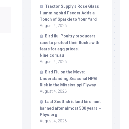
Tractor Supply’s Rose Glass
Hummingbird Feeder Adds a
Touch of Sparkle to Your Yard
August 4, 2026
Bird
flu: Poultry producers
race to protect their flocks with
fears for egg prices |
Nine.com.au
August 4, 2026
Bird
Flu on the Move:
Understanding Seasonal HPAI
Risk in the Mississippi Flyway
August 4, 2026
Last Scottish island
bird
hunt
banned after almost 500 years –
Phys.org
August 4, 2026