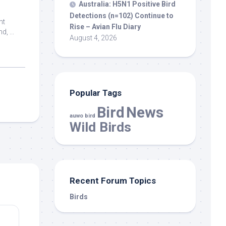
Australia: H5N1 Positive
Bird
Detections (n=102) Continue to
nt
Rise – Avian Flu Diary
, ...
August 4, 2026
Popular Tags
Bird
News
auwo bird
Wild Birds
Recent Forum Topics
Birds