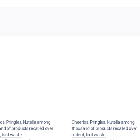
os, Pringles, Nutella among
Cheerios, Pringles, Nutella among
nd of products recalled over
thousand of products recalled over
, bird waste
rodent, bird waste