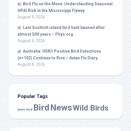
Bird
Flu on the Move: Understanding Seasonal
HPAI Risk in the Mississippi Flyway
August 4, 2026
Last Scottish island
bird
hunt banned after
almost 500 years – Phys.org
August 4, 2026
Australia: H5N1 Positive
Bird
Detections
(n=102) Continue to Rise – Avian Flu Diary
August 4, 2026
Popular Tags
Bird
News
Wild Birds
auwo bird