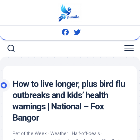
Skip
to
content
How to live longer, plus
bird
flu
outbreaks and kids’ health
warnings | National – Fox
Bangor
Pet
of the Week · Weather · Half-off-deals ·