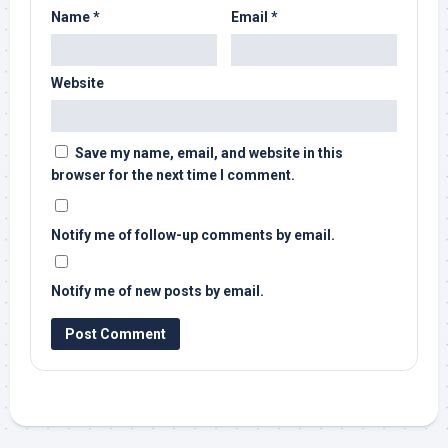
Name
*
Email
*
Website
Save my name, email, and website in this
browser for the next time I comment.
Notify me of follow-up comments by email.
Notify me of new posts by email.