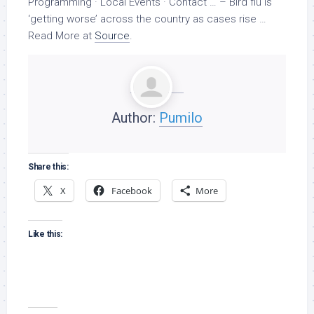
Programming · Local Events · Contact … –
Bird
flu is
‘getting worse’ across the country as cases rise …
Read More at
Source
.
Author:
Pumilo
Share this:
X
Facebook
More
Like this: