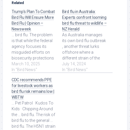
Related
Trump’s Plan To Combat
Bird flu in Australia:
Bird Flu Will Ensure More
Experts confront looming
Bird Flu | Opinion –
bird flu threat to wildlife –
Newsweek
NZ Herald
... bird flu. The problem
As Australia manages
is that while the federal
its own bird flu outbreak
agency focuses its
, another threat lurks
misguided efforts on
offshore where a
biosecurity protections
different strain of the
against wild birds, it will
March 10, 2025
virus is causing deaths
July 14, 2024
spend ... Read More at
In "Bird News"
among ... Read More at
In "Bird News"
Source.
Source.
CDC recommends PPE
for livestock workers as
bird flu risk remains low |
WBTW
... Pet Patrol · Kudos To
Kids · Chipping Around
the ... bird flu. The risk of
bird flu to the general ...
bird flu. The H5N1 strain