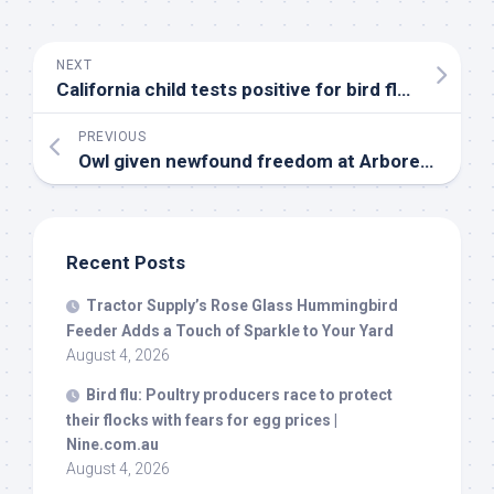
NEXT
California child tests positive for
bird
flu – Medical Xpress
PREVIOUS
Owl given newfound freedom at Arboretum San Antonio development after rehabilitation
Recent Posts
Tractor Supply’s Rose Glass Hummingbird
Feeder Adds a Touch of Sparkle to Your Yard
August 4, 2026
Bird
flu: Poultry producers race to protect
their flocks with fears for egg prices |
Nine.com.au
August 4, 2026