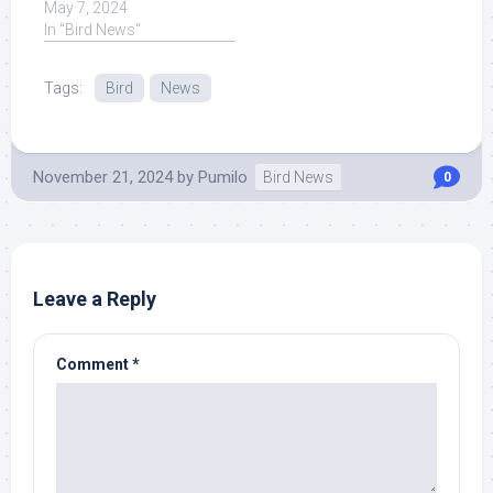
of bird flu has been ...
May 7, 2024
Read More at Source.
In "Bird News"
Tags:
Bird
News
November 21, 2024
by
Pumilo
Bird News
0
Leave a Reply
Comment
*