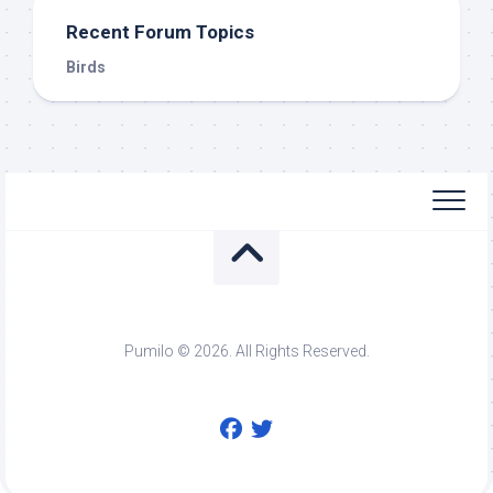
Recent Forum Topics
Birds
Pumilo © 2026. All Rights Reserved.