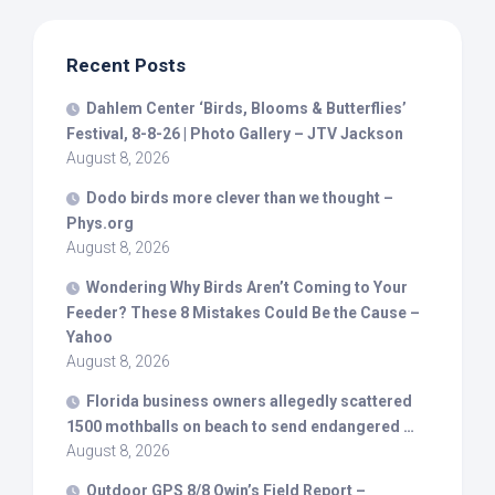
Recent Posts
Dahlem Center ‘
Birds
, Blooms & Butterflies’
Festival, 8-8-26 | Photo Gallery – JTV Jackson
August 8, 2026
Dodo
birds
more clever than we thought –
Phys.org
August 8, 2026
Wondering Why
Birds
Aren’t Coming to Your
Feeder? These 8 Mistakes Could Be the Cause –
Yahoo
August 8, 2026
Florida business owners allegedly scattered
1500 mothballs on beach to send endangered …
August 8, 2026
Outdoor GPS 8/8 Owin’s Field Report –