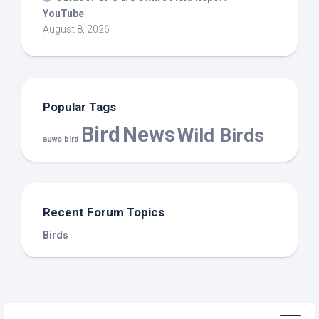
YouTube
August 8, 2026
Popular Tags
Bird
News
Wild Birds
auwo bird
Recent Forum Topics
Birds