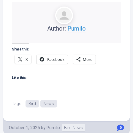
Author:
Pumilo
Share this:
X
Facebook
More
Like this:
Tags:
Bird
News
October 1, 2025
by
Pumilo
Bird News
0