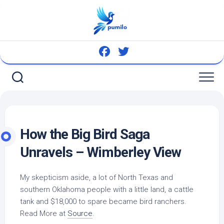
Skip
to
content
How the Big
Bird
Saga
Unravels – Wimberley View
My skepticism aside, a lot of North Texas and
southern Oklahoma people with a little land, a cattle
tank and $18,000 to spare became
bird
ranchers.
Read More at
Source
.