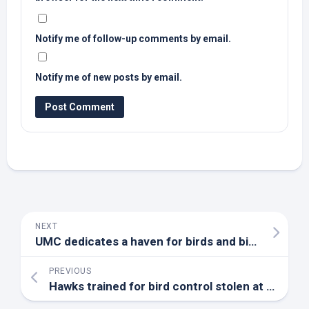
Notify me of follow-up comments by email.
Notify me of new posts by email.
NEXT
UMC dedicates a haven for
birds
and birdwatchers – Wimberley View
PREVIOUS
Hawks trained for
bird
control stolen at SoFi Stadium during Colts vs. Rams still missing