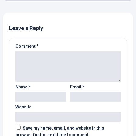
Leave a Reply
Comment
*
Name
*
Email
*
Website
Save my name, email, and website in this
browser for the next time I comment.