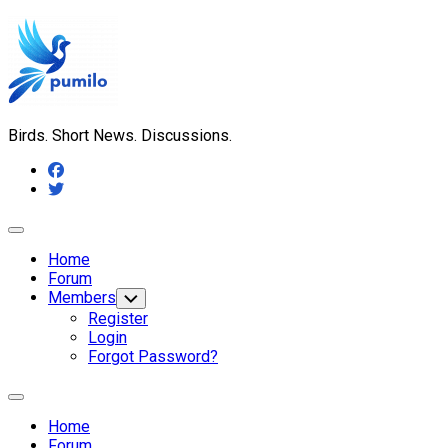
Skip
to
content
Birds. Short News. Discussions.
Expand
Menu
Home
Forum
Members
Toggle
Child
Register
Menu
Login
Forgot Password?
Expand
Menu
Home
Forum