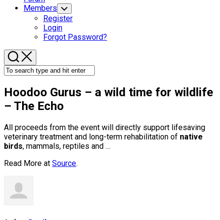
Members
Toggle
Child
Register
Menu
Login
Forgot Password?
Hoodoo Gurus – a
wild
time for
wildlife
– The Echo
All proceeds from the event will directly support lifesaving
veterinary treatment and long-term rehabilitation of
native
birds
, mammals, reptiles and …
Read More at
Source
.