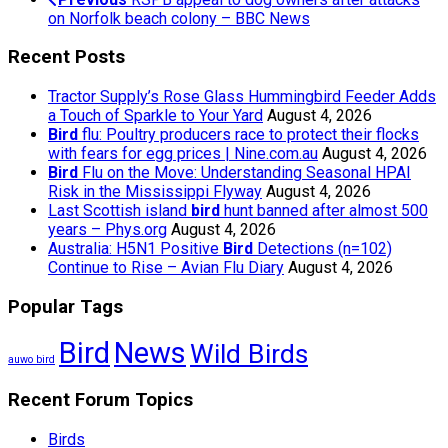
on Norfolk beach colony – BBC News
Recent Posts
Tractor Supply’s Rose Glass Hummingbird Feeder Adds
a Touch of Sparkle to Your Yard
August 4, 2026
Bird
flu: Poultry producers race to protect their flocks
with fears for egg prices | Nine.com.au
August 4, 2026
Bird
Flu on the Move: Understanding Seasonal HPAI
Risk in the Mississippi Flyway
August 4, 2026
Last Scottish island
bird
hunt banned after almost 500
years – Phys.org
August 4, 2026
Australia: H5N1 Positive
Bird
Detections (n=102)
Continue to Rise – Avian Flu Diary
August 4, 2026
Popular Tags
Bird
News
Wild Birds
auwo bird
Recent Forum Topics
Birds