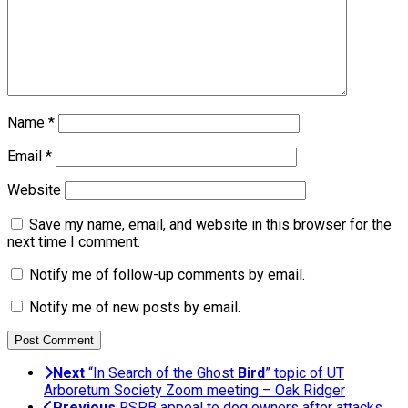
Name
*
Email
*
Website
Save my name, email, and website in this browser for the
next time I comment.
Notify me of follow-up comments by email.
Notify me of new posts by email.
Next
“In Search of the Ghost
Bird
” topic of UT
Arboretum Society Zoom meeting – Oak Ridger
Previous
RSPB appeal to dog owners after attacks