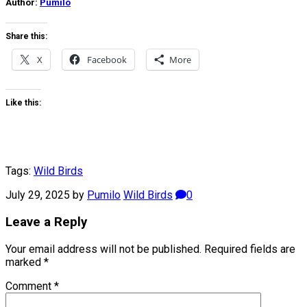
Author:
Pumilo
Share this:
X
Facebook
More
Like this:
Tags:
Wild Birds
July 29, 2025
by
Pumilo
Wild Birds
0
Leave a Reply
Your email address will not be published.
Required fields are
marked
*
Comment
*