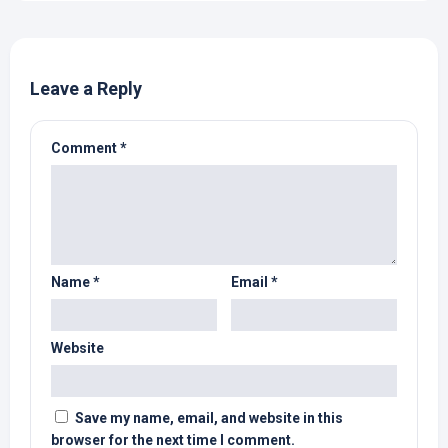
Leave a Reply
Comment
*
Name
*
Email
*
Website
Save my name, email, and website in this
browser for the next time I comment.