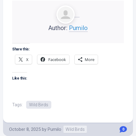
Author:
Pumilo
Share this:
X
Facebook
More
Like this:
Tags:
Wild Birds
October 8, 2025
by
Pumilo
Wild Birds
0