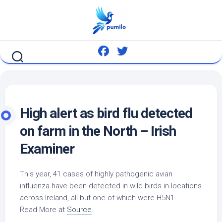
Skip
to
content
High alert as
bird
flu detected
on farm in the North – Irish
Examiner
This year, 41 cases of highly pathogenic avian
influenza have been detected in
wild birds
in locations
across Ireland, all but one of which were H5N1.
Read More at
Source
.