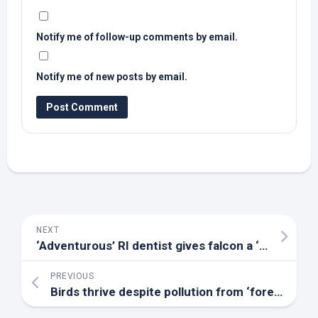
Notify me of follow-up comments by email.
Notify me of new posts by email.
NEXT
‘Adventurous’ RI dentist gives falcon a ‘nose job’ and saves its life – The Providence Journal
PREVIOUS
Birds
thrive despite pollution from ‘forever’ chemicals – EurekAlert!