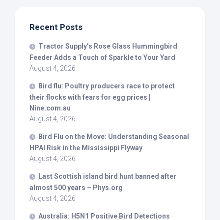
Recent Posts
Tractor Supply’s Rose Glass Hummingbird
Feeder Adds a Touch of Sparkle to Your Yard
August 4, 2026
Bird
flu: Poultry producers race to protect
their flocks with fears for egg prices |
Nine.com.au
August 4, 2026
Bird
Flu on the Move: Understanding Seasonal
HPAI Risk in the Mississippi Flyway
August 4, 2026
Last Scottish island
bird
hunt banned after
almost 500 years – Phys.org
August 4, 2026
Australia: H5N1 Positive
Bird
Detections