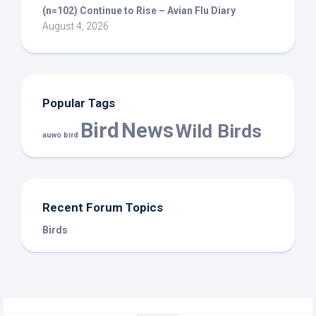
(n=102) Continue to Rise – Avian Flu Diary
August 4, 2026
Popular Tags
Bird
News
Wild Birds
auwo bird
Recent Forum Topics
Birds