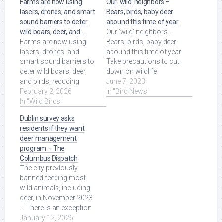
Farms are now using
Our ‘wild‘ neighbors –
lasers, drones, and smart
Bears, birds, baby deer
sound barriers to deter
abound this time of year
wild boars, deer, and …
Our 'wild' neighbors -
Farms are now using
Bears, birds, baby deer
lasers, drones, and
abound this time of year.
smart sound barriers to
Take precautions to cut
deter wild boars, deer,
down on wildlife
and birds, reducing
encounters. Bear.jpg.
June 7, 2023
millions in losses and
February 2, 2026
Read More at Source.
In "Bird News"
protecting crops ... Read
In "Wild Birds"
More at Source.
Dublin survey asks
residents if they want
deer management
program – The
Columbus Dispatch
The city previously
banned feeding most
wild animals, including
deer, in November 2023.
... There is an exception
for feeding wild birds
January 12, 2026