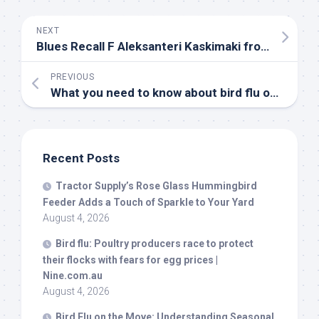
NEXT
Blues Recall F Aleksanteri Kaskimaki from T-
Birds
PREVIOUS
What you need to know about
bird
flu outbreaks in the UK – Manchester Evening News
Recent Posts
Tractor Supply’s Rose Glass Hummingbird
Feeder Adds a Touch of Sparkle to Your Yard
August 4, 2026
Bird
flu: Poultry producers race to protect
their flocks with fears for egg prices |
Nine.com.au
August 4, 2026
Bird
Flu on the Move: Understanding Seasonal