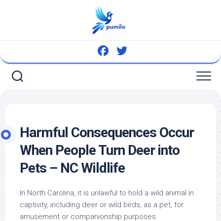
Skip
to
content
Harmful Consequences Occur
When People Turn Deer into
Pets – NC Wildlife
In North Carolina, it is unlawful to hold a wild animal in
captivity, including deer or
wild birds
, as a pet, for
amusement or companionship purposes.