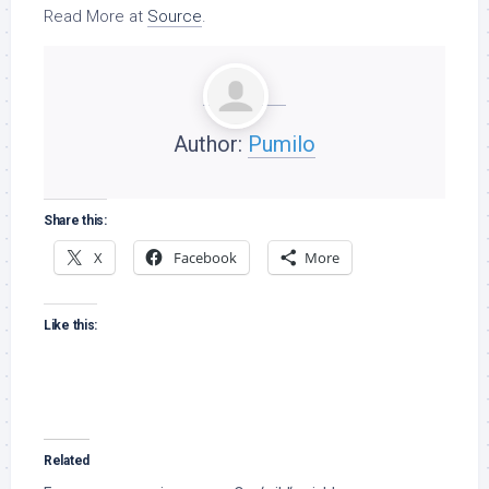
Read More at
Source
.
Author:
Pumilo
Share this:
X
Facebook
More
Like this:
Related