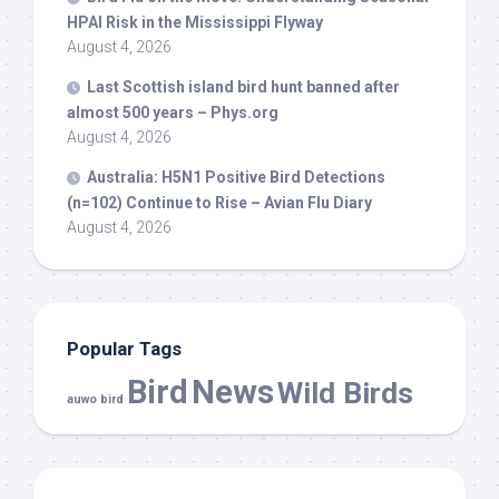
HPAI Risk in the Mississippi Flyway
August 4, 2026
Last Scottish island
bird
hunt banned after
almost 500 years – Phys.org
August 4, 2026
Australia: H5N1 Positive
Bird
Detections
(n=102) Continue to Rise – Avian Flu Diary
August 4, 2026
Popular Tags
Bird
News
Wild Birds
auwo bird