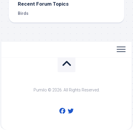
Recent Forum Topics
Birds
Pumilo © 2026. All Rights Reserved.