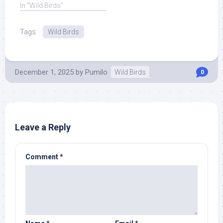
and ... Read More at
In "Wild Birds"
Source.
Tags:
Wild Birds
December 1, 2025
by
Pumilo
Wild Birds
0
Leave a Reply
Comment
*