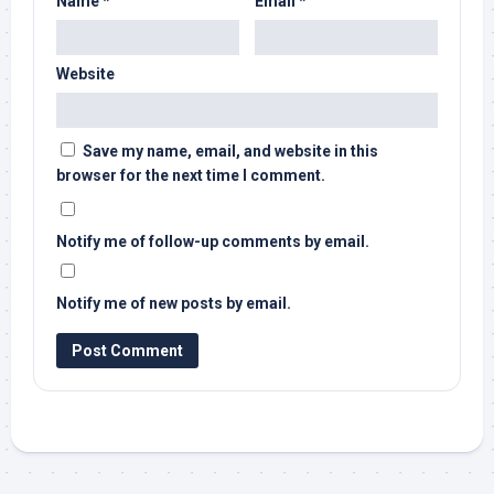
Name
*
Email
*
Website
Save my name, email, and website in this
browser for the next time I comment.
Notify me of follow-up comments by email.
Notify me of new posts by email.