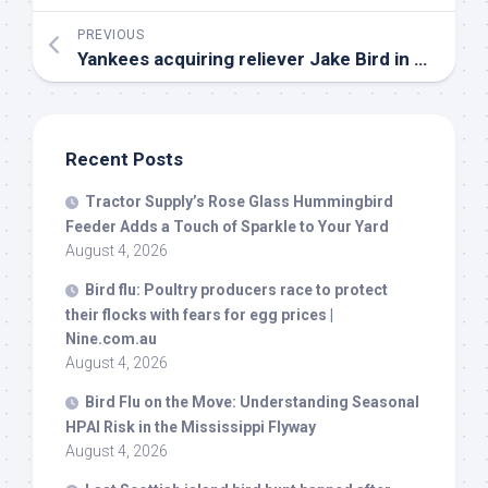
PREVIOUS
Yankees acquiring reliever Jake
Bird
in trade with Rockies – SNY
Recent Posts
Tractor Supply’s Rose Glass Hummingbird
Feeder Adds a Touch of Sparkle to Your Yard
August 4, 2026
Bird
flu: Poultry producers race to protect
their flocks with fears for egg prices |
Nine.com.au
August 4, 2026
Bird
Flu on the Move: Understanding Seasonal
HPAI Risk in the Mississippi Flyway
August 4, 2026