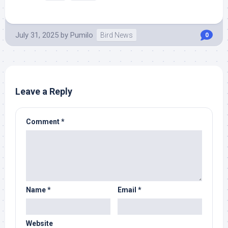
July 31, 2025
by
Pumilo
Bird News
0
Leave a Reply
Comment
*
Name
*
Email
*
Website