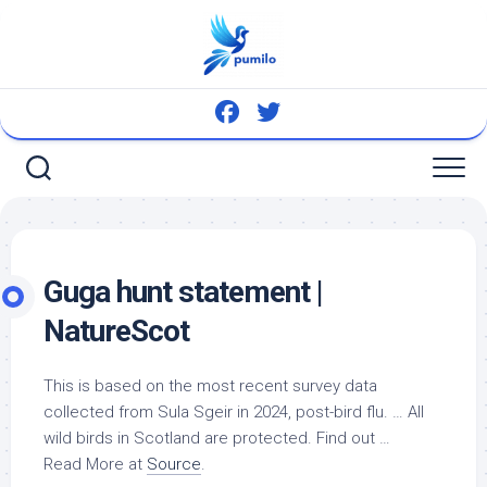
Skip
to
content
Guga hunt statement |
NatureScot
This is based on the most recent survey data
collected from Sula Sgeir in 2024, post-bird flu. … All
wild birds
in Scotland are protected. Find out …
Read More at
Source
.