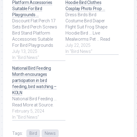
Platform Accessories
Hoodie Bird Clothes
Suitable For Bird
Cosplay Photo Prop …
Playgrounds …
Dress Birds Bird
Discount Flat Perch 17
Costume Bird Diaper
Sets Bird Perch Screws
Flight Suit Frog Shape
Bird Stand Platform
Hoodie Bird ... Live
Accessories Suitable
Mealworms Pet ... Read
For Bird Playgrounds
More at Source.
July 22, 2025
DIY Bird Cages Small
July 13, 2025
In "Bird News"
Animal Breeding ... Read
In "Bird News"
More at Source.
National Bird Feeding
Month encourages
participation in bird
feeding, bird watching –
KOLN
National Bird Feeding ...
Read More at Source.
February 5, 2024
In "Bird News"
Tags:
Bird
News