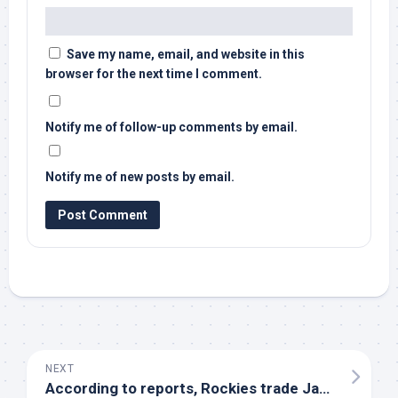
Save my name, email, and website in this
browser for the next time I comment.
Notify me of follow-up comments by email.
Notify me of new posts by email.
NEXT
According to reports, Rockies trade Jake
Bird
to N