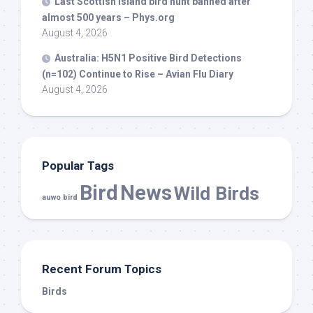
Last Scottish island
bird
hunt banned after
almost 500 years – Phys.org
August 4, 2026
Australia: H5N1 Positive
Bird
Detections
(n=102) Continue to Rise – Avian Flu Diary
August 4, 2026
Popular Tags
Bird
News
Wild Birds
auwo bird
Recent Forum Topics
Birds