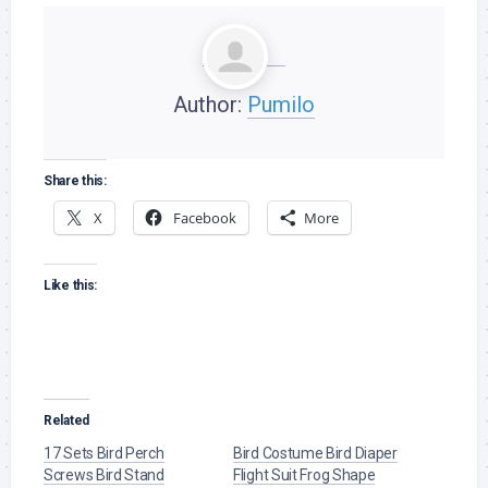
Author:
Pumilo
Share this:
X
Facebook
More
Like this:
Related
17 Sets Bird Perch
Bird Costume Bird Diaper
Screws Bird Stand
Flight Suit Frog Shape