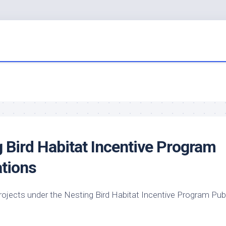
g
Bird
Habitat Incentive Program
tions
rojects under the Nesting
Bird
Habitat Incentive Program Publ