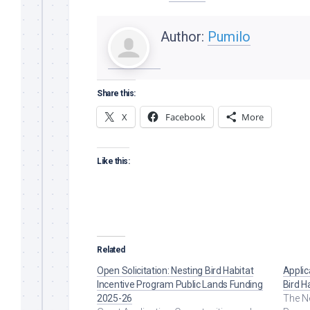
Author:
Pumilo
Share this:
X
Facebook
More
Like this:
Related
Open Solicitation: Nesting Bird Habitat
Applic
Incentive Program Public Lands Funding
Bird H
2025-26
The Ne