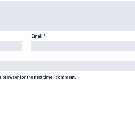
Email
*
s browser for the next time I comment.