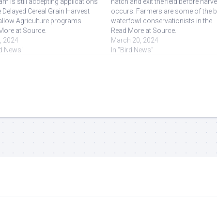
m is still accepting applications
hatch and exit the field before harv
e Delayed Cereal Grain Harvest
occurs. Farmers are some of the b
llow Agriculture programs ...
waterfowl conservationists in the ..
More at Source.
Read More at Source.
8, 2024
March 20, 2024
rd News"
In "Bird News"