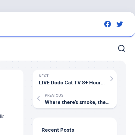
NEXT
LIVE Dodo Cat TV 8+ Hours of
Bird
& Squ
PREVIOUS
Where there’s smoke, there’s habitat: Prescribed fire missing piece to many management puzzles
ic
Recent Posts