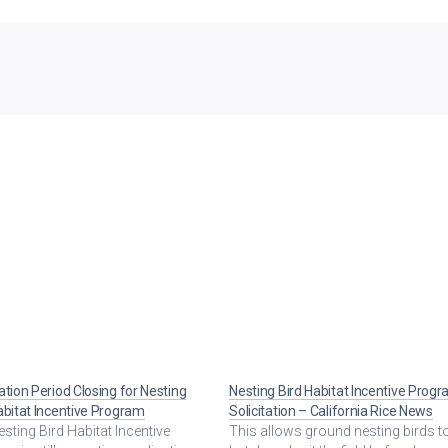
ation Period Closing for Nesting
Nesting Bird Habitat Incentive Prog
abitat Incentive Program
Solicitation – California Rice News
sting Bird Habitat Incentive
This allows ground nesting birds t