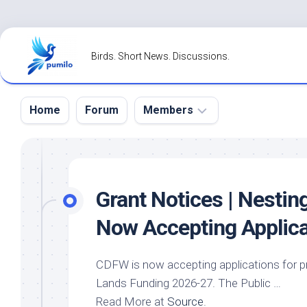
Skip
to
Birds. Short News. Discussions.
content
Home
Forum
Members
Register
Login
Grant Notices | Nestin
Forgot
Now Accepting Applica
Password?
CDFW is now accepting applications for p
Lands Funding 2026-27. The Public …
Read More at
Source
.