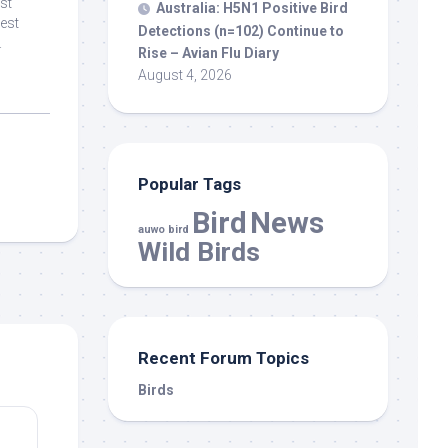
est
Australia: H5N1 Positive
Bird
est
Detections (n=102) Continue to
.
Rise – Avian Flu Diary
August 4, 2026
Popular Tags
Bird
News
auwo bird
Wild Birds
Recent Forum Topics
Birds