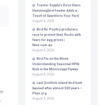
Tractor Supply’s Rose Glass
Hummingbird Feeder Adds a
Touch of Sparkle to Your Yard
August 4, 2026
Bird
flu: Poultry producers
race to protect their flocks with
fears for egg prices |
Nine.com.au
August 4, 2026
Bird
Flu on the Move:
Understanding Seasonal HPAI
Risk in the Mississippi Flyway
August 4, 2026
Last Scottish island
bird
hunt
banned after almost 500 years –
ram
Phys.org
August 4, 2026
o