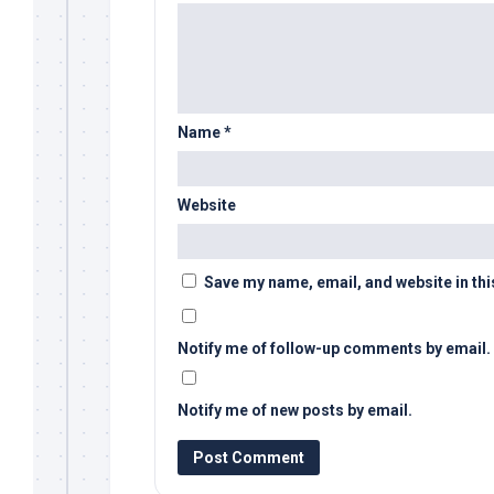
Name
*
Website
Save my name, email, and website in thi
Notify me of follow-up comments by email.
Notify me of new posts by email.