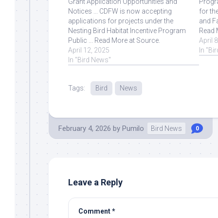
Grant Application Opportunities and
Progra
Notices ... CDFW is now accepting
for th
applications for projects under the
and Fa
Nesting Bird Habitat Incentive Program
Read 
Public ... Read More at Source.
April 
April 12, 2025
In "Bi
In "Bird News"
Tags:
Bird
News
February 4, 2026
by
Pumilo
Bird News
0
Leave a Reply
Comment
*