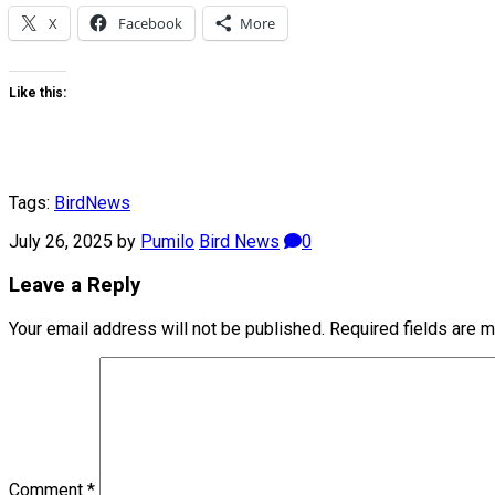
X
Facebook
More
Like this:
Tags:
Bird
News
July 26, 2025
by
Pumilo
Bird News
0
Leave a Reply
Your email address will not be published.
Required fields are 
Comment
*