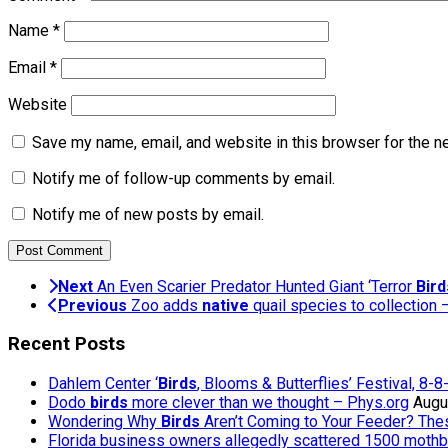
Name
*
Email
*
Website
Save my name, email, and website in this browser for the n
Notify me of follow-up comments by email.
Notify me of new posts by email.
Next
An Even Scarier Predator Hunted Giant ‘Terror
Bird
Previous
Zoo adds
native
quail species to collection
Recent Posts
Dahlem Center ‘
Birds
, Blooms & Butterflies’ Festival, 8-
Dodo
birds
more clever than we thought – Phys.org
Augu
Wondering Why
Birds
Aren’t Coming to Your Feeder? The
Florida business owners allegedly scattered 1500 mothb