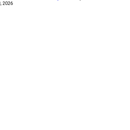
, 2026