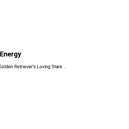
 Energy
olden Retriever’s Loving Stare …