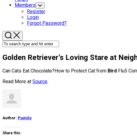
Members
Toggle
Child
Register
Menu
Login
Forgot Password?
Golden Retriever’s Loving Stare at Nei
Can Cats Eat Chocolate?How to Protect Cat from
Bird
Flu5 Com
Read More at
Source
.
Author:
Pumilo
Share this: