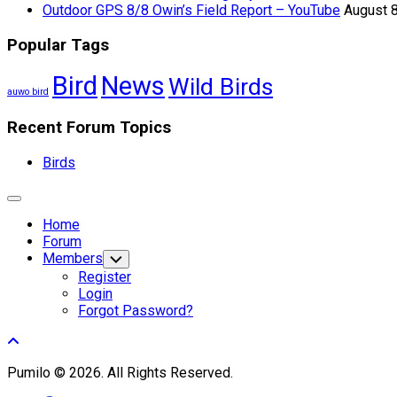
Outdoor GPS 8/8 Owin’s Field Report – YouTube
August 8
Popular Tags
Bird
News
Wild Birds
auwo bird
Recent Forum Topics
Birds
Expand
Menu
Home
Forum
Members
Toggle
Child
Register
Menu
Login
Forgot Password?
Pumilo © 2026. All Rights Reserved.