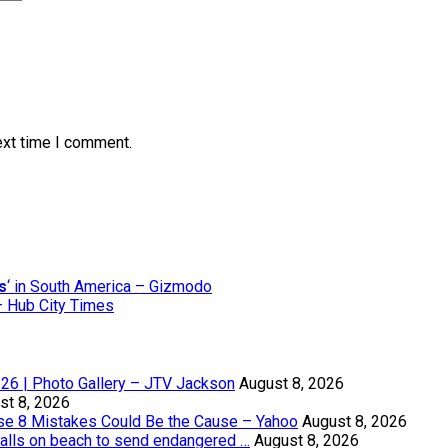
ext time I comment.
s
‘ in South America – Gizmodo
 – Hub City Times
8-26 | Photo Gallery – JTV Jackson
August 8, 2026
st 8, 2026
se 8 Mistakes Could Be the Cause – Yahoo
August 8, 2026
alls on beach to send endangered …
August 8, 2026