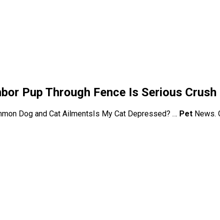
ghbor Pup Through Fence Is Serious Crush
mon Dog and Cat AilmentsIs My Cat Depressed? …
Pet
News. G