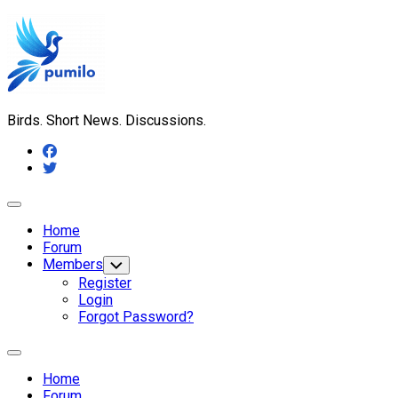
Skip
to
content
Birds. Short News. Discussions.
Expand
Menu
Home
Forum
Members
Toggle
Child
Register
Menu
Login
Forgot Password?
Expand
Menu
Home
Forum