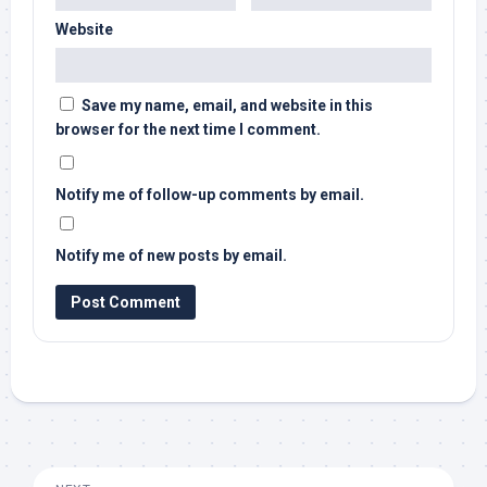
Website
Save my name, email, and website in this
browser for the next time I comment.
Notify me of follow-up comments by email.
Notify me of new posts by email.