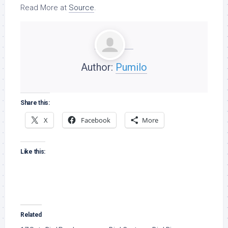
Read More at
Source
.
Author:
Pumilo
Share this:
X
Facebook
More
Like this:
Related