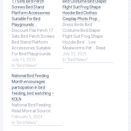
17 Sets Bird Perch
Bird Costume Bird Diaper
Screws Bird Stand
Flight Suit Frog Shape
Platform Accessories
Hoodie Bird Clothes
Suitable For Bird
Cosplay Photo Prop …
Playgrounds …
Dress Birds Bird
Discount Flat Perch 17
Costume Bird Diaper
Sets Bird Perch Screws
Flight Suit Frog Shape
Bird Stand Platform
Hoodie Bird ... Live
Accessories Suitable
Mealworms Pet ... Read
For Bird Playgrounds
More at Source.
July 22, 2025
DIY Bird Cages Small
July 13, 2025
In "Bird News"
Animal Breeding ... Read
In "Bird News"
More at Source.
National Bird Feeding
Month encourages
participation in bird
feeding, bird watching –
KOLN
National Bird Feeding ...
Read More at Source.
February 5, 2024
In "Bird News"