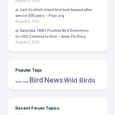
August 4, 2026
Last Scottish island
bird
hunt banned after
almost 500 years – Phys.org
August 4, 2026
Australia: H5N1 Positive
Bird
Detections
(n=102) Continue to Rise – Avian Flu Diary
August 4, 2026
Popular Tags
Bird
News
Wild Birds
auwo bird
Recent Forum Topics