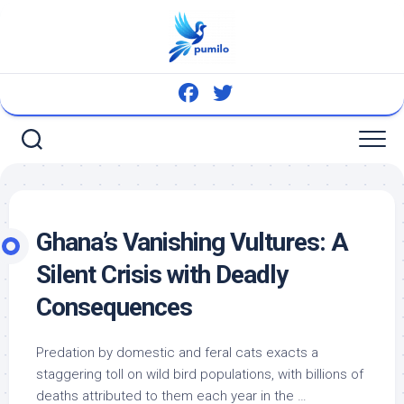
Skip
to
content
Ghana’s Vanishing Vultures: A
Silent Crisis with Deadly
Consequences
Predation by domestic and feral cats exacts a
staggering toll on
wild bird
populations, with billions of
deaths attributed to them each year in the …