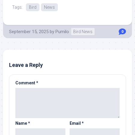
Tags:
Bird
News
September 15, 2025
by
Pumilo
Bird News
0
Leave a Reply
Comment
*
Name
*
Email
*