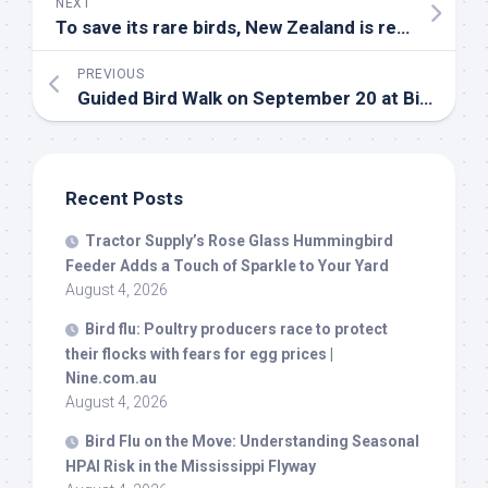
NEXT
To save its rare
birds
, New Zealand is relying on a nation of backyard trappers | Utah Public Radio
PREVIOUS
Guided
Bird
Walk on September 20 at Big South Fork – National Park Service
Recent Posts
Tractor Supply’s Rose Glass Hummingbird
Feeder Adds a Touch of Sparkle to Your Yard
August 4, 2026
Bird
flu: Poultry producers race to protect
their flocks with fears for egg prices |
Nine.com.au
August 4, 2026
Bird
Flu on the Move: Understanding Seasonal
HPAI Risk in the Mississippi Flyway