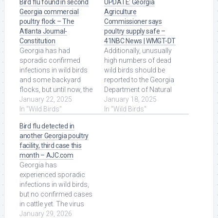
Bird flu found in second
UPDATE: Georgia
Georgia commercial
Agriculture
poultry flock – The
Commissioner says
Atlanta Journal-
poultry supply safe –
Constitution
41NBC News | WMGT-DT
Georgia has had
Additionally, unusually
sporadic confirmed
high numbers of dead
infections in wild birds
wild birds should be
and some backyard
reported to the Georgia
flocks, but until now, the
Department of Natural
state's powerhouse
January 22, 2025
Resources at 1-800-
January 18, 2025
poultry industry had ...
In "Wild Birds"
366-2661. Read More at
In "Wild Birds"
Read More at Source.
Source.
Bird flu detected in
another Georgia poultry
facility, third case this
month – AJC.com
Georgia has
experienced sporadic
infections in wild birds,
but no confirmed cases
in cattle yet. The virus
can infect humans, too,
January 29, 2026