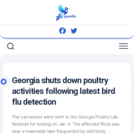
Skip
to
content
Georgia shuts down poultry
activities following latest
bird
flu detection
The carcasses were sent to the Georgia Poultry Lab
Network for testing on Jan. 6. The affected flock was
near a manmade lake frequented by
wild birds
, …