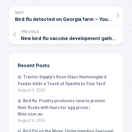
NEXT
Bird
flu detected on Georgia farm – YouTube
PREVIOUS
New
bird
flu vaccine development gathers pace amid fears of pandemic – The Times of India
Recent Posts
Tractor Supply’s Rose Glass Hummingbird
Feeder Adds a Touch of Sparkle to Your Yard
August 4, 2026
Bird
flu: Poultry producers race to protect
their flocks with fears for egg prices |
Nine.com.au
August 4, 2026
Bird
Flu on the Move: Understanding Seasonal