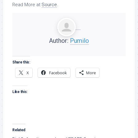
Read More at
Source
.
Author:
Pumilo
Share this:
X
Facebook
More
Like this:
Related