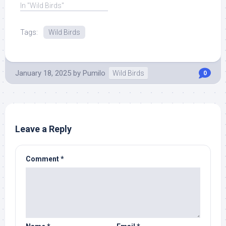
but cases are ... Read
In "Wild Birds"
More at Source.
Tags:
Wild Birds
January 18, 2025
by
Pumilo
Wild Birds
0
Leave a Reply
Comment
*