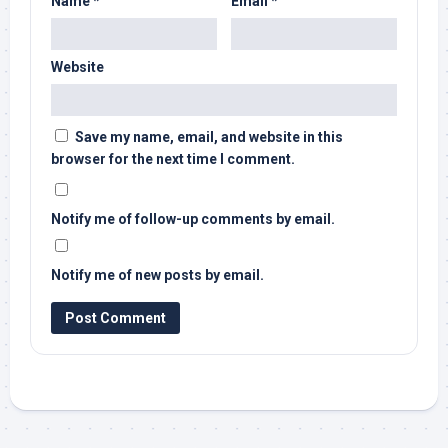
Name
*
Email
*
Website
Save my name, email, and website in this
browser for the next time I comment.
Notify me of follow-up comments by email.
Notify me of new posts by email.