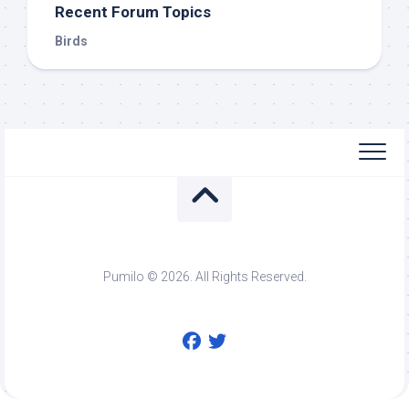
Recent Forum Topics
Birds
Pumilo © 2026. All Rights Reserved.