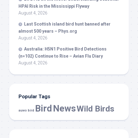
HPAI Risk in the Mississippi Flyway
August 4, 2026
Last Scottish island
bird
hunt banned after
almost 500 years – Phys.org
August 4, 2026
Australia: H5N1 Positive
Bird
Detections
(n=102) Continue to Rise – Avian Flu Diary
August 4, 2026
Popular Tags
Bird
News
Wild Birds
auwo bird