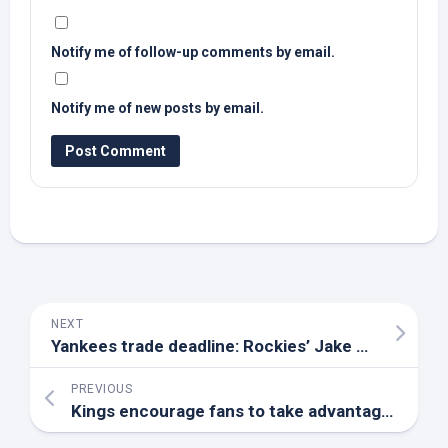
Notify me of follow-up comments by email.
Notify me of new posts by email.
NEXT
Yankees trade deadline: Rockies’ Jake
Bird
on rada
PREVIOUS
Kings encourage fans to take advantage of early