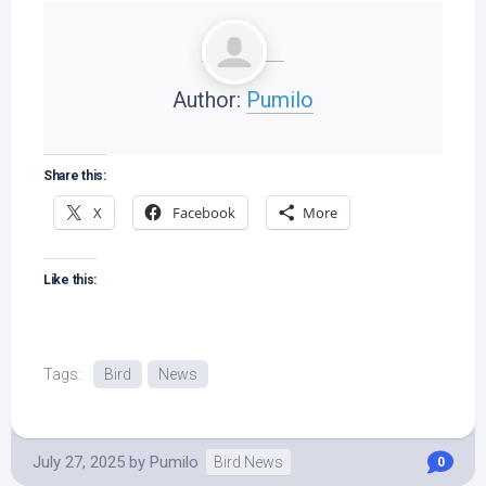
Author:
Pumilo
Share this:
X
Facebook
More
Like this:
Tags:
Bird
News
July 27, 2025
by
Pumilo
Bird News
0