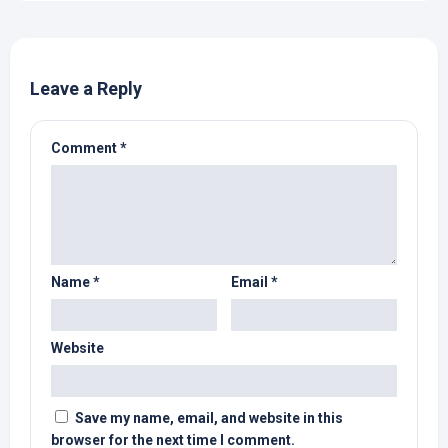
Leave a Reply
Comment
*
Name
*
Email
*
Website
Save my name, email, and website in this
browser for the next time I comment.