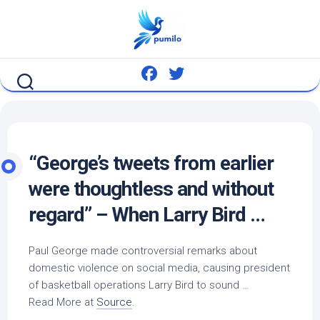
Skip
to
content
“George’s tweets from earlier
were thoughtless and without
regard” – When Larry
Bird
…
Paul George made controversial remarks about
domestic violence on social media, causing president
of basketball operations Larry
Bird
to sound …
Read More at
Source
.