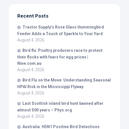
Recent Posts
Tractor Supply’s Rose Glass Hummingbird
Feeder Adds a Touch of Sparkle to Your Yard
August 4, 2026
Bird
flu: Poultry producers race to protect
their flocks with fears for egg prices |
Nine.com.au
August 4, 2026
Bird
Flu on the Move: Understanding Seasonal
HPAI Risk in the Mississippi Flyway
August 4, 2026
Last Scottish island
bird
hunt banned after
almost 500 years – Phys.org
August 4, 2026
Australia: H5N1 Positive
Bird
Detections