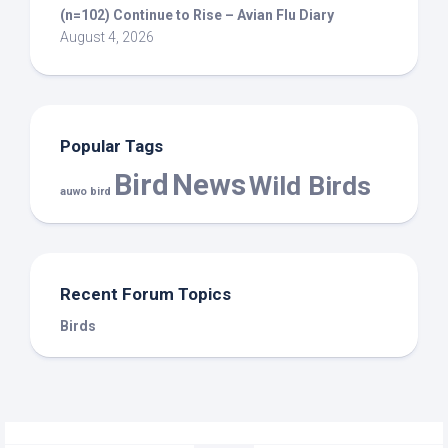
(n=102) Continue to Rise – Avian Flu Diary
August 4, 2026
Popular Tags
Bird
News
Wild Birds
auwo bird
Recent Forum Topics
Birds