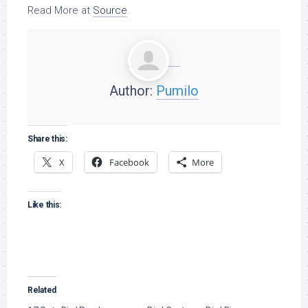
Read More at
Source
.
Author:
Pumilo
Share this:
X
Facebook
More
Like this:
Related