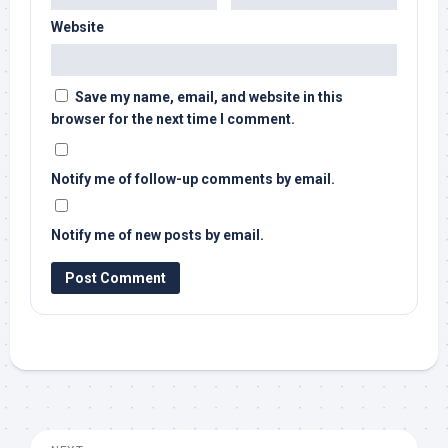
Website
Save my name, email, and website in this
browser for the next time I comment.
Notify me of follow-up comments by email.
Notify me of new posts by email.