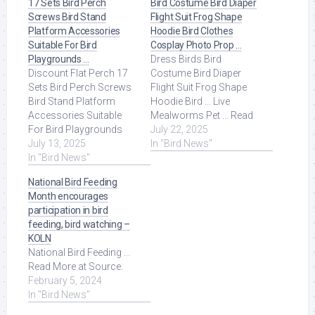
17 Sets Bird Perch
Bird Costume Bird Diaper
Screws Bird Stand
Flight Suit Frog Shape
Platform Accessories
Hoodie Bird Clothes
Suitable For Bird
Cosplay Photo Prop …
Playgrounds …
Dress Birds Bird
Discount Flat Perch 17
Costume Bird Diaper
Sets Bird Perch Screws
Flight Suit Frog Shape
Bird Stand Platform
Hoodie Bird ... Live
Accessories Suitable
Mealworms Pet ... Read
For Bird Playgrounds
More at Source.
July 22, 2025
DIY Bird Cages Small
July 13, 2025
In "Bird News"
Animal Breeding ... Read
In "Bird News"
More at Source.
National Bird Feeding
Month encourages
participation in bird
feeding, bird watching –
KOLN
National Bird Feeding ...
Read More at Source.
February 5, 2024
In "Bird News"