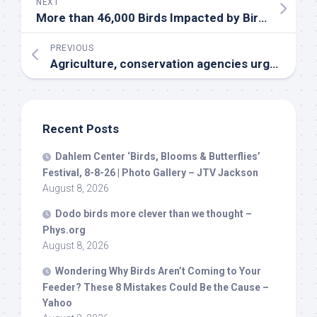
NEXT
More than 46,000
Birds
Impacted by
Bird
Flu at T
PREVIOUS
Agriculture, conservation agencies urge precautions amid
Recent Posts
Dahlem Center ‘
Birds
, Blooms & Butterflies’
Festival, 8-8-26 | Photo Gallery – JTV Jackson
August 8, 2026
Dodo
birds
more clever than we thought –
Phys.org
August 8, 2026
Wondering Why
Birds
Aren’t Coming to Your
Feeder? These 8 Mistakes Could Be the Cause –
Yahoo