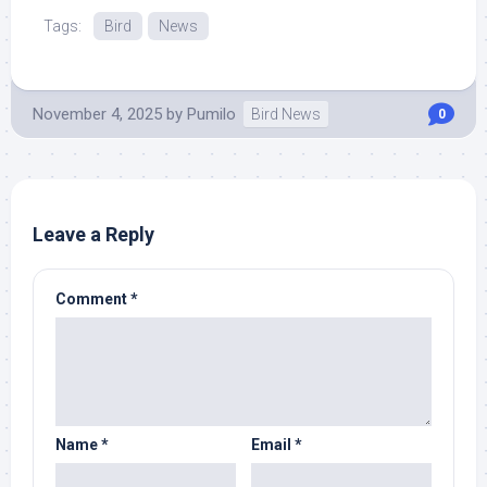
Tags:
Bird
News
November 4, 2025
by
Pumilo
Bird News
0
Leave a Reply
Comment
*
Name
*
Email
*