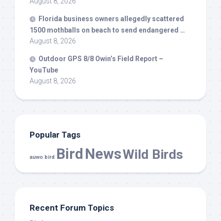
August 8, 2026
Florida business owners allegedly scattered
1500 mothballs on beach to send endangered …
August 8, 2026
Outdoor GPS 8/8 Owin’s Field Report –
YouTube
August 8, 2026
Popular Tags
Bird
News
Wild Birds
auwo bird
Recent Forum Topics