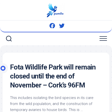
Skip
to
content
Fota
Wildlife
Park will remain
closed until the end of
November – Cork’s 96FM
This includes isolating the
bird
species in its care
from the
wild
population, and the construction of
temporary aviaries to house
birds
. This is …