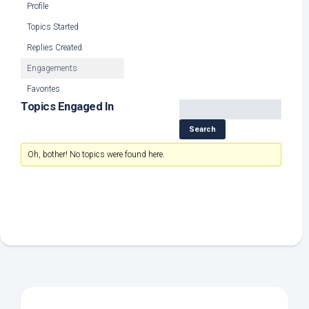
Profile
Topics Started
Replies Created
Engagements
Favorites
Topics Engaged In
Oh, bother! No topics were found here.