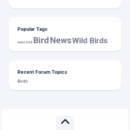
Popular Tags
Bird
News
Wild Birds
auwo bird
Recent Forum Topics
Birds