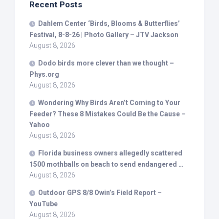
Recent Posts
Dahlem Center ‘
Birds
, Blooms & Butterflies’
Festival, 8-8-26 | Photo Gallery – JTV Jackson
August 8, 2026
Dodo
birds
more clever than we thought –
Phys.org
August 8, 2026
Wondering Why
Birds
Aren’t Coming to Your
Feeder? These 8 Mistakes Could Be the Cause –
Yahoo
August 8, 2026
Florida business owners allegedly scattered
1500 mothballs on beach to send endangered …
August 8, 2026
Outdoor GPS 8/8 Owin’s Field Report –
YouTube
August 8, 2026