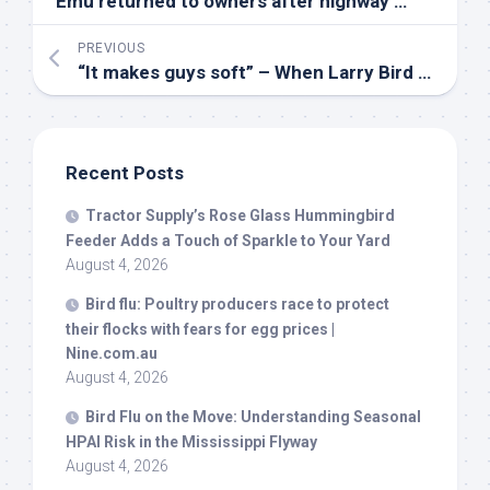
Emu returned to owners after highway adventure on Eastern Shore – WBFF
PREVIOUS
“It makes guys soft” – When Larry
Bird
took a shot at NBA stars switching teams for more money
Recent Posts
Tractor Supply’s Rose Glass Hummingbird
Feeder Adds a Touch of Sparkle to Your Yard
August 4, 2026
Bird
flu: Poultry producers race to protect
their flocks with fears for egg prices |
Nine.com.au
August 4, 2026
Bird
Flu on the Move: Understanding Seasonal
HPAI Risk in the Mississippi Flyway
August 4, 2026