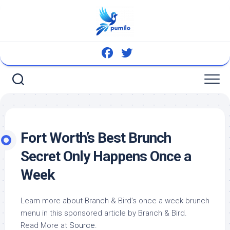
Skip
to
content
Fort Worth’s Best Brunch
Secret Only Happens Once a
Week
Learn more about Branch &
Bird’s
once a week brunch
menu in this sponsored article by Branch &
Bird
.
Read More at
Source
.