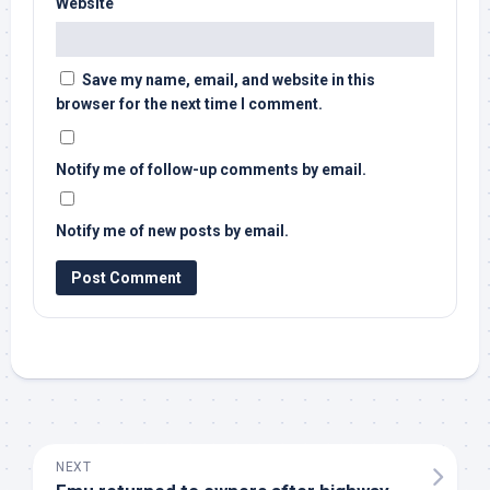
Website
Save my name, email, and website in this
browser for the next time I comment.
Notify me of follow-up comments by email.
Notify me of new posts by email.
NEXT