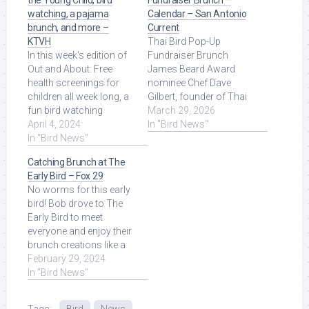
the Young Child, bird
Fundraiser Brunch –
watching, a pajama
Calendar – San Antonio
brunch, and more –
Current
KTVH
Thai Bird Pop-Up
In this week's edition of
Fundraiser Brunch
Out and About: Free
James Beard Award
health screenings for
nominee Chef Dave
children all week long, a
Gilbert, founder of Thai
fun bird watching
Bird, is hosting a Thai
March 29, 2026
opportunity, a pajama
April 4, 2024
Omelet Fundraiser
In "Bird News"
brunch for a ... Read
In "Bird News"
Brunch ... Read More at
More at Source.
Source.
Catching Brunch at The
Early Bird – Fox 29
No worms for this early
bird! Bob drove to The
Early Bird to meet
everyone and enjoy their
brunch creations like a
crème brulée French
February 29, 2024
toast, ... Read More at
In "Bird News"
Source.