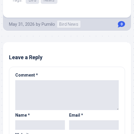
Tags:
Bird
News
May 31, 2026
by
Pumilo
Bird News
0
Leave a Reply
Comment
*
Name
*
Email
*