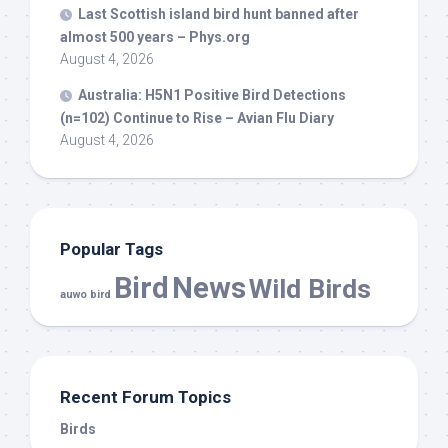
Last Scottish island
bird
hunt banned after
almost 500 years – Phys.org
August 4, 2026
Australia: H5N1 Positive
Bird
Detections
(n=102) Continue to Rise – Avian Flu Diary
August 4, 2026
Popular Tags
Bird
News
Wild Birds
auwo bird
Recent Forum Topics
Birds