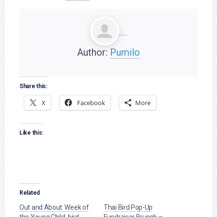
Author:
Pumilo
Share this:
X
Facebook
More
Like this:
Related
Out and About: Week of
Thai Bird Pop-Up