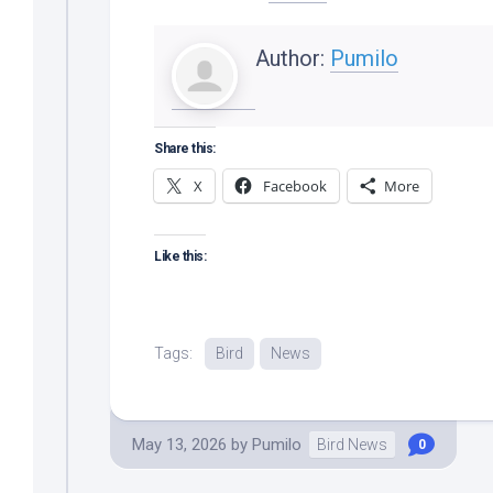
Author:
Pumilo
Share this:
X
Facebook
More
Like this:
Tags:
Bird
News
May 13, 2026
by
Pumilo
Bird News
0