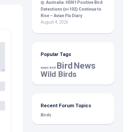
Australia: H5N1 Positive
Bird
Detections (n=102) Continue to
Rise – Avian Flu Diary
August 4, 2026
Popular Tags
Bird
News
auwo bird
Wild Birds
Recent Forum Topics
Birds