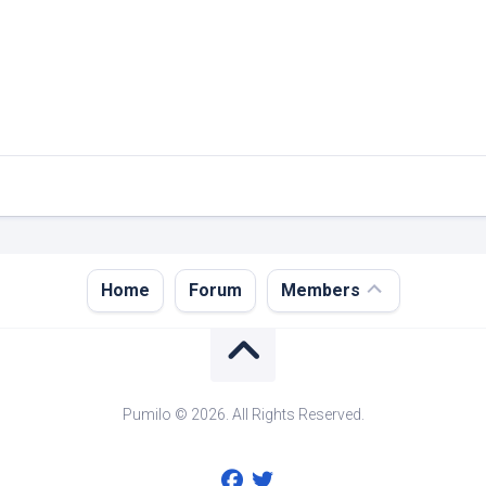
Register
Home
Forum
Members
Login
Forgot
Password?
Pumilo © 2026. All Rights Reserved.