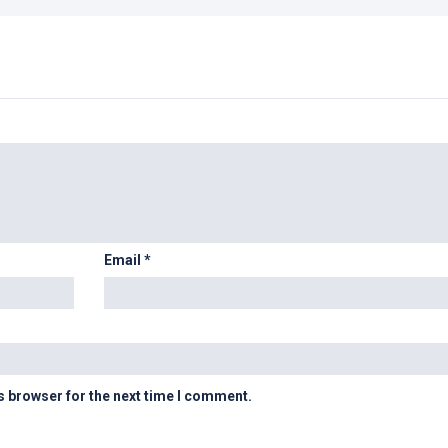
Email
*
s browser for the next time I comment.