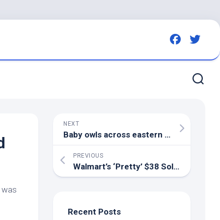
NEXT
Baby owls across eastern N.C. are finding a second chance on Hatteras Island through …
d
PREVIOUS
Walmart’s ‘Pretty’ $38 Solar Fountain
t was
Recent Posts