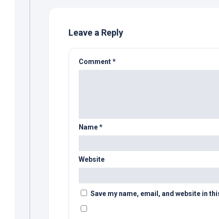
Leave a Reply
Comment
*
Name
*
Website
Save my name, email, and website in thi