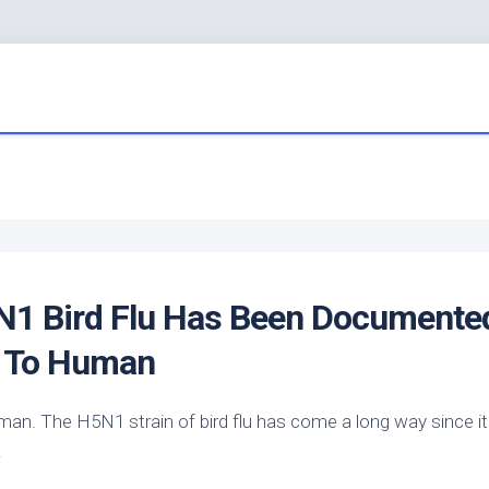
5N1
Bird
Flu Has Been Documente
 To Human
man. The H5N1 strain of
bird
flu has come a long way since i
…