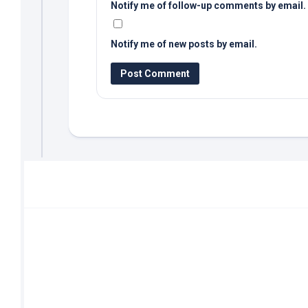
Notify me of follow-up comments by email.
Notify me of new posts by email.