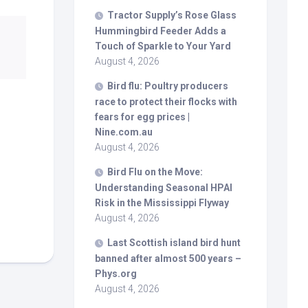
Tractor Supply’s Rose Glass
Hummingbird Feeder Adds a
Touch of Sparkle to Your Yard
August 4, 2026
Bird
flu: Poultry producers
race to protect their flocks with
fears for egg prices |
Nine.com.au
August 4, 2026
Bird
Flu on the Move:
Understanding Seasonal HPAI
Risk in the Mississippi Flyway
August 4, 2026
Last Scottish island
bird
hunt
banned after almost 500 years –
Phys.org
August 4, 2026