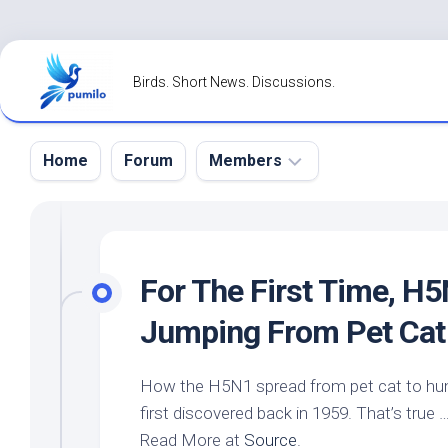
Skip
to
Birds. Short News. Discussions.
content
Home
Forum
Members
Register
Login
For The First Time, H
Forgot
Jumping From
Pet
Cat
Password?
How the H5N1 spread from
pet
cat to hu
first discovered back in 1959. That’s true 
Read More at
Source
.