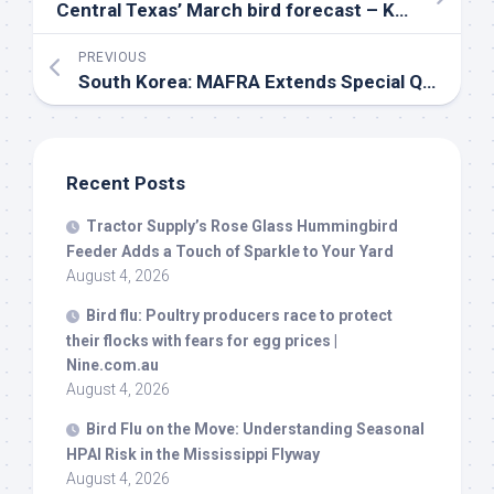
Central Texas’ March
bird
forecast – KXAN Austin
PREVIOUS
South Korea: MAFRA Extends Special Quarantine Period for 3rd Month (to March 31st)
Recent Posts
Tractor Supply’s Rose Glass Hummingbird
Feeder Adds a Touch of Sparkle to Your Yard
August 4, 2026
Bird
flu: Poultry producers race to protect
their flocks with fears for egg prices |
Nine.com.au
August 4, 2026
Bird
Flu on the Move: Understanding Seasonal
HPAI Risk in the Mississippi Flyway
August 4, 2026