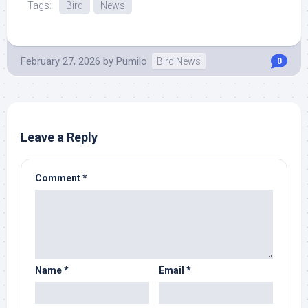
Tags:
Bird
News
February 27, 2026
by
Pumilo
Bird News
0
Leave a Reply
Comment
*
Name
*
Email
*