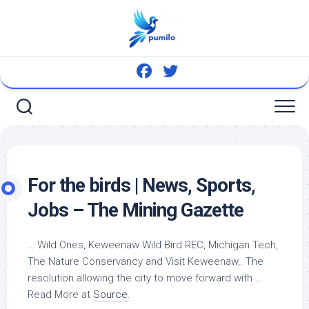
Skip
to
content
For the
birds
| News, Sports,
Jobs – The Mining Gazette
… Wild Ones, Keweenaw
Wild Bird
REC, Michigan Tech,
The Nature Conservancy and Visit Keweenaw,. The
resolution allowing the city to move forward with …
Read More at
Source
.