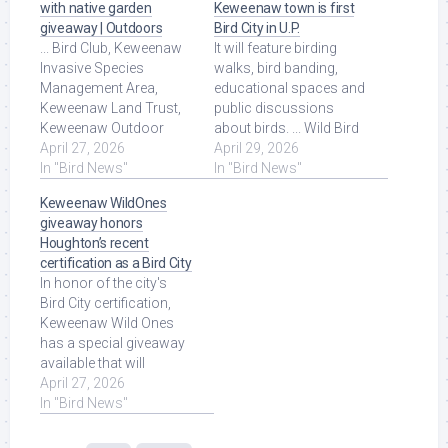
with native garden
Keweenaw town is first
giveaway | Outdoors
Bird City in U.P.
... Bird Club, Keweenaw
It will feature birding
Invasive Species
walks, bird banding,
Management Area,
educational spaces and
Keweenaw Land Trust,
public discussions
Keweenaw Outdoor
about birds. ... Wild Bird
Recreation Coalition, the
April 27, 2026
REC, Keweenaw Wild
April 29, 2026
Keweenaw Wild Bird
In "Bird News"
Ones Chapter, ... Read
In "Bird News"
REC, Keweenaw ... Read
More at Source.
Keweenaw WildOnes
More at Source.
giveaway honors
Houghton’s recent
certification as a Bird City
In honor of the city's
Bird City certification,
Keweenaw Wild Ones
has a special giveaway
available that will
support local
April 27, 2026
pollinators such as ...
In "Bird News"
Read More at Source.