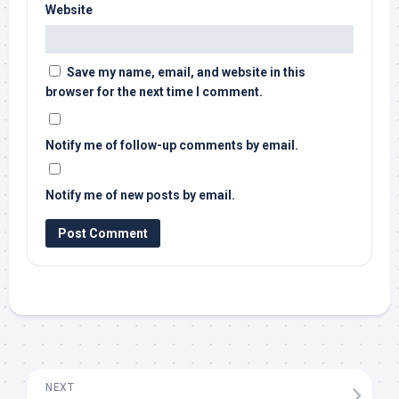
Website
Save my name, email, and website in this
browser for the next time I comment.
Notify me of follow-up comments by email.
Notify me of new posts by email.
NEXT