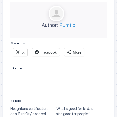
Author:
Pumilo
Share this:
X
Facebook
More
Like this:
Related
Houghton’s certification
‘What is good for birds is
as a ‘Bird City’ honored
also good for people:’