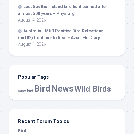
Last Scottish island
bird
hunt banned after
almost 500 years – Phys.org
August 4, 2026
Australia: H5N1 Positive
Bird
Detections
(n=102) Continue to Rise – Avian Flu Diary
August 4, 2026
Popular Tags
Bird
News
Wild Birds
auwo bird
Recent Forum Topics
Birds