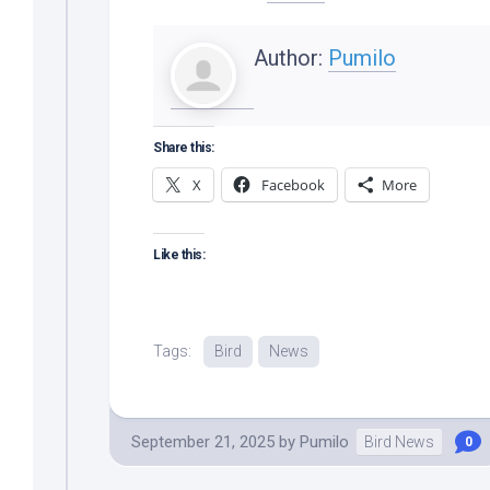
Author:
Pumilo
Share this:
X
Facebook
More
Like this:
Tags:
Bird
News
September 21, 2025
by
Pumilo
Bird News
0