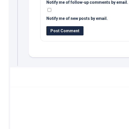
Notify me of follow-up comments by email.
Notify me of new posts by email.