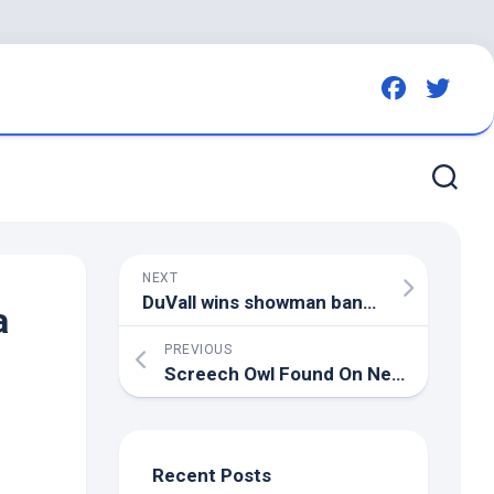
NEXT
DuVall wins showman banner – Daily Advocate & Early
a
PREVIOUS
Screech Owl Found On New York State Route 28 Returned To The
Recent Posts