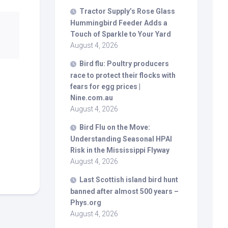
Tractor Supply’s Rose Glass
Hummingbird Feeder Adds a
Touch of Sparkle to Your Yard
August 4, 2026
Bird
flu: Poultry producers
race to protect their flocks with
fears for egg prices |
Nine.com.au
August 4, 2026
Bird
Flu on the Move:
Understanding Seasonal HPAI
Risk in the Mississippi Flyway
August 4, 2026
Last Scottish island
bird
hunt
banned after almost 500 years –
Phys.org
August 4, 2026