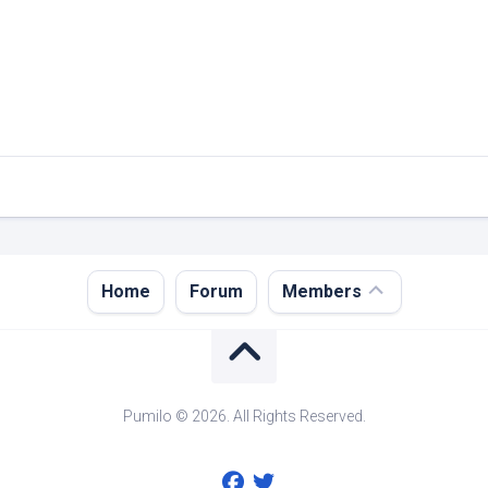
Register
Home
Forum
Members
Login
Forgot
Password?
Pumilo © 2026. All Rights Reserved.