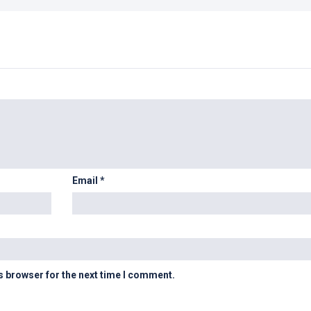
Email
*
s browser for the next time I comment.