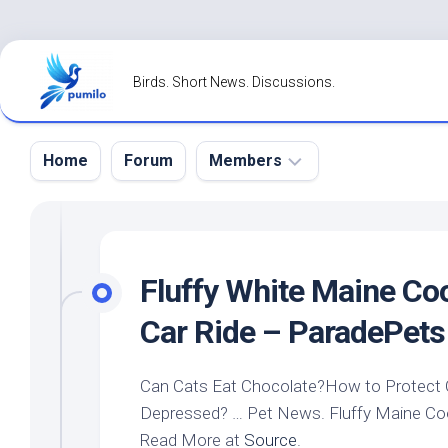
Skip
to
Birds. Short News. Discussions.
content
Home
Forum
Members
Register
Login
Fluffy White Maine Coo
Forgot
Car Ride – ParadePets
Password?
Can Cats Eat Chocolate?How to Protect
Depressed? …
Pet
News. Fluffy Maine Coo
Read More at
Source
.