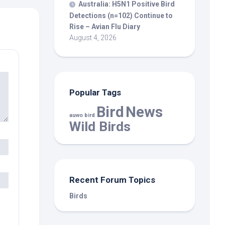
Australia: H5N1 Positive
Bird
Detections (n=102) Continue to
Rise – Avian Flu Diary
August 4, 2026
Popular Tags
Bird
News
auwo bird
Wild Birds
Recent Forum Topics
Birds