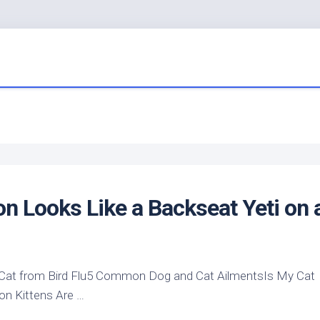
n Looks Like a Backseat Yeti on 
 Cat from
Bird
Flu5 Common Dog and Cat AilmentsIs My Cat
n Kittens Are …