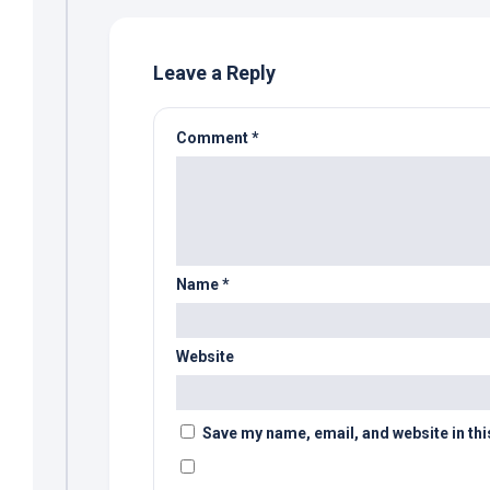
Leave a Reply
Comment
*
Name
*
Website
Save my name, email, and website in thi