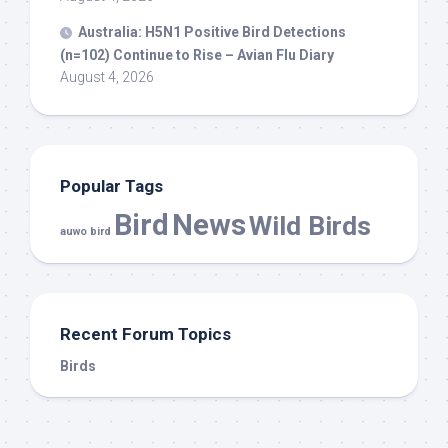
Australia: H5N1 Positive
Bird
Detections
(n=102) Continue to Rise – Avian Flu Diary
August 4, 2026
Popular Tags
Bird
News
Wild Birds
auwo bird
Recent Forum Topics
Birds