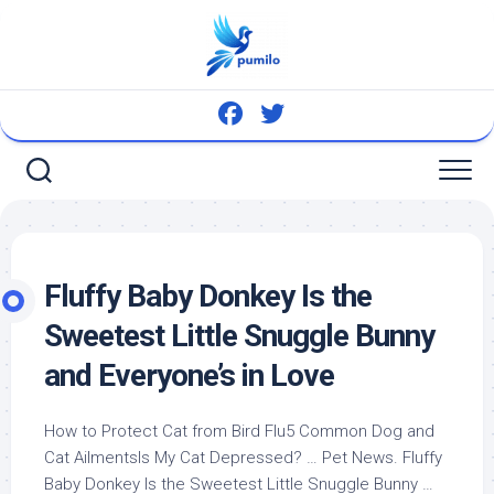
Skip
to
content
Fluffy Baby Donkey Is the
Sweetest Little Snuggle Bunny
and Everyone’s in Love
How to Protect Cat from
Bird
Flu5 Common Dog and
Cat AilmentsIs My Cat Depressed? …
Pet
News. Fluffy
Baby Donkey Is the Sweetest Little Snuggle Bunny …