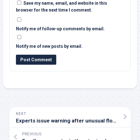
Save my name, email, and website in this
browser for the next time I comment.
Notify me of follow-up comments by email.
Notify me of new posts by email.
NEXT
Experts issue warning after unusual flock of
birds
PREVIOUS