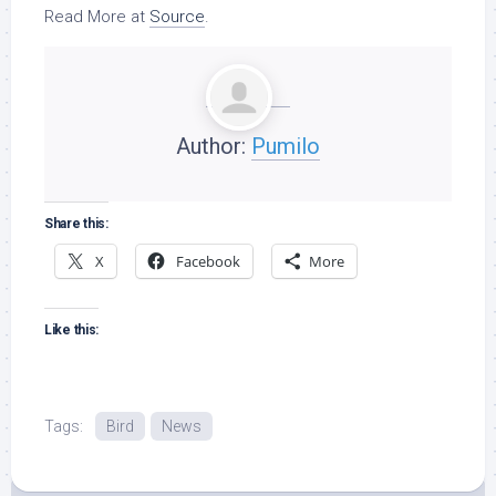
Read More at
Source
.
Author:
Pumilo
Share this:
X
Facebook
More
Like this:
Tags:
Bird
News