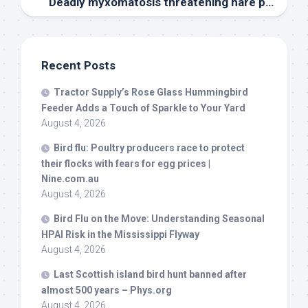
Deadly myxomatosis threatening hare population across South Moravia
Recent Posts
Tractor Supply’s Rose Glass Hummingbird
Feeder Adds a Touch of Sparkle to Your Yard
August 4, 2026
Bird
flu: Poultry producers race to protect
their flocks with fears for egg prices |
Nine.com.au
August 4, 2026
Bird
Flu on the Move: Understanding Seasonal
HPAI Risk in the Mississippi Flyway
August 4, 2026
Last Scottish island
bird
hunt banned after
almost 500 years – Phys.org
August 4, 2026