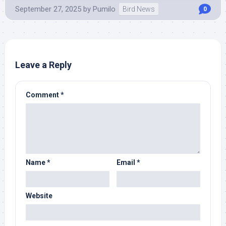
September 27, 2025
by
Pumilo
Bird News
0
Leave a Reply
Comment
*
Name
*
Email
*
Website