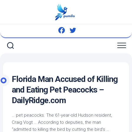
Skip
to
content
Florida Man Accused of Killing
and Eating
Pet
Peacocks –
DailyRidge.com
…
pet
peacocks. The 61-year-old Hudson resident,
Craig Vogt … According to deputies, the man
“admitted to killing the
bird
by cutting the
bird’s
…