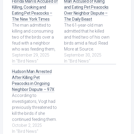
Florida Man Is Accused of
Man Accused of Killing
Killing, Cooking and
and Eating Pet Peacocks
Eating Pet Peacocks –
Over Neighbor Dispute –
The New York Times
The Daily Beast
The man admitted to
The 61-year-old man
killing and consuming
admitted that he killed
two of the birds over a
and fried two of his own
feud with a neighbor
birds amid a feud. Read
who was feeding them,
More at Source.
according to an
September 29, 2025
September 30, 2025
affidavit. Read More at
In "Bird News"
In "Bird News"
Source.
Hudson Man Arrested
After Killing Pet
Peacocks in Ongoing
Neighbor Dispute – 97X
According to
investigators, Vogt had
previously threatened to
kill the birds if she
continued feeding them.
The letter confirmed his
October 2, 2025
threats ... Read More at
In "Bird News"