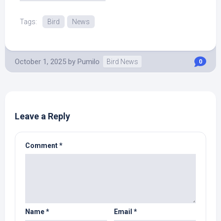
Source.
Tags:
Bird
News
October 1, 2025
by
Pumilo
Bird News
0
Leave a Reply
Comment
*
Name
*
Email
*