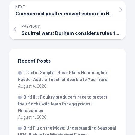
NEXT
Commercial poultry moved indoors in B.C. as migratory season starts – CBC
PREVIOUS
Squirrel wars: Durham considers rules for feeding
Recent Posts
Tractor Supply’s Rose Glass Hummingbird
Feeder Adds a Touch of Sparkle to Your Yard
August 4, 2026
Bird
flu: Poultry producers race to protect
their flocks with fears for egg prices |
Nine.com.au
August 4, 2026
Bird
Flu on the Move: Understanding Seasonal