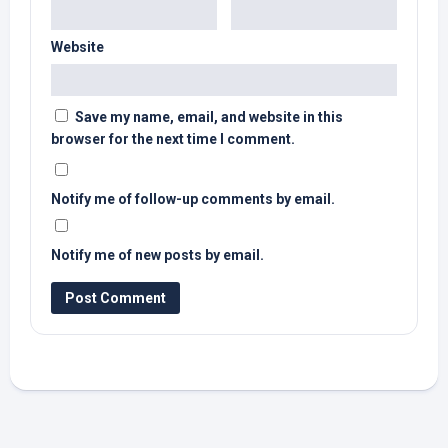
Website
Save my name, email, and website in this
browser for the next time I comment.
Notify me of follow-up comments by email.
Notify me of new posts by email.