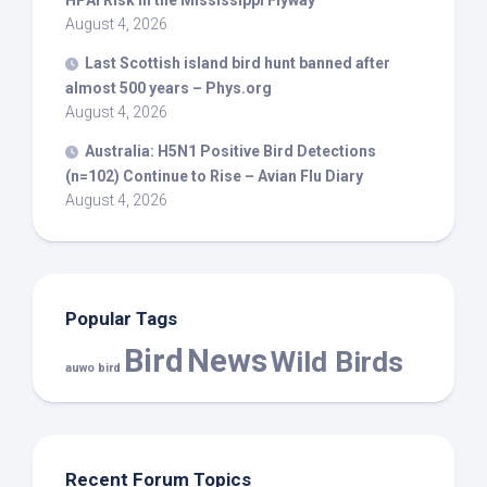
HPAI Risk in the Mississippi Flyway
August 4, 2026
Last Scottish island
bird
hunt banned after
almost 500 years – Phys.org
August 4, 2026
Australia: H5N1 Positive
Bird
Detections
(n=102) Continue to Rise – Avian Flu Diary
August 4, 2026
Popular Tags
Bird
News
Wild Birds
auwo bird
Recent Forum Topics