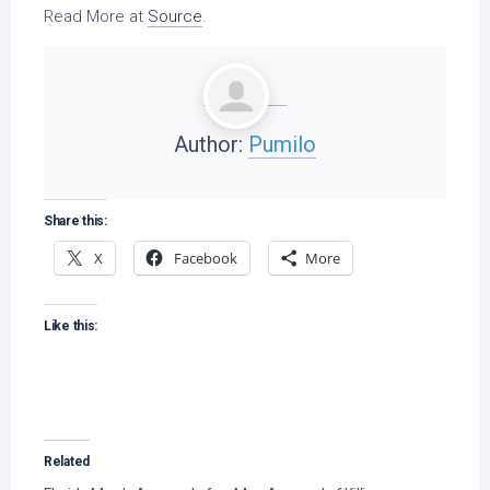
Read More at
Source
.
Author:
Pumilo
Share this:
X
Facebook
More
Like this:
Related